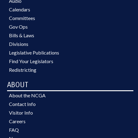
Audio
Calendars
Committees
Gov Ops
Bills & Laws
Divisions
Legislative Publications
Find Your Legislators
Redistricting
ABOUT
About the NCGA
Contact Info
Visitor Info
Careers
FAQ