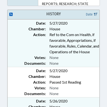
REPORTS; RESEARCH; STATE
CONTROLLER; SURVEYS; UNC;
POLICY COLLABORATORY;
HISTORY
Date
PUBLIC HEALTH EMERGENCY;
Date:
5/27/2020
CORONAVIRUS RELIEF FUND
Chamber:
House
Action:
Ref to the Com on Health, if
favorable, Appropriations, if
favorable, Rules, Calendar, and
Operations of the House
Votes:
None
Documents:
None
Date:
5/27/2020
Chamber:
House
Action:
Passed 1st Reading
Votes:
None
Documents:
None
Date:
5/26/2020
Chamber:
House