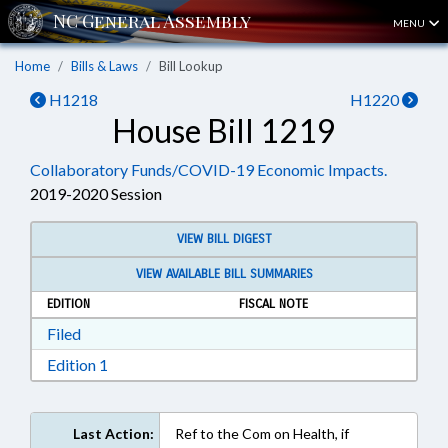
MENU
Home
Bills & Laws
Bill Lookup
H1218
H1220
House Bill 1219
Collaboratory Funds/COVID-19 Economic Impacts.
2019-2020 Session
VIEW BILL DIGEST
VIEW AVAILABLE BILL SUMMARIES
EDITION
FISCAL NOTE
Download Filed in RTF, Rich Text Format
Filed
Download Edition 1 in RTF, Rich Text Format
Edition 1
Last Action:
Ref to the Com on Health, if