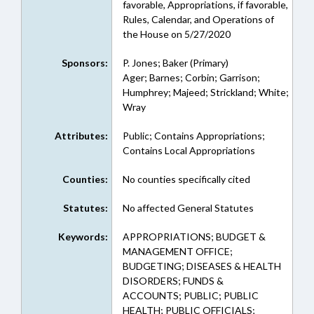
favorable, Appropriations, if favorable,
Rules, Calendar, and Operations of
the House on 5/27/2020
Sponsors:
P. Jones; Baker (Primary)
Ager; Barnes; Corbin; Garrison;
Humphrey; Majeed; Strickland; White;
Wray
Attributes:
Public; Contains Appropriations;
Contains Local Appropriations
Counties:
No counties specifically cited
Statutes:
No affected General Statutes
Keywords:
APPROPRIATIONS; BUDGET &
MANAGEMENT OFFICE;
BUDGETING; DISEASES & HEALTH
DISORDERS; FUNDS &
ACCOUNTS; PUBLIC; PUBLIC
HEALTH; PUBLIC OFFICIALS;