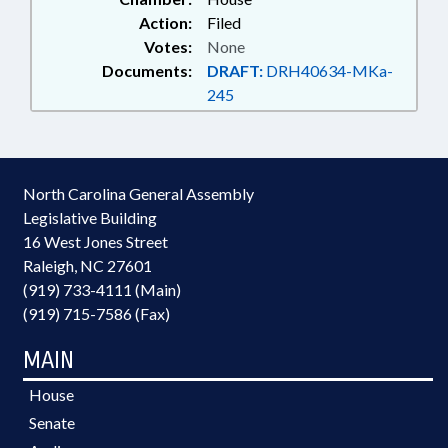
Action:
Filed
Votes:
None
Documents:
DRAFT:
DRH40634-MKa-
245
North Carolina General Assembly
Legislative Building
16 West Jones Street
Raleigh, NC 27601
(919) 733-4111 (Main)
(919) 715-7586 (Fax)
MAIN
House
Senate