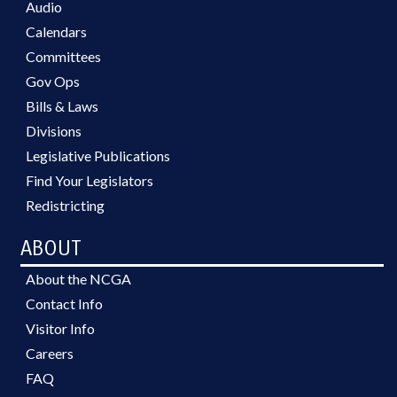
Audio
Calendars
Committees
Gov Ops
Bills & Laws
Divisions
Legislative Publications
Find Your Legislators
Redistricting
ABOUT
About the NCGA
Contact Info
Visitor Info
Careers
FAQ