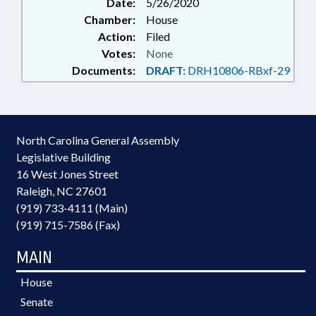
Date:
5/26/2020
Chamber:
House
Action:
Filed
Votes:
None
Documents:
DRAFT:
DRH10806-RBxf-29
North Carolina General Assembly
Legislative Building
16 West Jones Street
Raleigh, NC 27601
(919) 733-4111 (Main)
(919) 715-7586 (Fax)
MAIN
House
Senate