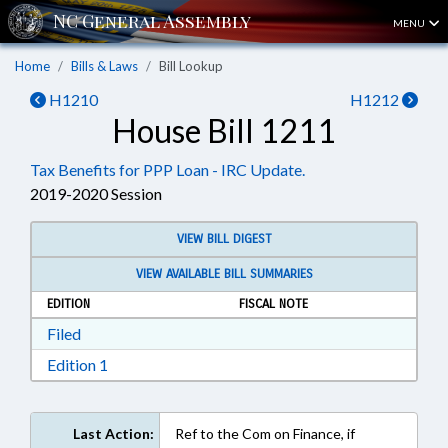
MENU
Home
Bills & Laws
Bill Lookup
H1210
H1212
House Bill 1211
Tax Benefits for PPP Loan - IRC Update.
2019-2020 Session
VIEW BILL DIGEST
VIEW AVAILABLE BILL SUMMARIES
EDITION
FISCAL NOTE
Download Filed in RTF, Rich Text Format
Filed
Download Edition 1 in RTF, Rich Text Format
Edition 1
Last Action:
Ref to the Com on Finance, if