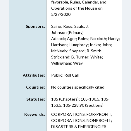
favorable, Rules, Calendar, and
Operations of the House on
5/27/2020
Sponsors:
Saine; Ross; Sauls; J.
Johnson (Primary)
Adcock; Ager; Boles; Faircloth; Hanig;
Harrison; Humphrey; Insko; John;
McNeely; Shepard; R. Smith;
Strickland; B. Turner; White;
Willingham; Wray
Attributes:
Public; Roll Call
Counties:
No counties specifically cited
Statutes:
105 (Chapters); 105-130.5, 105-
153.5, 105-228.90 (Sections)
Keywords:
CORPORATIONS, FOR-PROFIT;
CORPORATIONS, NONPROFIT;
DISASTERS & EMERGENCIES;