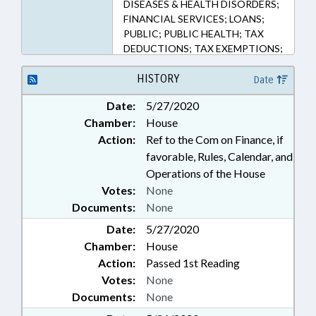
DISEASES & HEALTH DISORDERS;
FINANCIAL SERVICES; LOANS;
PUBLIC; PUBLIC HEALTH; TAX
DEDUCTIONS; TAX EXEMPTIONS;
TAXATION; TAXES, CORPORATE
INCOME; TAXES, INDIVIDUAL
HISTORY
Date
INCOME; PUBLIC HEALTH
Date:
5/27/2020
EMERGENCY
Chamber:
House
Action:
Ref to the Com on Finance, if
favorable, Rules, Calendar, and
Operations of the House
Votes:
None
Documents:
None
Date:
5/27/2020
Chamber:
House
Action:
Passed 1st Reading
Votes:
None
Documents:
None