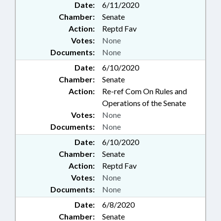
Date:
6/11/2020
Chamber:
Senate
Action:
Reptd Fav
Votes:
None
Documents:
None
Date:
6/10/2020
Chamber:
Senate
Action:
Re-ref Com On Rules and
Operations of the Senate
Votes:
None
Documents:
None
Date:
6/10/2020
Chamber:
Senate
Action:
Reptd Fav
Votes:
None
Documents:
None
Date:
6/8/2020
Chamber:
Senate