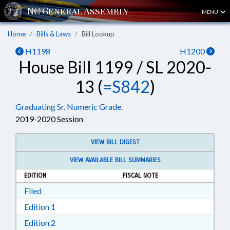
MENU
Home
Bills & Laws
Bill Lookup
H1198
H1200
House Bill 1199 / SL 2020-
13 (
=S842
)
Graduating Sr. Numeric Grade.
2019-2020 Session
VIEW BILL DIGEST
VIEW AVAILABLE BILL SUMMARIES
EDITION
FISCAL NOTE
Download Filed in RTF, Rich Text Format
Filed
Download Edition 1 in RTF, Rich Text Format
Edition 1
Download Edition 2 in RTF, Rich Text Format
Edition 2