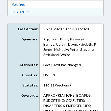
Download Ratified in RTF, Rich Text Format
Ratified
Download Session Law 2020-13 in RTF, Rich Te
SL 2020-13
Last Action:
Ch. SL 2020-13 on 6/11/2020
Sponsors:
Arp; Horn; Brody (Primary)
Barnes; Corbin; Dixon; Faircloth; P.
Jones; McNeely; Potts; Stevens;
Strickland; White
Attributes:
Local; Text has changed
Counties:
UNION
Statutes:
116-11 (Sections)
Keywords:
APPROPRIATIONS; BOARDS;
BUDGETING; COUNTIES;
DISASTERS & EMERGENCIES;
DISEASES & HEALTH DISORDERS;