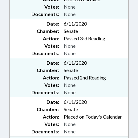
Votes:
None
Documents:
None
Date:
6/11/2020
Chamber:
Senate
Action:
Passed 3rd Reading
Votes:
None
Documents:
None
Date:
6/11/2020
Chamber:
Senate
Action:
Passed 2nd Reading
Votes:
None
Documents:
None
Date:
6/11/2020
Chamber:
Senate
Action:
Placed on Today's Calendar
Votes:
None
Documents:
None