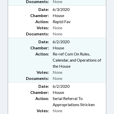
Documents:
None
Date:
6/3/2020
Chamber:
House
Action:
Reptd Fav
Votes:
None
Documents:
None
Date:
6/2/2020
Chamber:
House
Action:
Re-ref Com On Rules,
Calendar, and Operations of
the House
Votes:
None
Documents:
None
Date:
6/2/2020
Chamber:
House
Action:
Serial Referral To
Appropriations Stricken
Votes:
None