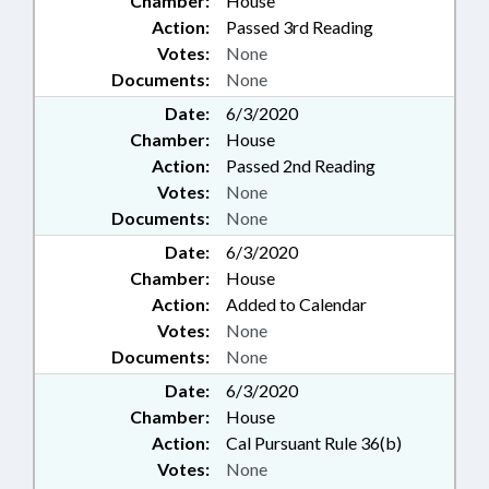
Chamber:
House
Action:
Passed 3rd Reading
Votes:
None
Documents:
None
Date:
6/3/2020
Chamber:
House
Action:
Passed 2nd Reading
Votes:
None
Documents:
None
Date:
6/3/2020
Chamber:
House
Action:
Added to Calendar
Votes:
None
Documents:
None
Date:
6/3/2020
Chamber:
House
Action:
Cal Pursuant Rule 36(b)
Votes:
None