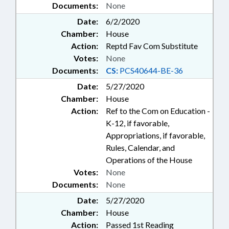
Documents:
None
Date:
6/2/2020
Chamber:
House
Action:
Reptd Fav Com Substitute
Votes:
None
Documents:
CS:
PCS40644-BE-36
Date:
5/27/2020
Chamber:
House
Action:
Ref to the Com on Education -
K-12, if favorable,
Appropriations, if favorable,
Rules, Calendar, and
Operations of the House
Votes:
None
Documents:
None
Date:
5/27/2020
Chamber:
House
Action:
Passed 1st Reading