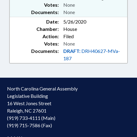
Votes:
None
Documents:
None
Date:
5/26/2020
Chamber:
House
Action:
Filed
Votes:
None
Documents:
DRAFT:
DRH40627-MVa-
187
North Carolina General Assembly
Legislative Building
16 West Jones Street
Raleigh, NC 27601
(919) 733-4111 (Main)
(919) 715-7586 (Fax)