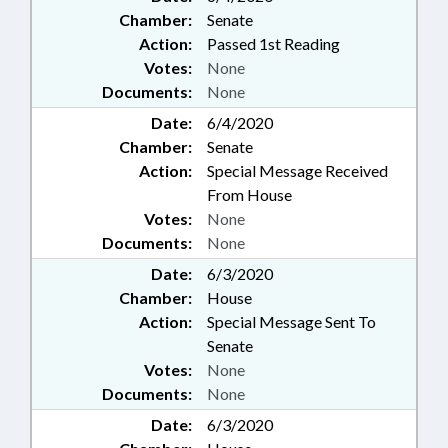
Chamber:
Senate
Action:
Passed 1st Reading
Votes:
None
Documents:
None
Date:
6/4/2020
Chamber:
Senate
Action:
Special Message Received
From House
Votes:
None
Documents:
None
Date:
6/3/2020
Chamber:
House
Action:
Special Message Sent To
Senate
Votes:
None
Documents:
None
Date:
6/3/2020