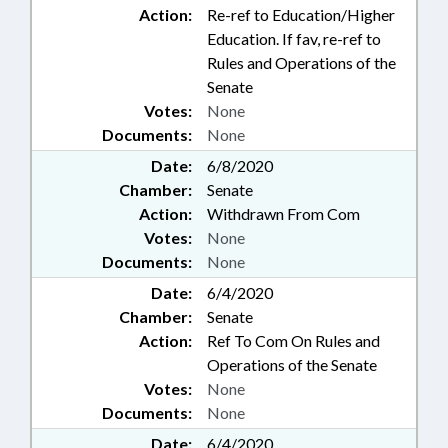
Action:
Re-ref to Education/Higher
Education. If fav, re-ref to
Rules and Operations of the
Senate
Votes:
None
Documents:
None
Date:
6/8/2020
Chamber:
Senate
Action:
Withdrawn From Com
Votes:
None
Documents:
None
Date:
6/4/2020
Chamber:
Senate
Action:
Ref To Com On Rules and
Operations of the Senate
Votes:
None
Documents:
None
Date:
6/4/2020