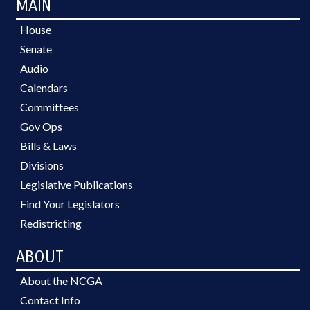
MAIN
House
Senate
Audio
Calendars
Committees
Gov Ops
Bills & Laws
Divisions
Legislative Publications
Find Your Legislators
Redistricting
ABOUT
About the NCGA
Contact Info