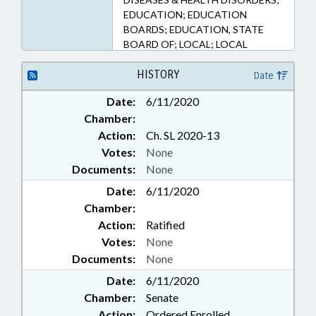
EDUCATION; EDUCATION
BOARDS; EDUCATION, STATE
BOARD OF; LOCAL; LOCAL
GOVERNMENT; PUBLIC; PUBLIC
HEALTH; PUBLIC INSTRUCTION
HISTORY
Date
DEPT.; RATIFIED; SECONDARY
Date:
6/11/2020
EDUCATION; TITLE CHANGE;
Chamber:
UNION COUNTY; CHAPTERED;
PUBLIC HEALTH EMERGENCY
Action:
Ch. SL 2020-13
Votes:
None
Documents:
None
Date:
6/11/2020
Chamber:
Action:
Ratified
Votes:
None
Documents:
None
Date:
6/11/2020
Chamber:
Senate
Action:
Ordered Enrolled