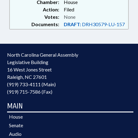
Chamber:
House
Action:
Filed
Votes:
None
Documents:
DRAFT:
DRH30579-LU-157
North Carolina General Assembly
Legislative Building
16 West Jones Street
Raleigh, NC 27601
(919) 733-4111 (Main)
(919) 715-7586 (Fax)
MAIN
House
Senate
Audio