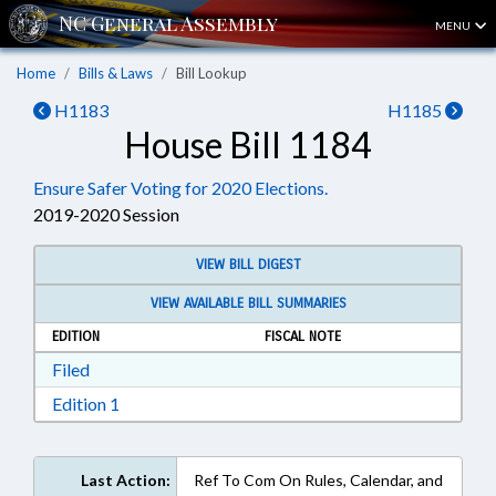
MENU
Home
Bills & Laws
Bill Lookup
H1183
H1185
House Bill 1184
Ensure Safer Voting for 2020 Elections.
2019-2020 Session
VIEW BILL DIGEST
VIEW AVAILABLE BILL SUMMARIES
EDITION
FISCAL NOTE
Download Filed in RTF, Rich Text Format
Filed
Download Edition 1 in RTF, Rich Text Format
Edition 1
Last Action:
Ref To Com On Rules, Calendar, and