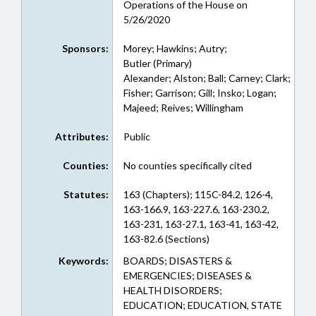
Operations of the House on
5/26/2020
Sponsors:
Morey; Hawkins; Autry;
Butler (Primary)
Alexander; Alston; Ball; Carney; Clark;
Fisher; Garrison; Gill; Insko; Logan;
Majeed; Reives; Willingham
Attributes:
Public
Counties:
No counties specifically cited
Statutes:
163 (Chapters); 115C-84.2, 126-4,
163-166.9, 163-227.6, 163-230.2,
163-231, 163-27.1, 163-41, 163-42,
163-82.6 (Sections)
Keywords:
BOARDS; DISASTERS &
EMERGENCIES; DISEASES &
HEALTH DISORDERS;
EDUCATION; EDUCATION, STATE