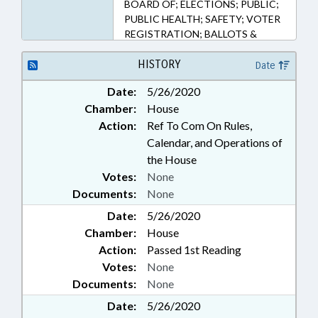
BOARD OF; ELECTIONS; PUBLIC;
PUBLIC HEALTH; SAFETY; VOTER
REGISTRATION; BALLOTS &
BALLOT ISSUES; PUBLIC HEALTH
EMERGENCY
HISTORY
Date
Date:
5/26/2020
Chamber:
House
Action:
Ref To Com On Rules,
Calendar, and Operations of
the House
Votes:
None
Documents:
None
Date:
5/26/2020
Chamber:
House
Action:
Passed 1st Reading
Votes:
None
Documents:
None
Date:
5/26/2020