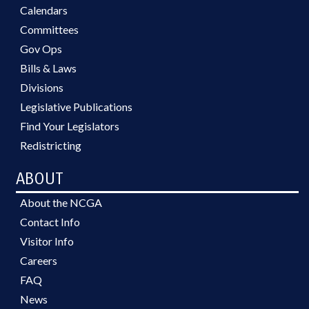
Calendars
Committees
Gov Ops
Bills & Laws
Divisions
Legislative Publications
Find Your Legislators
Redistricting
ABOUT
About the NCGA
Contact Info
Visitor Info
Careers
FAQ
News