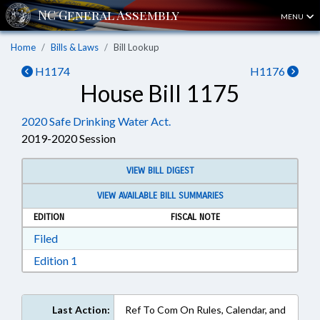
MENU
Home
Bills & Laws
Bill Lookup
H1174
H1176
House Bill 1175
2020 Safe Drinking Water Act.
2019-2020 Session
VIEW BILL DIGEST
VIEW AVAILABLE BILL SUMMARIES
EDITION
FISCAL NOTE
Download Filed in RTF, Rich Text Format
Filed
Download Edition 1 in RTF, Rich Text Format
Edition 1
Last Action:
Ref To Com On Rules, Calendar, and