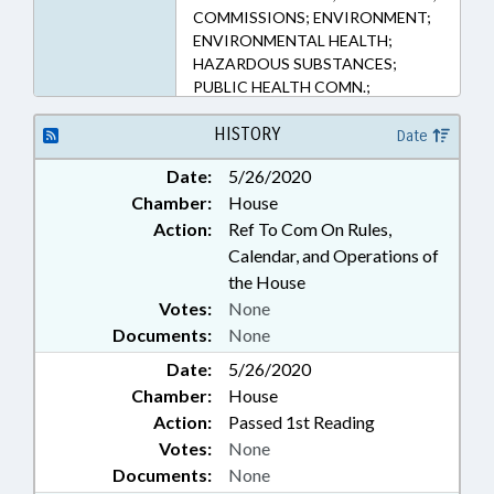
COMMISSIONS; ENVIRONMENT;
ENVIRONMENTAL HEALTH;
HAZARDOUS SUBSTANCES;
PUBLIC HEALTH COMN.;
POLLUTION; PUBLIC; PUBLIC
HEALTH; WATER RESOURCES
HISTORY
Date
Date:
5/26/2020
Chamber:
House
Action:
Ref To Com On Rules,
Calendar, and Operations of
the House
Votes:
None
Documents:
None
Date:
5/26/2020
Chamber:
House
Action:
Passed 1st Reading
Votes:
None
Documents:
None