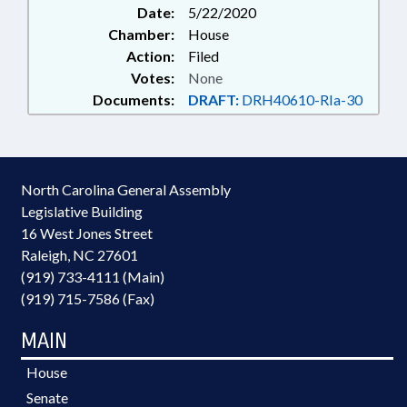
Date:
5/22/2020
Chamber:
House
Action:
Filed
Votes:
None
Documents:
DRAFT:
DRH40610-RIa-30
North Carolina General Assembly
Legislative Building
16 West Jones Street
Raleigh, NC 27601
(919) 733-4111 (Main)
(919) 715-7586 (Fax)
MAIN
House
Senate