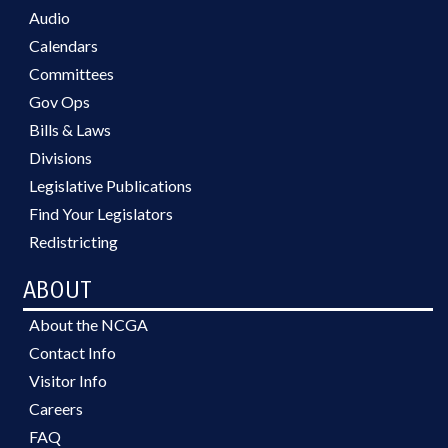
Audio
Calendars
Committees
Gov Ops
Bills & Laws
Divisions
Legislative Publications
Find Your Legislators
Redistricting
ABOUT
About the NCGA
Contact Info
Visitor Info
Careers
FAQ