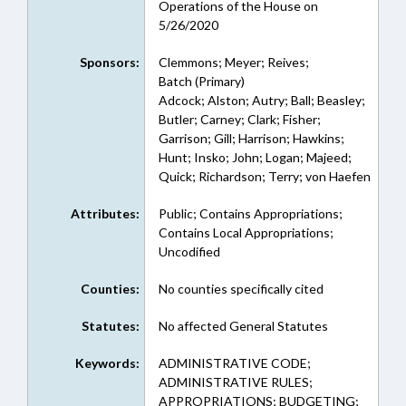
Operations of the House on
5/26/2020
Sponsors:
Clemmons; Meyer; Reives;
Batch (Primary)
Adcock; Alston; Autry; Ball; Beasley;
Butler; Carney; Clark; Fisher;
Garrison; Gill; Harrison; Hawkins;
Hunt; Insko; John; Logan; Majeed;
Quick; Richardson; Terry; von Haefen
Attributes:
Public; Contains Appropriations;
Contains Local Appropriations;
Uncodified
Counties:
No counties specifically cited
Statutes:
No affected General Statutes
Keywords:
ADMINISTRATIVE CODE;
ADMINISTRATIVE RULES;
APPROPRIATIONS; BUDGETING;