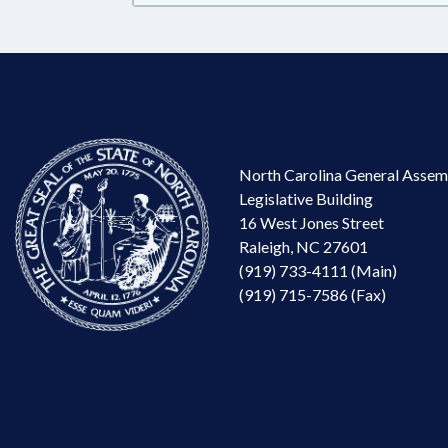
North Carolina General Assem
Legislative Building
16 West Jones Street
Raleigh, NC 27601
(919) 733-4111 (Main)
(919) 715-7586 (Fax)