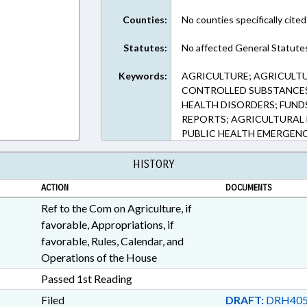
Counties:
No counties specifically cited
Statutes:
No affected General Statute
Keywords:
AGRICULTURE; AGRICULTU
CONTROLLED SUBSTANCES;
HEALTH DISORDERS; FUNDS
REPORTS; AGRICULTURAL 
PUBLIC HEALTH EMERGENC
HISTORY
ACTION
DOCUMENTS
Ref to the Com on Agriculture, if
favorable, Appropriations, if
favorable, Rules, Calendar, and
Operations of the House
Passed 1st Reading
Filed
DRAFT:
DRH405