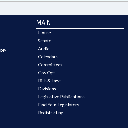
MAIN
House
Senate
Audio
bly
Calendars
Committees
Gov Ops
Bills & Laws
Divisions
Legislative Publications
Find Your Legislators
Redistricting