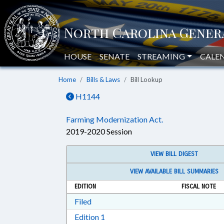
HOUSE
SENATE
STREAMING
CALE
Home
Bills & Laws
Bill Lookup
H1144
Farming Modernization Act.
2019-2020 Session
VIEW BILL DIGEST
VIEW AVAILABLE BILL SUMMARIES
EDITION
FISCAL NOTE
Download Filed in RTF, Rich Text Form
Filed
Download Edition 1 in RTF, Rich T
Edition 1