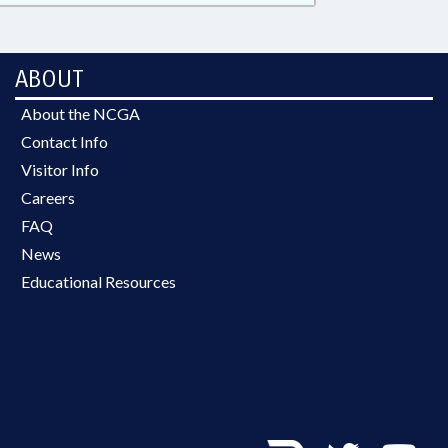
ABOUT
About the NCGA
Contact Info
Visitor Info
Careers
FAQ
News
Educational Resources