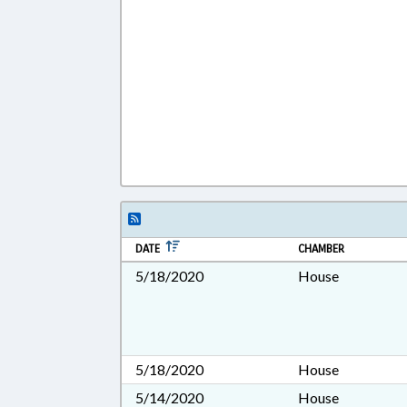
DATE
CHAMBER
5/18/2020
House
5/18/2020
House
5/14/2020
House