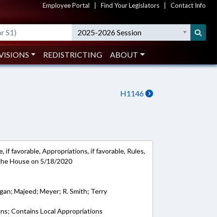
Employee Portal
|
Find Your Legislators
|
Contact Info
2025-2026 Session
VISIONS
REDISTRICTING
ABOUT
H1146
 if favorable, Appropriations, if favorable, Rules,
 the House on 5/18/2020
ogan; Majeed; Meyer; R. Smith; Terry
ons; Contains Local Appropriations