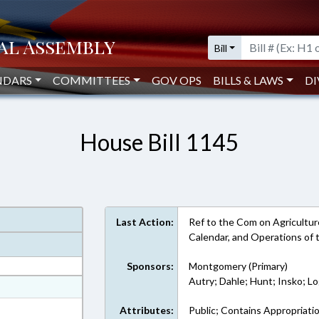
Bill
NDARS
COMMITTEES
GOV OPS
BILLS & LAWS
DI
House Bill 1145
Last Action:
Ref to the Com on Agriculture,
Calendar, and Operations of
Sponsors:
Montgomery (Primary)
Autry; Dahle; Hunt; Insko; L
at
ext Format
Attributes:
Public; Contains Appropriati