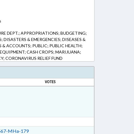
s
RE DEPT.; APPROPRIATIONS; BUDGETING;
 DISASTERS & EMERGENCIES; DISEASES &
 & ACCOUNTS; PUBLIC; PUBLIC HEALTH;
EQUIPMENT; CASH CROPS; MARIJUANA;
Y; CORONAVIRUS RELIEF FUND
VOTES
67-MHa-179