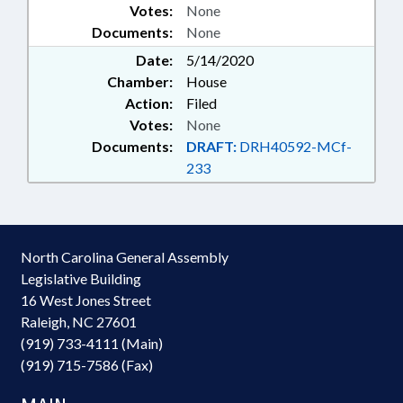
Votes:
None
Documents:
None
Date:
5/14/2020
Chamber:
House
Action:
Filed
Votes:
None
Documents:
DRAFT:
DRH40592-MCf-
233
North Carolina General Assembly
Legislative Building
16 West Jones Street
Raleigh, NC 27601
(919) 733-4111 (Main)
(919) 715-7586 (Fax)