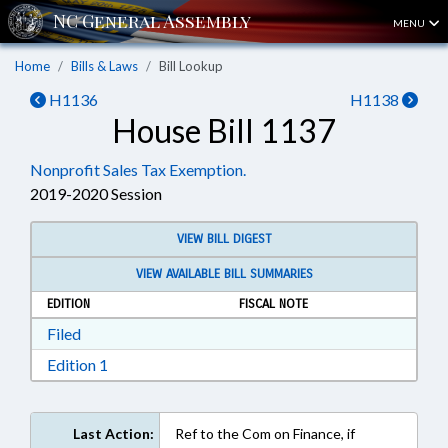
MENU
Home
Bills & Laws
Bill Lookup
H1136
H1138
House Bill 1137
Nonprofit Sales Tax Exemption.
2019-2020 Session
VIEW BILL DIGEST
VIEW AVAILABLE BILL SUMMARIES
EDITION
FISCAL NOTE
Download Filed in RTF, Rich Text Format
Filed
Download Edition 1 in RTF, Rich Text Format
Edition 1
Last Action:
Ref to the Com on Finance, if