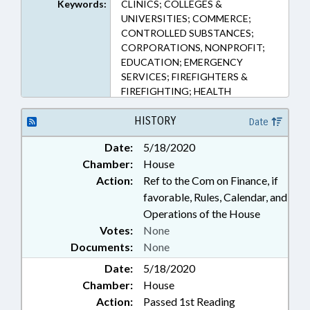
Keywords:
CLINICS; COLLEGES &
UNIVERSITIES; COMMERCE;
CONTROLLED SUBSTANCES;
CORPORATIONS, NONPROFIT;
EDUCATION; EMERGENCY
SERVICES; FIREFIGHTERS &
FIREFIGHTING; HEALTH
SERVICES; HIGHER EDUCATION;
HOSPITALS; PHARMACEUTICALS;
HISTORY
Date
PUBLIC; RETAILING; REVENUE
Date:
5/18/2020
DEPT.; TAX EXEMPTIONS;
Chamber:
House
TAXATION; TAXES, SALES & USE;
NGOS
Action:
Ref to the Com on Finance, if
favorable, Rules, Calendar, and
Operations of the House
Votes:
None
Documents:
None
Date:
5/18/2020
Chamber:
House
Action:
Passed 1st Reading