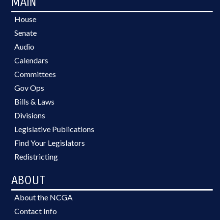
MAIN
House
Senate
Audio
Calendars
Committees
Gov Ops
Bills & Laws
Divisions
Legislative Publications
Find Your Legislators
Redistricting
ABOUT
About the NCGA
Contact Info