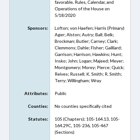
favorable, Rules, Calendar, and
Operations of the House on
5/18/2020
Sponsors:
Lofton; von Haefen; Harris (Primary)
Ager; Alston; Autry; Ball; Belk;
Brockman; Butler; Carney; Clark;
Clemmons; Dahle; Fisher; Gailliard;
Garrison; Harrison; Hawkins; Hunt;
Insko; John; Logan; Majeed; Meyer;
Montgomery; Morey; Pierce; Quick;
Reives; Russell; K. Smith; R. Smith;
Terry; Willingham; Wray
Attributes:
Public
Counties:
No counties specifically cited
Statutes:
105 (Chapters); 105-164.13, 105-
164.29C, 105-236, 105-467
(Sections)