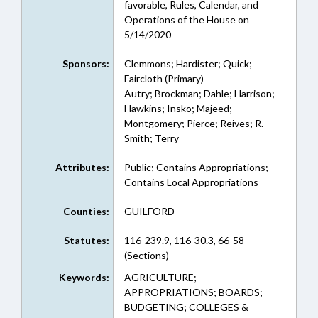
favorable, Rules, Calendar, and
Operations of the House on
5/14/2020
Sponsors:
Clemmons; Hardister; Quick;
Faircloth (Primary)
Autry; Brockman; Dahle; Harrison;
Hawkins; Insko; Majeed;
Montgomery; Pierce; Reives; R.
Smith; Terry
Attributes:
Public; Contains Appropriations;
Contains Local Appropriations
Counties:
GUILFORD
Statutes:
116-239.9, 116-30.3, 66-58
(Sections)
Keywords:
AGRICULTURE;
APPROPRIATIONS; BOARDS;
BUDGETING; COLLEGES &