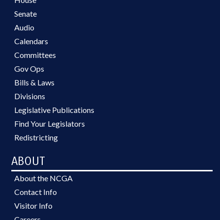
Senate
Audio
Calendars
Committees
Gov Ops
Bills & Laws
Divisions
Legislative Publications
Find Your Legislators
Redistricting
ABOUT
About the NCGA
Contact Info
Visitor Info
Careers