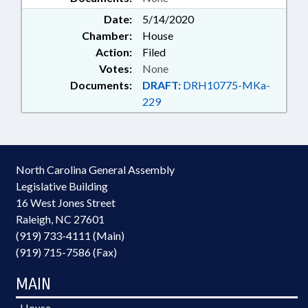
Date:
5/14/2020
Chamber:
House
Action:
Filed
Votes:
None
Documents:
DRAFT:
DRH10775-MKa-
229
North Carolina General Assembly
Legislative Building
16 West Jones Street
Raleigh, NC 27601
(919) 733-4111 (Main)
(919) 715-7586 (Fax)
MAIN
House