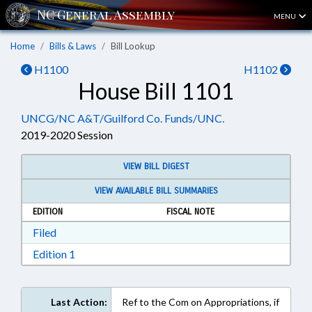
MENU
Home
Bills & Laws
Bill Lookup
H1100
H1102
House Bill 1101
UNCG/NC A&T/Guilford Co. Funds/UNC.
2019-2020 Session
VIEW BILL DIGEST
VIEW AVAILABLE BILL SUMMARIES
EDITION
FISCAL NOTE
Download Filed in RTF, Rich Text Format
Filed
Download Edition 1 in RTF, Rich Text Format
Edition 1
Last Action:
Ref to the Com on Appropriations, if