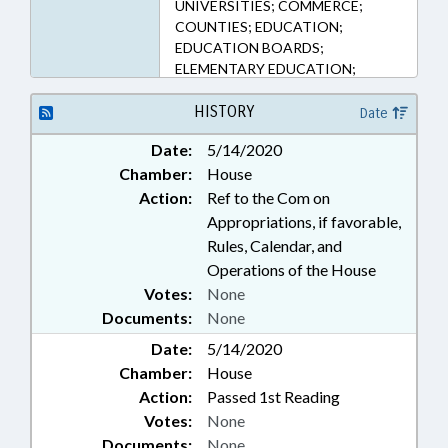
UNIVERSITIES; COMMERCE;
COUNTIES; EDUCATION;
EDUCATION BOARDS;
ELEMENTARY EDUCATION;
GOVERNOR; HEALTH SERVICES;
HIGHER EDUCATION;
HISTORY
Date
KINDERGARTEN; LOCAL
Date:
5/14/2020
GOVERNMENT; MENTAL HEALTH;
Chamber:
House
MUNICIPALITIES; PUBLIC;
RETAILING; SECONDARY
Action:
Ref to the Com on
EDUCATION; UNC; UNC BOARD
Appropriations, if favorable,
OF GOVERNORS; GUILFORD
Rules, Calendar, and
COUNTY; GREENSBORO;
Operations of the House
EXECUTIVE ORDERS
Votes:
None
Documents:
None
Date:
5/14/2020
Chamber:
House
Action:
Passed 1st Reading
Votes:
None
Documents:
None