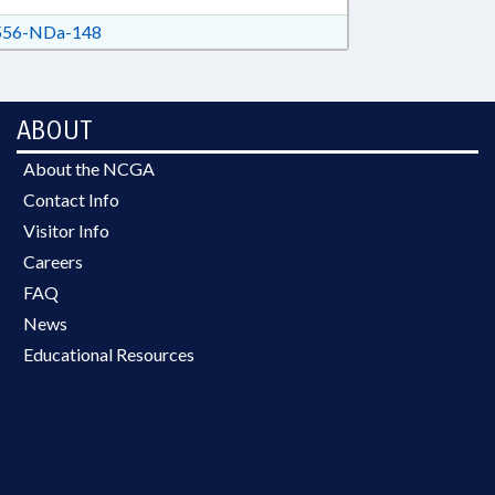
56-NDa-148
ABOUT
About the NCGA
Contact Info
Visitor Info
Careers
FAQ
News
Educational Resources