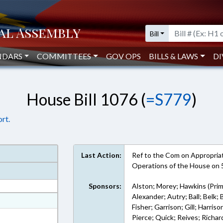
Bill
NDARS
COMMITTEES
GOV OPS
BILLS & LAWS
DI
House Bill 1076 (
=S779
)
rt.
Last Action:
Ref to the Com on Appropriati
Operations of the House on
Sponsors:
Alston; Morey; Hawkins (Prim
Alexander; Autry; Ball; Belk
at
Fisher; Garrison; Gill; Harri
ext Format
Pierce; Quick; Reives; Richar