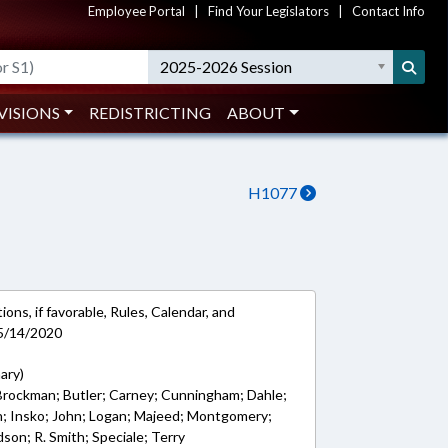
Employee Portal
|
Find Your Legislators
|
Contact Info
2025-2026 Session
VISIONS
REDISTRICTING
ABOUT
H1077
ons, if favorable, Rules, Calendar, and
 5/14/2020
ary)
; Brockman; Butler; Carney; Cunningham; Dahle;
son; Insko; John; Logan; Majeed; Montgomery;
dson; R. Smith; Speciale; Terry