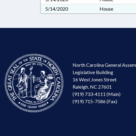
5/14/2020
House
North Carolina General Assem
Legislative Building
16 West Jones Street
Raleigh, NC 27601
(919) 733-4111 (Main)
(919) 715-7586 (Fax)