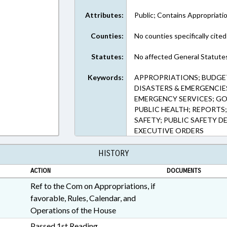
Attributes:
Public; Contains Appropriati
Counties:
No counties specifically cited
Statutes:
No affected General Statute
Keywords:
APPROPRIATIONS; BUDGE
DISASTERS & EMERGENCIES
EMERGENCY SERVICES; GO
PUBLIC HEALTH; REPORTS
SAFETY; PUBLIC SAFETY D
EXECUTIVE ORDERS
HISTORY
ACTION
DOCUMENTS
Ref to the Com on Appropriations, if
favorable, Rules, Calendar, and
Operations of the House
Passed 1st Reading