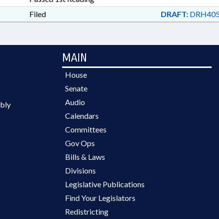
Filed
DRAFT:
DRH405
MAIN
House
Senate
Audio
bly
Calendars
Committees
Gov Ops
Bills & Laws
Divisions
Legislative Publications
Find Your Legislators
Redistricting