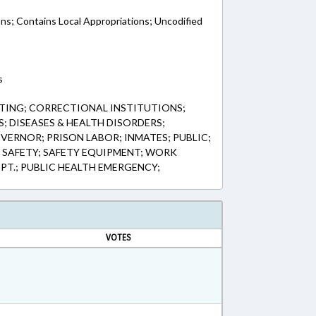
ons; Contains Local Appropriations; Uncodified
s
TING; CORRECTIONAL INSTITUTIONS;
; DISEASES & HEALTH DISORDERS;
VERNOR; PRISON LABOR; INMATES; PUBLIC;
; SAFETY; SAFETY EQUIPMENT; WORK
EPT.; PUBLIC HEALTH EMERGENCY;
VOTES