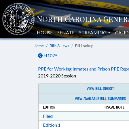
HOUSE
SENATE
STREAMING
CALE
Home
Bills & Laws
Bill Lookup
H1075
PPE for Working Inmates and Prison PPE Repo
2019-2020 Session
VIEW BILL DIGEST
VIEW AVAILABLE BILL SUMMARIES
EDITION
FISCAL NOTE
Download Filed in RTF, Rich Text Form
Filed
Download Edition 1 in RTF, Rich T
Edition 1