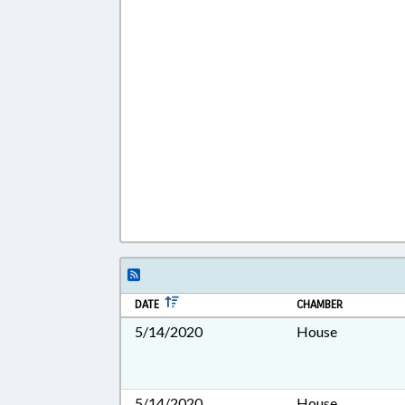
DATE
CHAMBER
5/14/2020
House
5/14/2020
House