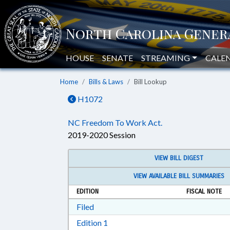
HOUSE
SENATE
STREAMING
CALE
Home
Bills & Laws
Bill Lookup
H1072
NC Freedom To Work Act.
2019-2020 Session
VIEW BILL DIGEST
VIEW AVAILABLE BILL SUMMARIES
EDITION
FISCAL NOTE
Download Filed in RTF, Rich Text Form
Filed
Download Edition 1 in RTF, Rich T
Edition 1