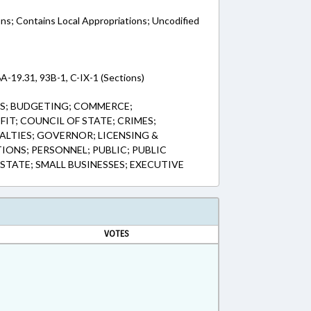
ons; Contains Local Appropriations; Uncodified
-19.31, 93B-1, C-IX-1 (Sections)
S; BUDGETING; COMMERCE;
IT; COUNCIL OF STATE; CRIMES;
ALTIES; GOVERNOR; LICENSING &
IONS; PERSONNEL; PUBLIC; PUBLIC
 STATE; SMALL BUSINESSES; EXECUTIVE
VOTES