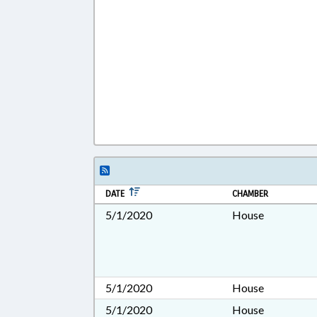
DATE
CHAMBER
5/1/2020
House
5/1/2020
House
5/1/2020
House