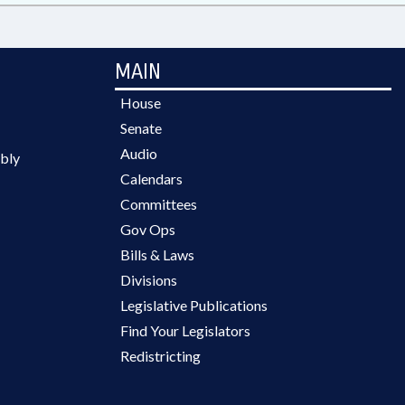
MAIN
House
Senate
Audio
bly
Calendars
Committees
Gov Ops
Bills & Laws
Divisions
Legislative Publications
Find Your Legislators
Redistricting