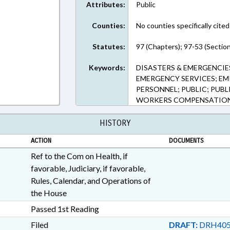
Attributes:
Public
Counties:
No counties specifically cited
Statutes:
97 (Chapters); 97-53 (Sectio
Keywords:
DISASTERS & EMERGENCIES
EMERGENCY SERVICES; EM
PERSONNEL; PUBLIC; PUBL
WORKERS COMPENSATION;
HISTORY
ACTION
DOCUMENTS
Ref to the Com on Health, if
favorable, Judiciary, if favorable,
Rules, Calendar, and Operations of
the House
Passed 1st Reading
Filed
DRAFT:
DRH405