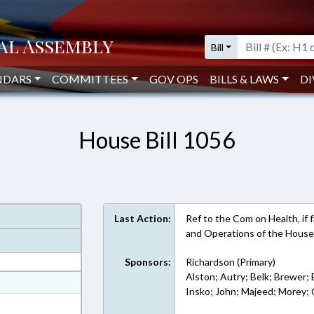
Bill
NDARS
COMMITTEES
GOV OPS
BILLS & LAWS
DI
House Bill 1056
Last Action:
Ref to the Com on Health, if fa
and Operations of the House
Sponsors:
Richardson (Primary)
Alston; Autry; Belk; Brewer; 
at
Insko; John; Majeed; Morey; Q
ext Format