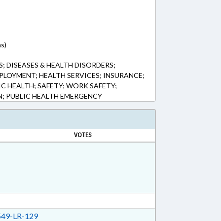
ns)
; DISEASES & HEALTH DISORDERS;
PLOYMENT; HEALTH SERVICES; INSURANCE;
IC HEALTH; SAFETY; WORK SAFETY;
 PUBLIC HEALTH EMERGENCY
VOTES
49-LR-129