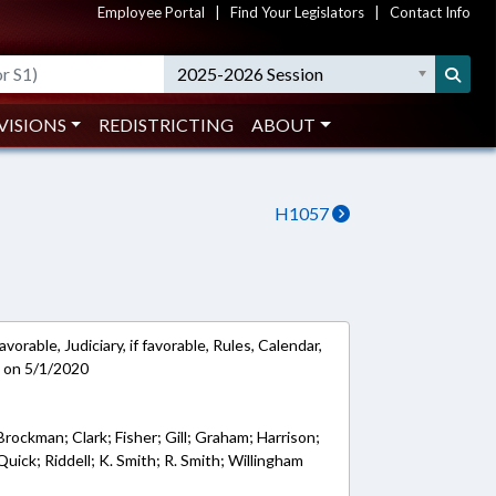
Employee Portal
|
Find Your Legislators
|
Contact Info
2025-2026 Session
VISIONS
REDISTRICTING
ABOUT
H1057
vorable, Judiciary, if favorable, Rules, Calendar,
 on 5/1/2020
Brockman; Clark; Fisher; Gill; Graham; Harrison;
uick; Riddell; K. Smith; R. Smith; Willingham