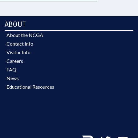
ABOUT
About the NCGA
Contact Info
Visitor Info
Careers
FAQ
News
Educational Resources