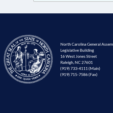
North Carolina General Assem
Legislative Building
16 West Jones Street
Raleigh, NC 27601
(919) 733-4111 (Main)
(919) 715-7586 (Fax)