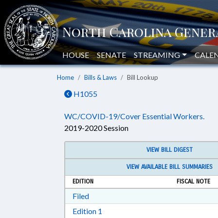
HOUSE
SENATE
STREAMING
CALE
Home
Bills & Laws
Bill Lookup
H1055
WC/COVID-19/Cover Essential Workers.
2019-2020 Session
VIEW BILL DIGEST
VIEW AVAILABLE BILL SUMMARIES
EDITION
FISCAL NOTE
Download Filed in RTF, Rich Text Form
Filed
Download Edition 1 in RTF, Rich T
Edition 1