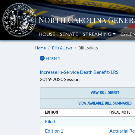
HOUSE
SENATE
STREAMING
CALE
Home
Bills & Laws
Bill Lookup
H1041
Increase In-Service Death Benefit/LRS.
2019-2020 Session
VIEW BILL DIGEST
VIEW AVAILABLE BILL SUMMARIES
EDITION
FISCAL NOTE
Download Filed in RTF, Rich Text Form
Filed
Download Edition 1 in RTF, Rich T
Edition 1
Actuarial R