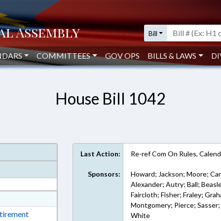
Bill
NDARS
COMMITTEES
GOV OPS
BILLS & LAWS
DI
House Bill 1042
Last Action:
Re-ref Com On Rules, Calend
Sponsors:
Howard; Jackson; Moore; Car
Alexander; Autry; Ball; Beas
Faircloth; Fisher; Fraley; Gra
at
Montgomery; Pierce; Sasser; 
ext Format
etirement
White