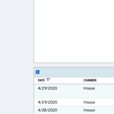
DATE
CHAMBER
4/29/2020
House
4/29/2020
House
4/28/2020
House