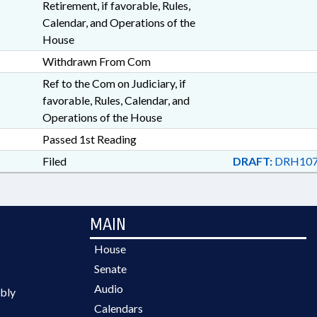
Retirement, if favorable, Rules,
Calendar, and Operations of the
House
Withdrawn From Com
Ref to the Com on Judiciary, if
favorable, Rules, Calendar, and
Operations of the House
Passed 1st Reading
Filed
DRAFT:
DRH107
MAIN
House
Senate
Audio
bly
Calendars