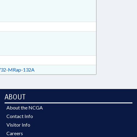
32-MRap-132A
ABOUT
About the NCGA
Contact Info
Visitor Info
Careers