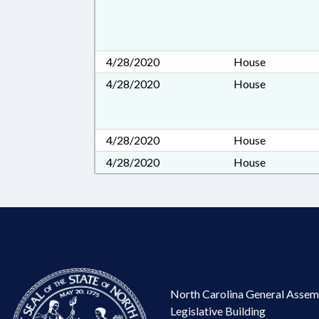
4/28/2020
House
4/28/2020
House
4/28/2020
House
4/28/2020
House
North Carolina General Assem
Legislative Building