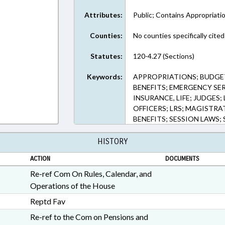
Attributes:
Public; Contains Appropriati
Counties:
No counties specifically cited
Statutes:
120-4.27 (Sections)
Keywords:
APPROPRIATIONS; BUDGET
BENEFITS; EMERGENCY SER
INSURANCE, LIFE; JUDGE
OFFICERS; LRS; MAGISTRAT
BENEFITS; SESSION LAWS;
HISTORY
ACTION
DOCUMENTS
Re-ref Com On Rules, Calendar, and
Operations of the House
Reptd Fav
Re-ref to the Com on Pensions and