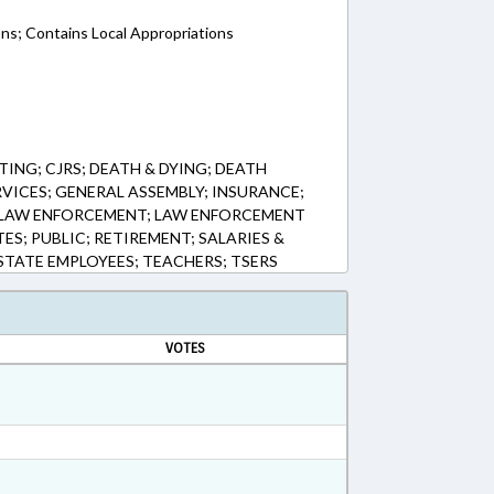
ons; Contains Local Appropriations
ING; CJRS; DEATH & DYING; DEATH
VICES; GENERAL ASSEMBLY; INSURANCE;
S; LAW ENFORCEMENT; LAW ENFORCEMENT
ES; PUBLIC; RETIREMENT; SALARIES &
 STATE EMPLOYEES; TEACHERS; TSERS
VOTES