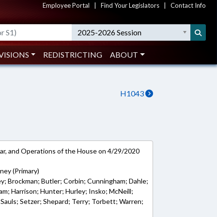
Employee Portal
|
Find Your Legislators
|
Contact Info
2025-2026 Session
VISIONS
REDISTRICTING
ABOUT
H1043
ar, and Operations of the House on 4/29/2020
ney (Primary)
ley; Brockman; Butler; Corbin; Cunningham; Dahle;
ham; Harrison; Hunter; Hurley; Insko; McNeill;
Sauls; Setzer; Shepard; Terry; Torbett; Warren;