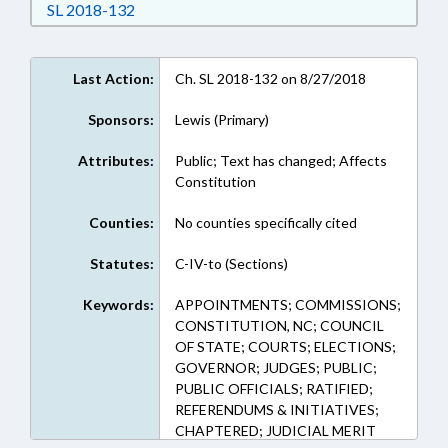
Download Session Law 2018-132 in RTF, Rich
SL 2018-132
Last Action:
Ch. SL 2018-132 on 8/27/2018
Sponsors:
Lewis (Primary)
Attributes:
Public; Text has changed; Affects
Constitution
Counties:
No counties specifically cited
Statutes:
C-IV-to (Sections)
Keywords:
APPOINTMENTS; COMMISSIONS;
CONSTITUTION, NC; COUNCIL
OF STATE; COURTS; ELECTIONS;
GOVERNOR; JUDGES; PUBLIC;
PUBLIC OFFICIALS; RATIFIED;
REFERENDUMS & INITIATIVES;
CHAPTERED; JUDICIAL MERIT