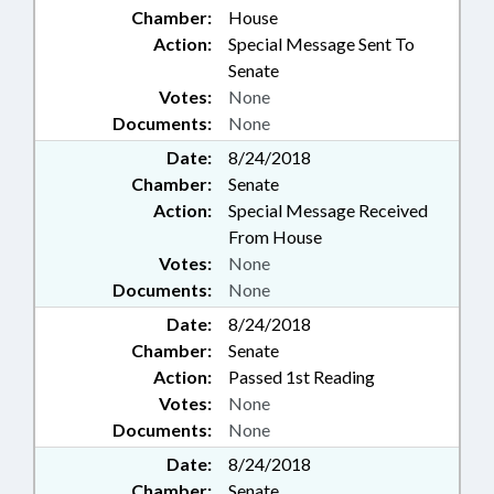
Chamber:
House
Action:
Special Message Sent To
Senate
Votes:
None
Documents:
None
Date:
8/24/2018
Chamber:
Senate
Action:
Special Message Received
From House
Votes:
None
Documents:
None
Date:
8/24/2018
Chamber:
Senate
Action:
Passed 1st Reading
Votes:
None
Documents:
None
Date:
8/24/2018
Chamber:
Senate