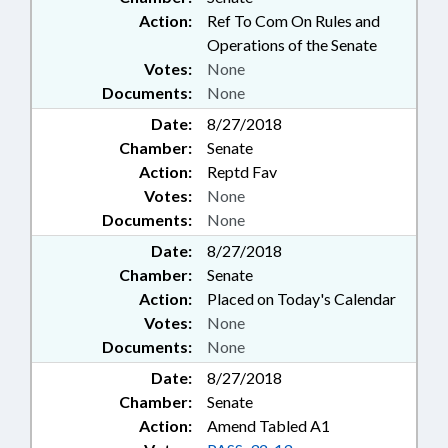
Action:
Ref To Com On Rules and
Operations of the Senate
Votes:
None
Documents:
None
Date:
8/27/2018
Chamber:
Senate
Action:
Reptd Fav
Votes:
None
Documents:
None
Date:
8/27/2018
Chamber:
Senate
Action:
Placed on Today's Calendar
Votes:
None
Documents:
None
Date:
8/27/2018
Chamber:
Senate
Action:
Amend Tabled A1