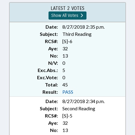
COMN
LATEST 2 VOTES
Show All Votes
Date:
8/27/2018 2:35 p.m.
Subject:
Third Reading
RCS#:
[S]-6
Aye:
32
No:
13
N/V:
0
Exc.Abs.:
5
Exc.Vote:
0
Total:
45
Result:
PASS
Date:
8/27/2018 2:34 p.m.
Subject:
Second Reading
RCS#:
[S]-5
Aye:
32
No:
13