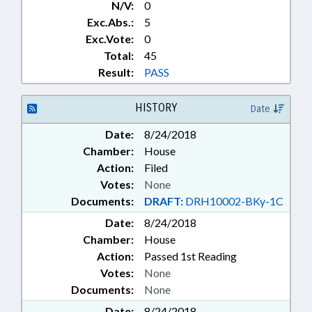
N/V:
0
Exc.Abs.:
5
Exc.Vote:
0
Total:
45
Result:
PASS
HISTORY
Date
Date:
8/24/2018
Chamber:
House
Action:
Filed
Votes:
None
Documents:
DRAFT:
DRH10002-BKy-1C
Date:
8/24/2018
Chamber:
House
Action:
Passed 1st Reading
Votes:
None
Documents:
None
Date:
8/24/2018