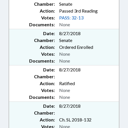
Chamber:
Senate
Action:
Passed 3rd Reading
Votes:
PASS: 32-13
Documents:
None
Date:
8/27/2018
Chamber:
Senate
Action:
Ordered Enrolled
Votes:
None
Documents:
None
Date:
8/27/2018
Chamber:
Action:
Ratified
Votes:
None
Documents:
None
Date:
8/27/2018
Chamber:
Action:
Ch. SL 2018-132
Votes:
None