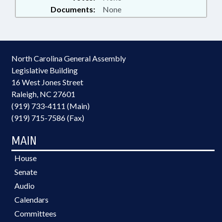
Documents:
None
North Carolina General Assembly
Legislative Building
16 West Jones Street
Raleigh, NC 27601
(919) 733-4111 (Main)
(919) 715-7586 (Fax)
MAIN
House
Senate
Audio
Calendars
Committees