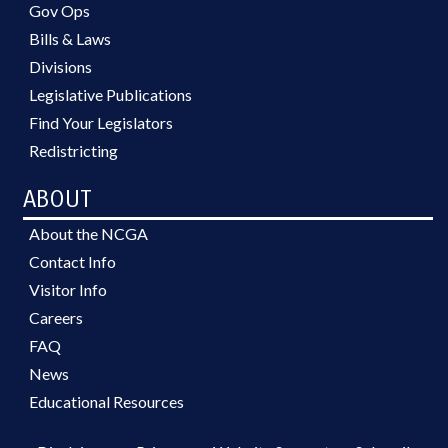
Gov Ops
Bills & Laws
Divisions
Legislative Publications
Find Your Legislators
Redistricting
ABOUT
About the NCGA
Contact Info
Visitor Info
Careers
FAQ
News
Educational Resources