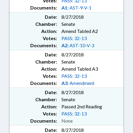
Votes:
PASS: 32-13
Documents:
A1:
AST-9-V-1
Date:
8/27/2018
Chamber:
Senate
Action:
Amend Tabled A2
Votes:
PASS: 32-13
Documents:
A2:
AST-10-V-3
Date:
8/27/2018
Chamber:
Senate
Action:
Amend Tabled A3
Votes:
PASS: 32-13
Documents:
A3:
Amendment
Date:
8/27/2018
Chamber:
Senate
Action:
Passed 2nd Reading
Votes:
PASS: 32-13
Documents:
None
Date:
8/27/2018