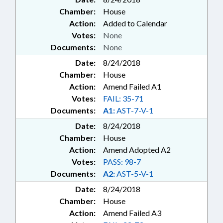
Chamber:
House
Action:
Added to Calendar
Votes:
None
Documents:
None
Date:
8/24/2018
Chamber:
House
Action:
Amend Failed A1
Votes:
FAIL: 35-71
Documents:
A1:
AST-7-V-1
Date:
8/24/2018
Chamber:
House
Action:
Amend Adopted A2
Votes:
PASS: 98-7
Documents:
A2:
AST-5-V-1
Date:
8/24/2018
Chamber:
House
Action:
Amend Failed A3