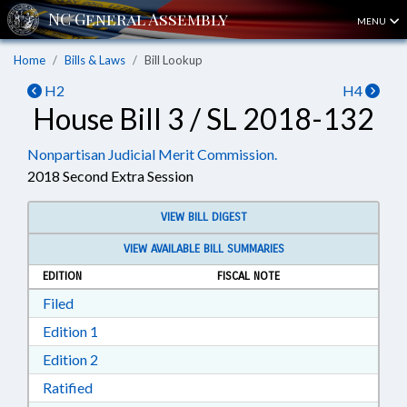
MENU
Home
Bills & Laws
Bill Lookup
H2
H4
House Bill 3 / SL 2018-132
Nonpartisan Judicial Merit Commission.
2018 Second Extra Session
VIEW BILL DIGEST
VIEW AVAILABLE BILL SUMMARIES
EDITION
FISCAL NOTE
Download Filed in RTF, Rich Text Format
Filed
Download Edition 1 in RTF, Rich Text Format
Edition 1
Download Edition 2 in RTF, Rich Text Format
Edition 2
Download Ratified in RTF, Rich Text Format
Ratified