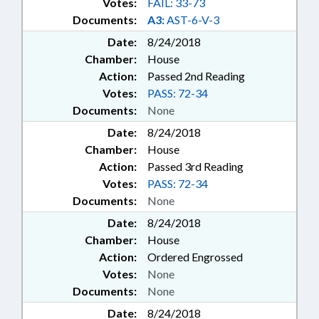
Votes:
FAIL: 33-73
Documents:
A3:
AST-6-V-3
Date:
8/24/2018
Chamber:
House
Action:
Passed 2nd Reading
Votes:
PASS: 72-34
Documents:
None
Date:
8/24/2018
Chamber:
House
Action:
Passed 3rd Reading
Votes:
PASS: 72-34
Documents:
None
Date:
8/24/2018
Chamber:
House
Action:
Ordered Engrossed
Votes:
None
Documents:
None
Date:
8/24/2018