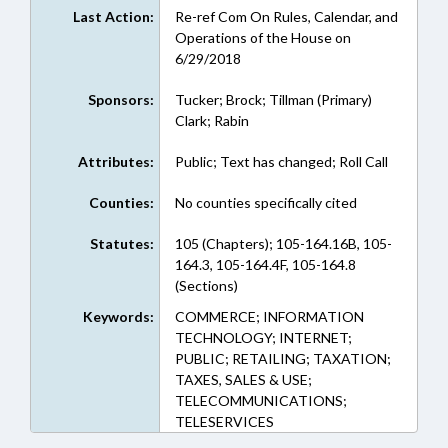
Last Action:
Re-ref Com On Rules, Calendar, and
Operations of the House on
6/29/2018
Sponsors:
Tucker; Brock; Tillman (Primary)
Clark; Rabin
Attributes:
Public; Text has changed; Roll Call
Counties:
No counties specifically cited
Statutes:
105 (Chapters); 105-164.16B, 105-
164.3, 105-164.4F, 105-164.8
(Sections)
Keywords:
COMMERCE; INFORMATION
TECHNOLOGY; INTERNET;
PUBLIC; RETAILING; TAXATION;
TAXES, SALES & USE;
TELECOMMUNICATIONS;
TELESERVICES