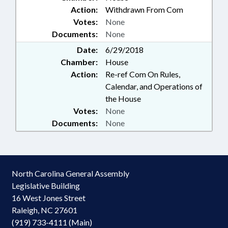
Action:
Withdrawn From Com
Votes:
None
Documents:
None
Date:
6/29/2018
Chamber:
House
Action:
Re-ref Com On Rules,
Calendar, and Operations of
the House
Votes:
None
Documents:
None
North Carolina General Assembly
Legislative Building
16 West Jones Street
Raleigh, NC 27601
(919) 733-4111 (Main)