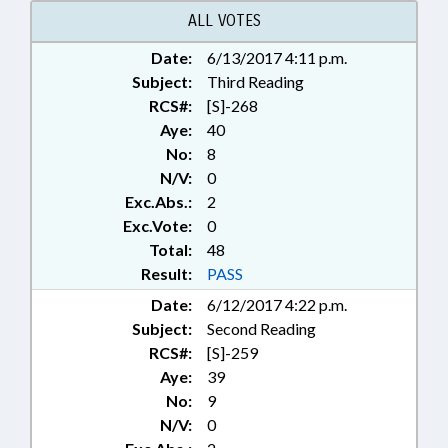
ALL VOTES
Date:
6/13/2017 4:11 p.m.
Subject:
Third Reading
RCS#:
[S]-268
Aye:
40
No:
8
N/V:
0
Exc.Abs.:
2
Exc.Vote:
0
Total:
48
Result:
PASS
Date:
6/12/2017 4:22 p.m.
Subject:
Second Reading
RCS#:
[S]-259
Aye:
39
No:
9
N/V:
0