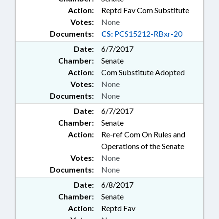
Action:
Reptd Fav Com Substitute
Votes:
None
Documents:
CS:
PCS15212-RBxr-20
Date:
6/7/2017
Chamber:
Senate
Action:
Com Substitute Adopted
Votes:
None
Documents:
None
Date:
6/7/2017
Chamber:
Senate
Action:
Re-ref Com On Rules and
Operations of the Senate
Votes:
None
Documents:
None
Date:
6/8/2017
Chamber:
Senate
Action:
Reptd Fav