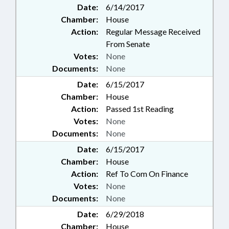
Date:
6/14/2017
Chamber:
House
Action:
Regular Message Received
From Senate
Votes:
None
Documents:
None
Date:
6/15/2017
Chamber:
House
Action:
Passed 1st Reading
Votes:
None
Documents:
None
Date:
6/15/2017
Chamber:
House
Action:
Ref To Com On Finance
Votes:
None
Documents:
None
Date:
6/29/2018
Chamber:
House