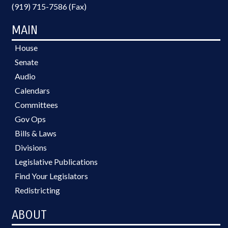
(919) 715-7586 (Fax)
MAIN
House
Senate
Audio
Calendars
Committees
Gov Ops
Bills & Laws
Divisions
Legislative Publications
Find Your Legislators
Redistricting
ABOUT