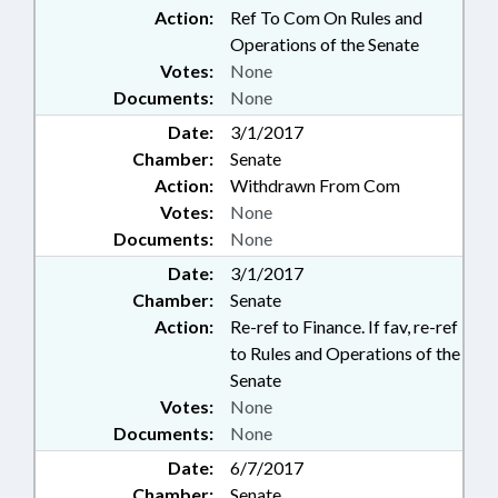
Action:
Ref To Com On Rules and
Operations of the Senate
Votes:
None
Documents:
None
Date:
3/1/2017
Chamber:
Senate
Action:
Withdrawn From Com
Votes:
None
Documents:
None
Date:
3/1/2017
Chamber:
Senate
Action:
Re-ref to Finance. If fav, re-ref
to Rules and Operations of the
Senate
Votes:
None
Documents:
None
Date:
6/7/2017
Chamber:
Senate