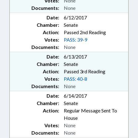
Votes:
None
Documents:
None
Date:
6/12/2017
Chamber:
Senate
Action:
Passed 2nd Reading
Votes:
PASS: 39-9
Documents:
None
Date:
6/13/2017
Chamber:
Senate
Action:
Passed 3rd Reading
Votes:
PASS: 40-8
Documents:
None
Date:
6/14/2017
Chamber:
Senate
Action:
Regular Message Sent To
House
Votes:
None
Documents:
None