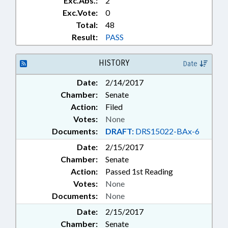
Exc.Abs.:
2
Exc.Vote:
0
Total:
48
Result:
PASS
HISTORY
Date
Date:
2/14/2017
Chamber:
Senate
Action:
Filed
Votes:
None
Documents:
DRAFT:
DRS15022-BAx-6
Date:
2/15/2017
Chamber:
Senate
Action:
Passed 1st Reading
Votes:
None
Documents:
None
Date:
2/15/2017
Chamber:
Senate