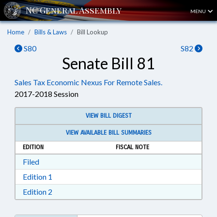
MENU
Home
Bills & Laws
Bill Lookup
S80
S82
Senate Bill 81
Sales Tax Economic Nexus For Remote Sales.
2017-2018 Session
VIEW BILL DIGEST
VIEW AVAILABLE BILL SUMMARIES
EDITION
FISCAL NOTE
Download Filed in RTF, Rich Text Format
Filed
Download Edition 1 in RTF, Rich Text Format
Edition 1
Download Edition 2 in RTF, Rich Text Format
Edition 2