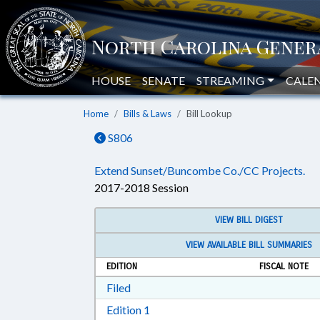
HOUSE
SENATE
STREAMING
CALE
Home
Bills & Laws
Bill Lookup
S806
Extend Sunset/Buncombe Co./CC Projects.
2017-2018 Session
VIEW BILL DIGEST
VIEW AVAILABLE BILL SUMMARIES
EDITION
FISCAL NOTE
Download Filed in RTF, Rich Text Form
Filed
Download Edition 1 in RTF, Rich T
Edition 1