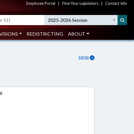
Employee Portal
|
Find Your Legislators
|
Contact Info
2025-2026 Session
VISIONS
REDISTRICTING
ABOUT
S808
18