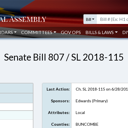
Bill
NDARS
COMMITTEES
GOV OPS
BILLS & LAWS
DI
Senate Bill 807 / SL 2018-115
Last Action:
Ch. SL 2018-115 on 6/28/20
Sponsors:
Edwards (Primary)
Attributes:
Local
at
ext Format
Counties:
BUNCOMBE