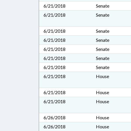
6/21/2018
Senate
6/21/2018
Senate
6/21/2018
Senate
6/21/2018
Senate
6/21/2018
Senate
6/21/2018
Senate
6/21/2018
Senate
6/21/2018
House
6/21/2018
House
6/21/2018
House
6/26/2018
House
6/26/2018
House