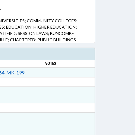
s
UNIVERSITIES; COMMUNITY COLLEGES;
S; EDUCATION; HIGHER EDUCATION;
RATIFIED; SESSION LAWS; BUNCOMBE
LLE; CHAPTERED; PUBLIC BUILDINGS
VOTES
64-MK-199