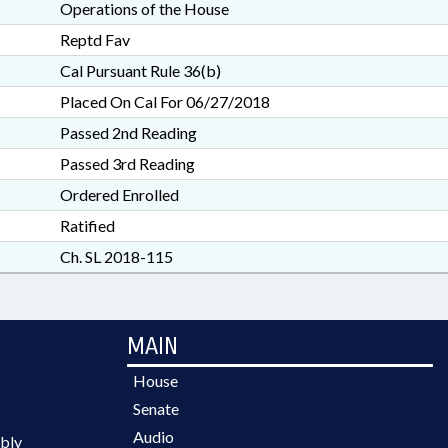
Operations of the House
Reptd Fav
Cal Pursuant Rule 36(b)
Placed On Cal For 06/27/2018
Passed 2nd Reading
Passed 3rd Reading
Ordered Enrolled
Ratified
Ch. SL 2018-115
MAIN
House
Senate
Audio
bly