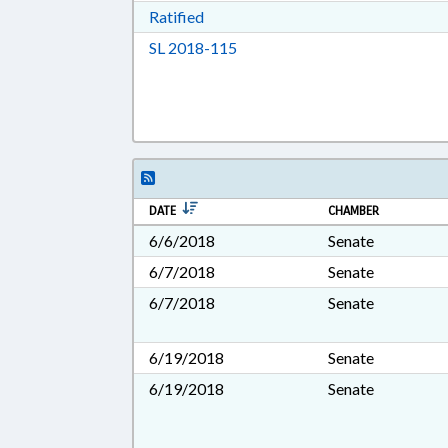
Download Ratified in RTF, Rich Tex
Ratified
Download Session Law 2018-11
SL 2018-115
DATE
CHAMBER
6/6/2018
Senate
6/7/2018
Senate
6/7/2018
Senate
6/19/2018
Senate
6/19/2018
Senate