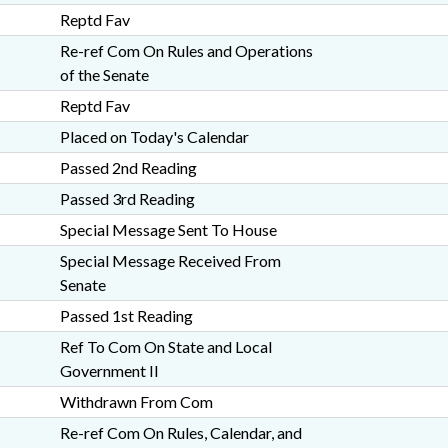
Reptd Fav
Re-ref Com On Rules and Operations
of the Senate
Reptd Fav
Placed on Today's Calendar
Passed 2nd Reading
Passed 3rd Reading
Special Message Sent To House
Special Message Received From
Senate
Passed 1st Reading
Ref To Com On State and Local
Government II
Withdrawn From Com
Re-ref Com On Rules, Calendar, and