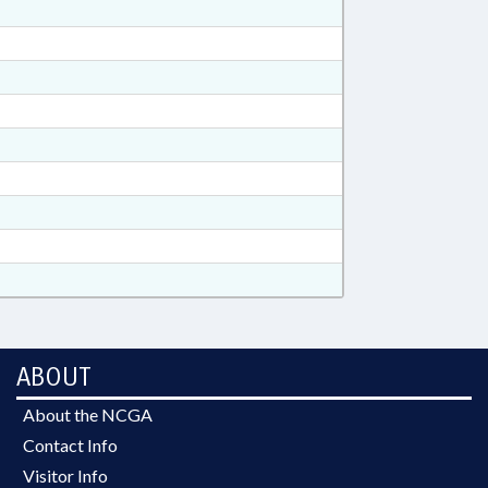
ABOUT
About the NCGA
Contact Info
Visitor Info