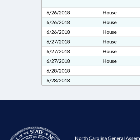
6/26/2018
House
6/26/2018
House
6/26/2018
House
6/27/2018
House
6/27/2018
House
6/27/2018
House
6/28/2018
6/28/2018
North Carolina General Assem