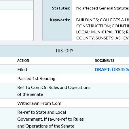
t Format
Statutes:
No affected General Statute
5 in RTF, Rich Text Format
Keywords:
BUILDINGS; COLLEGES & 
CONSTRUCTION; COUNTIE
LOCAL; MUNICIPALITIES; 
COUNTY; SUNSETS; ASHEVI
HISTORY
ACTION
DOCUMENTS
Filed
DRAFT:
DRS353
Passed 1st Reading
Ref To Com On Rules and Operations
of the Senate
Withdrawn From Com
Re-ref to State and Local
Government. If fav, re-ref to Rules
and Operations of the Senate