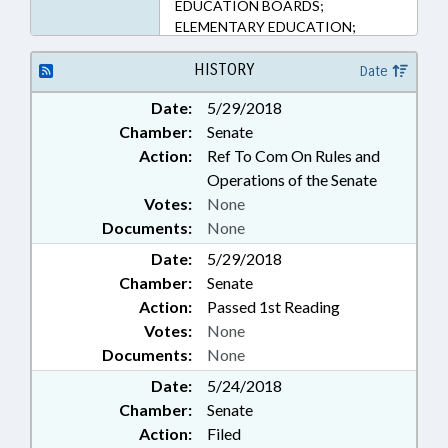
EDUCATION BOARDS;
ELEMENTARY EDUCATION;
EMERGENCY SERVICES;
EMPLOYMENT; KINDERGARTEN;
HISTORY
Date
LAW ENFORCEMENT; LAW
Date:
5/29/2018
ENFORCEMENT OFFICERS;
Chamber:
Senate
LICENSING & CERTIFICATION;
LOCAL GOVERNMENT;
Action:
Ref To Com On Rules and
OCCUPATIONS; PERSONNEL;
Operations of the Senate
PRIVATE SCHOOLS; PUBLIC;
Votes:
None
PUBLIC INSTRUCTION DEPT.;
Documents:
None
SAFETY; SALARIES & BENEFITS;
Date:
SECONDARY EDUCATION;
5/29/2018
SHERIFFS; SHERIFF'S TRAINING
Chamber:
Senate
COMN.; STATE EMPLOYEES;
Action:
Passed 1st Reading
TEACHERS; WEAPONS;
Votes:
None
GOVERNMENT EMPLOYEES
Documents:
None
Date:
5/24/2018
Chamber:
Senate
Action:
Filed