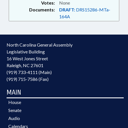
Votes:
None
Documents:
DRAFT:
DRS15286-MTa-
164A
North Carolina General Assembly
Legislative Building
16 West Jones Street
Raleigh, NC 27601
(919) 733-4111 (Main)
(919) 715-7586 (Fax)
MAIN
House
Senate
Audio
Calendars