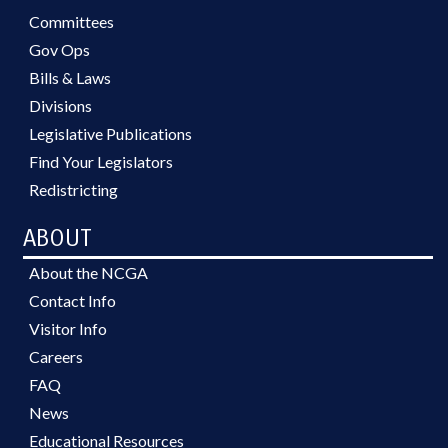
Committees
Gov Ops
Bills & Laws
Divisions
Legislative Publications
Find Your Legislators
Redistricting
ABOUT
About the NCGA
Contact Info
Visitor Info
Careers
FAQ
News
Educational Resources