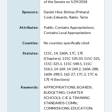
of the Senate on 5/29/2018
Sponsors:
Daniel; Hise; Bishop (Primary)
Cook; Edwards; Rabin; Tarte
Attributes:
Public; Contains Appropriations;
Contains Local Appropriations
Counties:
No counties specifically cited
Statutes:
115C, 14, 160A, 17C, 17E
(Chapters); 115C-105.50, 115C-325,
115C-325.1, 115C-548.5, 115C-
556.5, 14-269, 14-269.2, 160A-288,
160A-288.5, 162-27, 17C-2, 17C-6,
17E-4 (Sections)
Keywords:
APPROPRIATIONS; BOARDS;
BUDGETING; CHARTER
SCHOOLS; CJE & TRAINING
STANDARDS COMN.;
COMMISSIONS; EDUCATION;