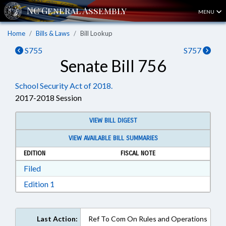
MENU
Home
Bills & Laws
Bill Lookup
S755
S757
Senate Bill 756
School Security Act of 2018.
2017-2018 Session
VIEW BILL DIGEST
VIEW AVAILABLE BILL SUMMARIES
EDITION
FISCAL NOTE
Download Filed in RTF, Rich Text Format
Filed
Download Edition 1 in RTF, Rich Text Format
Edition 1
Last Action:
Ref To Com On Rules and Operations