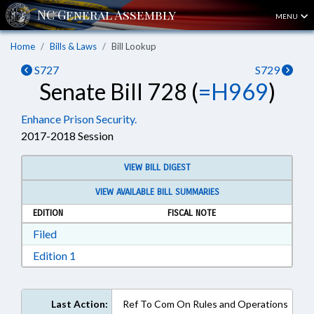
MENU
Home
Bills & Laws
Bill Lookup
S727
S729
Senate Bill 728 (
=H969
)
Enhance Prison Security.
2017-2018 Session
VIEW BILL DIGEST
VIEW AVAILABLE BILL SUMMARIES
EDITION
FISCAL NOTE
Download Filed in RTF, Rich Text Format
Filed
Download Edition 1 in RTF, Rich Text Format
Edition 1
Last Action:
Ref To Com On Rules and Operations