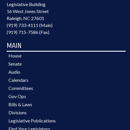
Legislative Building
16 West Jones Street
Raleigh, NC 27601
(919) 733-4111 (Main)
(919) 715-7586 (Fax)
MAIN
House
Senate
Audio
Calendars
Committees
Gov Ops
Bills & Laws
Divisions
Legislative Publications
Find Your Legislators