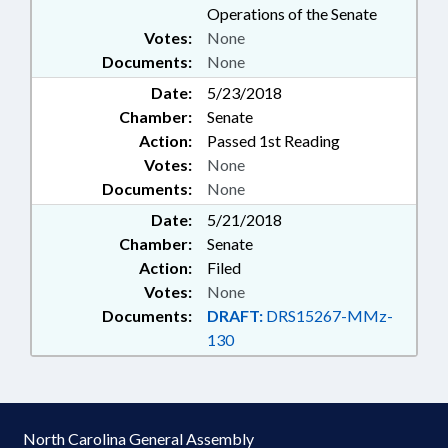
Operations of the Senate
Votes:
None
Documents:
None
Date:
5/23/2018
Chamber:
Senate
Action:
Passed 1st Reading
Votes:
None
Documents:
None
Date:
5/21/2018
Chamber:
Senate
Action:
Filed
Votes:
None
Documents:
DRAFT:
DRS15267-MMz-
130
North Carolina General Assembly