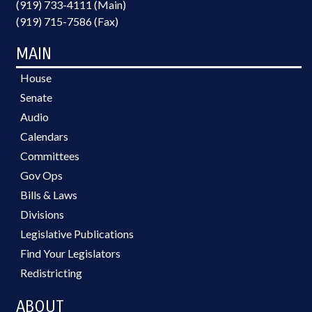
(919) 733-4111 (Main)
(919) 715-7586 (Fax)
MAIN
House
Senate
Audio
Calendars
Committees
Gov Ops
Bills & Laws
Divisions
Legislative Publications
Find Your Legislators
Redistricting
ABOUT