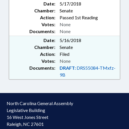
Date:
5/17/2018
Chamber:
Senate
Action:
Passed 1st Reading
Votes:
None
Documents:
None
Date:
5/16/2018
Chamber:
Senate
Action:
Filed
Votes:
None
Documents:
DRAFT:
DRS55084-TMxfz-
9B
North Carolina General Assembly
Legislative Building
16 West Jones Street
Raleigh, NC 27601