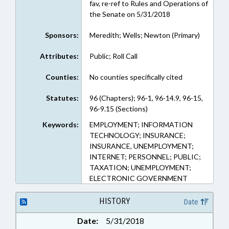
fav, re-ref to Rules and Operations of
the Senate on 5/31/2018
Sponsors:
Meredith; Wells; Newton (Primary)
Attributes:
Public; Roll Call
Counties:
No counties specifically cited
Statutes:
96 (Chapters); 96-1, 96-14.9, 96-15,
96-9.15 (Sections)
Keywords:
EMPLOYMENT; INFORMATION
TECHNOLOGY; INSURANCE;
INSURANCE, UNEMPLOYMENT;
INTERNET; PERSONNEL; PUBLIC;
TAXATION; UNEMPLOYMENT;
ELECTRONIC GOVERNMENT
HISTORY
Date
Date:
5/31/2018