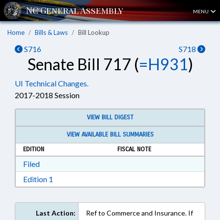
MENU
Home
Bills & Laws
Bill Lookup
S716
S718
Senate Bill 717 (
=H931
)
UI Technical Changes.
2017-2018 Session
VIEW BILL DIGEST
VIEW AVAILABLE BILL SUMMARIES
EDITION
FISCAL NOTE
Download Filed in RTF, Rich Text Format
Filed
Download Edition 1 in RTF, Rich Text Format
Edition 1
Last Action:
Ref to Commerce and Insurance. If