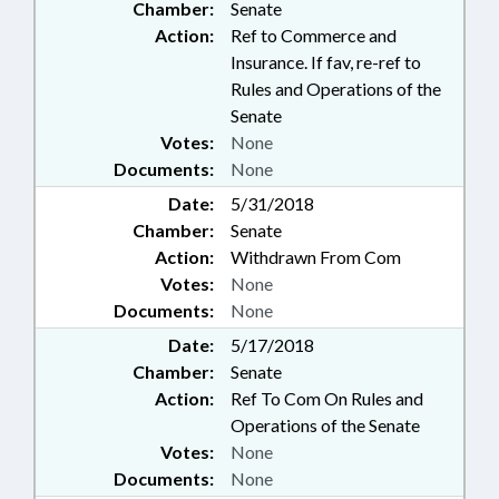
Chamber:
Senate
Action:
Ref to Commerce and
Insurance. If fav, re-ref to
Rules and Operations of the
Senate
Votes:
None
Documents:
None
Date:
5/31/2018
Chamber:
Senate
Action:
Withdrawn From Com
Votes:
None
Documents:
None
Date:
5/17/2018
Chamber:
Senate
Action:
Ref To Com On Rules and
Operations of the Senate
Votes:
None
Documents:
None