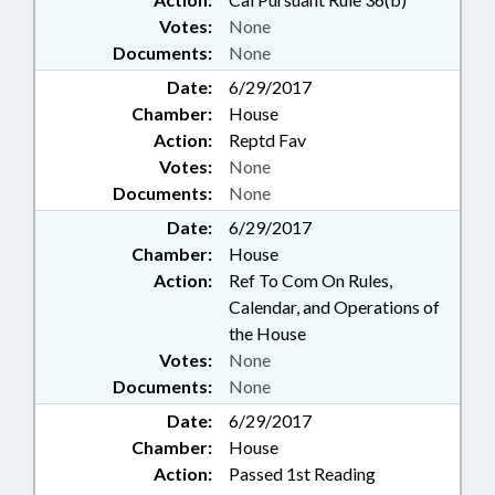
Votes:
None
Documents:
None
Date:
6/29/2017
Chamber:
House
Action:
Reptd Fav
Votes:
None
Documents:
None
Date:
6/29/2017
Chamber:
House
Action:
Ref To Com On Rules,
Calendar, and Operations of
the House
Votes:
None
Documents:
None
Date:
6/29/2017
Chamber:
House
Action:
Passed 1st Reading