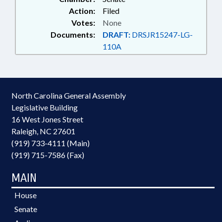
Action:
Filed
Votes:
None
Documents:
DRAFT:
DRSJR15247-LG-
110A
North Carolina General Assembly
Legislative Building
16 West Jones Street
Raleigh, NC 27601
(919) 733-4111 (Main)
(919) 715-7586 (Fax)
MAIN
House
Senate