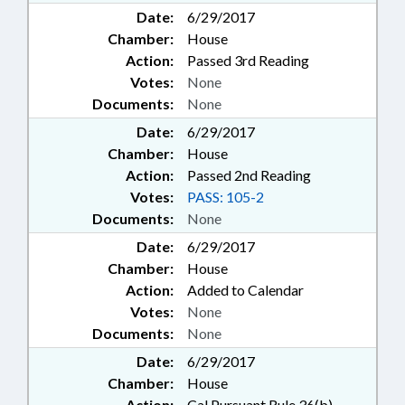
Date:
6/29/2017
Chamber:
House
Action:
Passed 3rd Reading
Votes:
None
Documents:
None
Date:
6/29/2017
Chamber:
House
Action:
Passed 2nd Reading
Votes:
PASS: 105-2
Documents:
None
Date:
6/29/2017
Chamber:
House
Action:
Added to Calendar
Votes:
None
Documents:
None
Date:
6/29/2017
Chamber:
House
Action:
Cal Pursuant Rule 36(b)