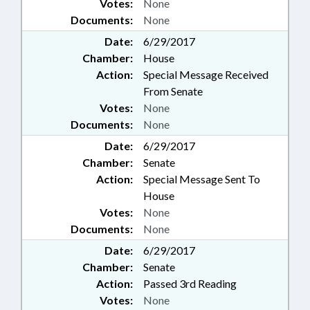
Votes:
None
Documents:
None
Date:
6/29/2017
Chamber:
House
Action:
Special Message Received
From Senate
Votes:
None
Documents:
None
Date:
6/29/2017
Chamber:
Senate
Action:
Special Message Sent To
House
Votes:
None
Documents:
None
Date:
6/29/2017
Chamber:
Senate
Action:
Passed 3rd Reading
Votes:
None