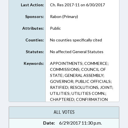
Last Action:
Ch. Res 2017-11 on 6/30/2017
Sponsors:
Rabon (Primary)
Attributes:
Public
Counties:
No counties specifically cited
Statutes:
No affected General Statutes
Keywords:
APPOINTMENTS; COMMERCE;
COMMISSIONS; COUNCIL OF
STATE; GENERAL ASSEMBLY;
GOVERNOR; PUBLIC OFFICIALS;
RATIFIED; RESOLUTIONS, JOINT;
UTILITIES; UTILITIES COMN.;
CHAPTERED; CONFIRMATION
ALL VOTES
Date:
6/29/2017 11:30 p.m.