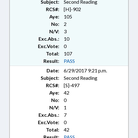
Subject:
Second Reading
RCS#:
[H]-902
Aye:
105
No:
2
N/V:
3
Exc.Abs.:
10
Exc.Vote:
0
Total:
107
Result:
PASS
Date:
6/29/2017 9:21 p.m.
Subject:
Second Reading
RCS#:
[S]-497
Aye:
42
No:
0
N/V:
1
Exc.Abs.:
7
Exc.Vote:
0
Total:
42
Result:
PASS