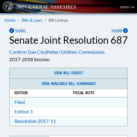
MENU
Home
Bills & Laws
Bill Lookup
S686
S688
Senate Joint Resolution 687
Confirm Dan Clodfelter/Utilities Commission.
2017-2018 Session
VIEW BILL DIGEST
VIEW AVAILABLE BILL SUMMARIES
EDITION
FISCAL NOTE
Download Filed in RTF, Rich Text Format
Filed
Download Edition 1 in RTF, Rich Text Format
Edition 1
Download Resolution 2017-11 in RTF, 
Resolution 2017-11