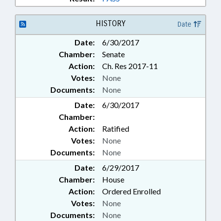
HISTORY
Date
Date:
6/30/2017
Chamber:
Senate
Action:
Ch. Res 2017-11
Votes:
None
Documents:
None
Date:
6/30/2017
Chamber:
Action:
Ratified
Votes:
None
Documents:
None
Date:
6/29/2017
Chamber:
House
Action:
Ordered Enrolled
Votes:
None
Documents:
None