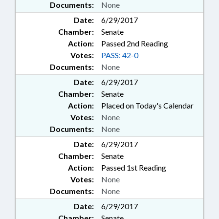
Documents:
None
Date:
6/29/2017
Chamber:
Senate
Action:
Passed 2nd Reading
Votes:
PASS: 42-0
Documents:
None
Date:
6/29/2017
Chamber:
Senate
Action:
Placed on Today's Calendar
Votes:
None
Documents:
None
Date:
6/29/2017
Chamber:
Senate
Action:
Passed 1st Reading
Votes:
None
Documents:
None
Date:
6/29/2017
Chamber:
Senate