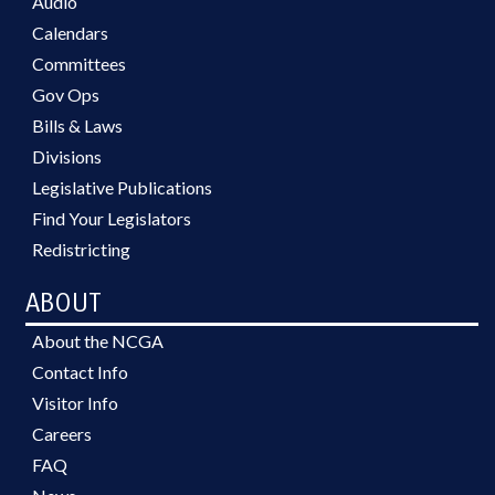
Audio
Calendars
Committees
Gov Ops
Bills & Laws
Divisions
Legislative Publications
Find Your Legislators
Redistricting
ABOUT
About the NCGA
Contact Info
Visitor Info
Careers
FAQ