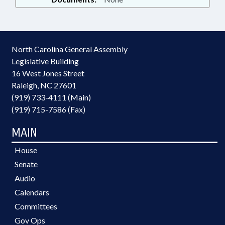
North Carolina General Assembly
Legislative Building
16 West Jones Street
Raleigh, NC 27601
(919) 733-4111 (Main)
(919) 715-7586 (Fax)
MAIN
House
Senate
Audio
Calendars
Committees
Gov Ops