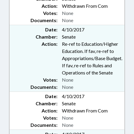
Action:
Withdrawn From Com
Votes:
None
Documents:
None
Date:
4/10/2017
Chamber:
Senate
Action:
Re-ref to Education/Higher
Education. If fav, re-ref to
Appropriations/Base Budget.
If fav, re-ref to Rules and
Operations of the Senate
Votes:
None
Documents:
None
Date:
4/10/2017
Chamber:
Senate
Action:
Withdrawn From Com
Votes:
None
Documents:
None