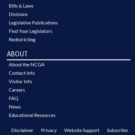
Bills & Laws
Divisions
Legislative Publications
Find Your Legislators
Redistricting
ABOUT
About the NCGA
Contact Info
Visitor Info
Careers
FAQ
News
Educational Resources
Disclaimer
Privacy
Website Support
Subscribe