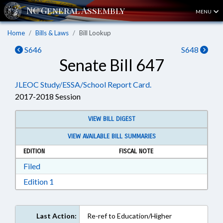
MENU
Home
Bills & Laws
Bill Lookup
S646
S648
Senate Bill 647
JLEOC Study/ESSA/School Report Card.
2017-2018 Session
VIEW BILL DIGEST
VIEW AVAILABLE BILL SUMMARIES
EDITION
FISCAL NOTE
Download Filed in RTF, Rich Text Format
Filed
Download Edition 1 in RTF, Rich Text Format
Edition 1
Last Action:
Re-ref to Education/Higher