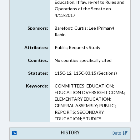
Education. If fav, re-ref to Rules and
Operations of the Senate on
4/13/2017
Sponsors:
Barefoot; Curtis; Lee (Primary)
Rabin
Attributes:
Public; Requests Study
Counties:
No counties specifically cited
Statutes:
115C-12, 115C-83.15 (Sections)
Keywords:
COMMITTEES; EDUCATION;
EDUCATION OVERSIGHT COMM.;
ELEMENTARY EDUCATION;
GENERAL ASSEMBLY; PUBLIC;
REPORTS; SECONDARY
EDUCATION; STUDIES
HISTORY
Date