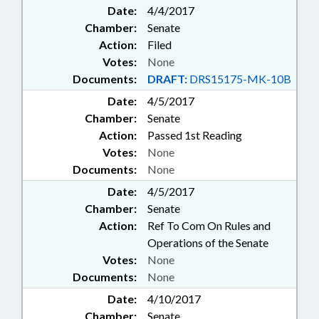
Date:
4/4/2017
Chamber:
Senate
Action:
Filed
Votes:
None
Documents:
DRAFT:
DRS15175-MK-10B
Date:
4/5/2017
Chamber:
Senate
Action:
Passed 1st Reading
Votes:
None
Documents:
None
Date:
4/5/2017
Chamber:
Senate
Action:
Ref To Com On Rules and
Operations of the Senate
Votes:
None
Documents:
None
Date:
4/10/2017
Chamber:
Senate