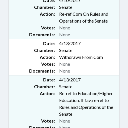
Date:
4/10/2017
Chamber:
Senate
Action:
Re-ref Com On Rules and
Operations of the Senate
Votes:
None
Documents:
None
Date:
4/13/2017
Chamber:
Senate
Action:
Withdrawn From Com
Votes:
None
Documents:
None
Date:
4/13/2017
Chamber:
Senate
Action:
Re-ref to Education/Higher
Education. If fav, re-ref to
Rules and Operations of the
Senate
Votes:
None
Documents:
None