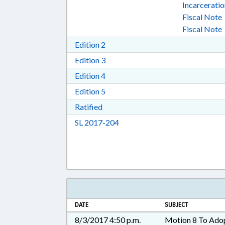
Incarcerati
Fiscal Note
Fiscal Note
Download Edition 2 in RTF, Rich T
Edition 2
Download Edition 3 in RTF, Rich T
Edition 3
Download Edition 4 in RTF, Rich T
Edition 4
Download Edition 5 in RTF, Rich T
Edition 5
Download Ratified in RTF, Rich Tex
Ratified
Download Session Law 2017-20
SL 2017-204
DATE
SUBJECT
8/3/2017 4:50 p.m.
Motion 8 To Ado