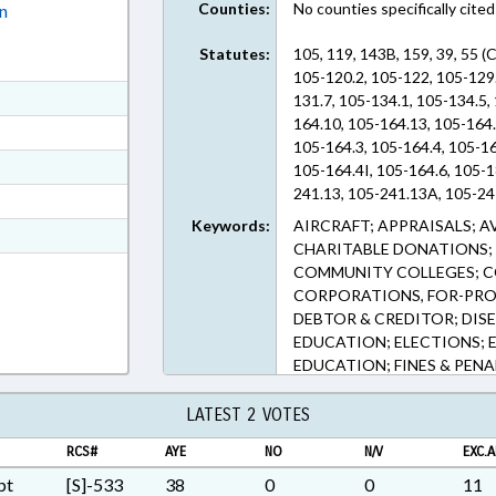
Counties:
No counties specifically cited
on
Statutes:
105, 119, 143B, 159, 39, 55 
105-120.2, 105-122, 105-129.
ext Format
131.7, 105-134.1, 105-134.5,
164.10, 105-164.13, 105-164
ext Format
105-164.3, 105-164.4, 105-1
ext Format
105-164.4I, 105-164.6, 105-1
241.13, 105-241.13A, 105-241
ext Format
251.2, 105-259, 105-269.8, 1
Keywords:
AIRCRAFT; APPRAISALS; A
t Format
449.104, 105-449.110, 105-4
CHARITABLE DONATIONS; 
105-449.45, 105-449.47, 105
4 in RTF, Rich Text Format
COMMUNITY COLLEGES; C
105-449.68, 105-449.72, 105
CORPORATIONS, FOR-PROF
105-449.77, 105-449.81, 105
DEBTOR & CREDITOR; DISE
468, 105-468.1, 105-471, 105
EDUCATION; ELECTIONS; 
23.8, 55-16-22 (Sections)
EDUCATION; FINES & PENA
INFORMATION TECHNOLOG
PLATES; LICENSES & PERM
LATEST 2 VOTES
PROPERTY; PUBLIC; PUBLI
RCS#
AYE
NO
N/V
EXC.A
RATIFIED; REAL ESTATE; R
BUILDINGS; SECONDARY E
pt
[S]-533
38
0
0
11