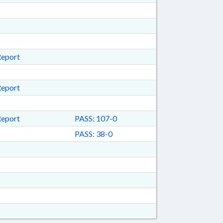
Report
Report
Report
PASS: 107-0
PASS: 38-0