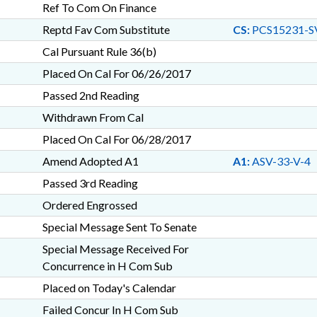
Ref To Com On Finance
Reptd Fav Com Substitute
CS:
PCS15231-S
Cal Pursuant Rule 36(b)
Placed On Cal For 06/26/2017
Passed 2nd Reading
Withdrawn From Cal
Placed On Cal For 06/28/2017
Amend Adopted A1
A1:
ASV-33-V-4
Passed 3rd Reading
Ordered Engrossed
Special Message Sent To Senate
Special Message Received For
Concurrence in H Com Sub
Placed on Today's Calendar
Failed Concur In H Com Sub