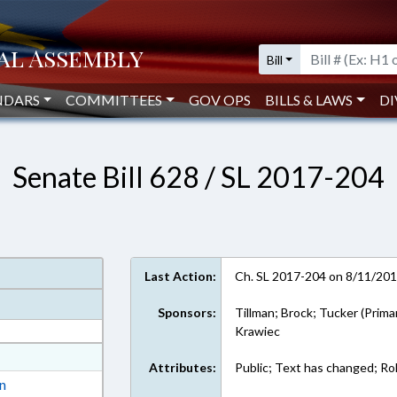
Bill
NDARS
COMMITTEES
GOV OPS
BILLS & LAWS
DI
Senate Bill 628 / SL 2017-204
Last Action:
Ch. SL 2017-204 on 8/11/20
Sponsors:
Tillman; Brock; Tucker (Prima
Krawiec
at
Attributes:
Public; Text has changed; Rol
ext Format
on