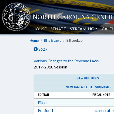
HOUSE
SENATE
STREAMING
CALE
Home
Bills & Laws
Bill Lookup
S627
Various Changes to the Revenue Laws.
2017-2018 Session
VIEW BILL DIGEST
VIEW AVAILABLE BILL SUMMARIES
EDITION
FISCAL NOTE
Download Filed in RTF, Rich Text Form
Filed
Download Edition 1 in RTF, Rich T
Edition 1
Incarcerati