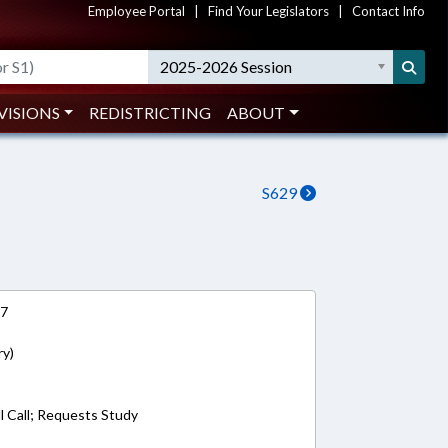
Employee Portal
|
Find Your Legislators
|
Contact Info
2025-2026 Session
VISIONS
REDISTRICTING
ABOUT
S629
17
ry)
l Call; Requests Study