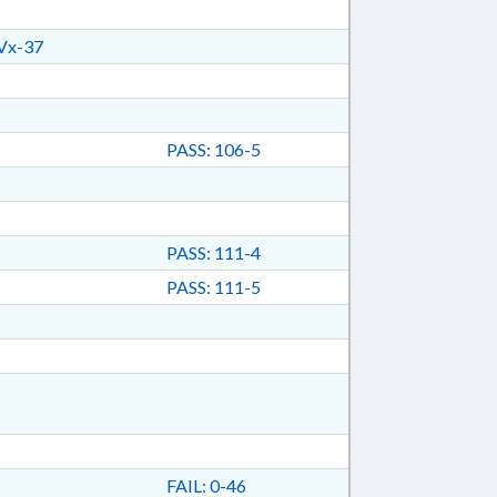
Vx-37
PASS: 106-5
PASS: 111-4
PASS: 111-5
FAIL: 0-46