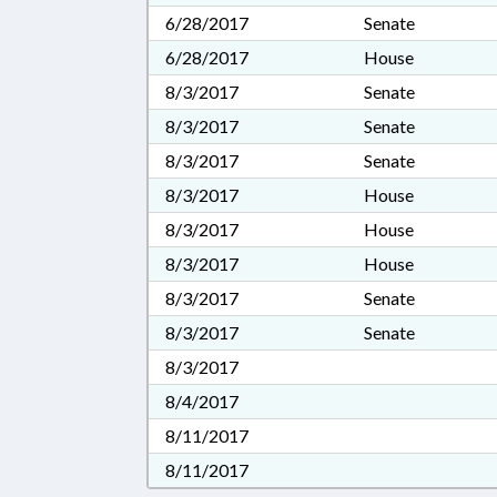
6/28/2017
Senate
6/28/2017
House
8/3/2017
Senate
8/3/2017
Senate
8/3/2017
Senate
8/3/2017
House
8/3/2017
House
8/3/2017
House
8/3/2017
Senate
8/3/2017
Senate
8/3/2017
8/4/2017
8/11/2017
8/11/2017