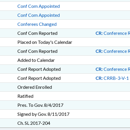
Conf Com Appointed
Conf Com Appointed
Conferees Changed
Conf Com Reported
CR:
Conference 
Placed on Today's Calendar
Conf Com Reported
CR:
Conference 
Added to Calendar
Conf Report Adopted
CR:
Conference 
Conf Report Adopted
CR:
CRRB-3-V-1
Ordered Enrolled
Ratified
Pres. To Gov. 8/4/2017
Signed by Gov. 8/11/2017
Ch. SL 2017-204