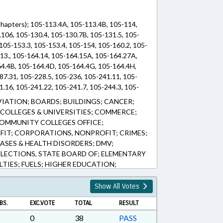
(Chapters); 105-113.4A, 105-113.4B, 105-114,
106, 105-130.4, 105-130.7B, 105-131.5, 105-
 105-153.3, 105-153.4, 105-154, 105-160.2, 105-
.13., 105-164.14, 105-164.15A, 105-164.27A,
64.4B, 105-164.4D, 105-164.4G, 105-164.4H,
87.31, 105-228.5, 105-236, 105-241.11, 105-
.16, 105-241.22, 105-241.7, 105-244.3, 105-
05-275, 105-330.3, 105-330.6, 105-338, 105-
VIATION; BOARDS; BUILDINGS; CANCER;
49.134, 105-449.135, 105-449.139, 105-449.44,
COLLEGES & UNIVERSITIES; COMMERCE;
-449.47A, 105-449.49, 105-449.51, 105-449.52,
OMMUNITY COLLEGES OFFICE;
-449.73, 105-449.74, 105-449.75, 105-449.76,
IT; CORPORATIONS, NONPROFIT; CRIMES;
-449.92, 105-449.97, 105-449.98, 105-467, 105-
ASES & HEALTH DISORDERS; DMV;
-474, 119-19, 143B-1325, 159-32, 39-23.1, 39-
ELECTIONS, STATE BOARD OF; ELEMENTARY
LTIES; FUELS; HIGHER EDUCATION;
Y; INSURANCE; LANDSCAPING; LICENSE
ITS; MOTOR VEHICLES; PRESENTED;
Show All Votes
C HEALTH; PUBLIC INSTRUCTION DEPT.;
BS.
EXC.VOTE
TOTAL
RESULT
ETAILING; REVENUE DEPT.; SCHOOL
DUCATION; SESSION LAWS; SHIPPING;
0
38
PASS