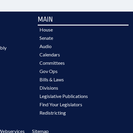
MAIN
House
Senate
Audio
bly
Calendars
Committees
Gov Ops
Bills & Laws
Divisions
Legislative Publications
Find Your Legislators
Redistricting
Webservices
Sitemap