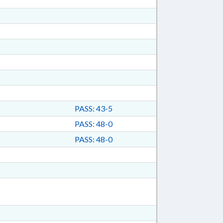
PASS: 43-5
PASS: 48-0
PASS: 48-0