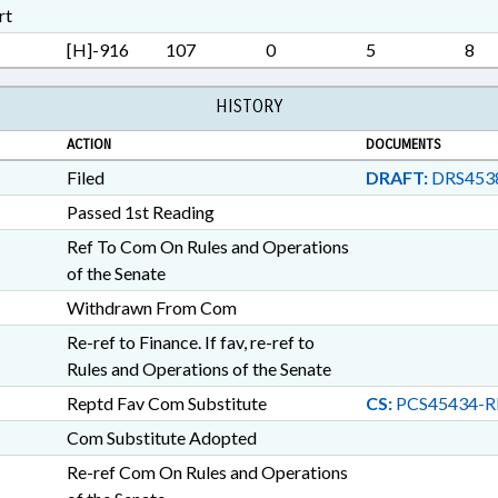
STUDIES; SURETY & FIDEL
rt
RETURNS; TAXATION; TAXE
[H]-916
107
0
5
8
TAXES, FRANCHISE; TAXES,
PROPERTY; TAXES, SALES
CHAPTERED; AUTOMOTIVE 
HISTORY
BOATS & WATERCRAFT; T
ACTION
DOCUMENTS
OFFICER; INFORMATION 
Filed
DRAFT:
DRS453
Passed 1st Reading
Ref To Com On Rules and Operations
of the Senate
Withdrawn From Com
Re-ref to Finance. If fav, re-ref to
Rules and Operations of the Senate
Reptd Fav Com Substitute
CS:
PCS45434-R
Com Substitute Adopted
Re-ref Com On Rules and Operations