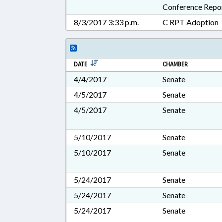
Conference Repo
8/3/2017 3:33 p.m.
C RPT Adoption
DATE
CHAMBER
4/4/2017
Senate
4/5/2017
Senate
4/5/2017
Senate
5/10/2017
Senate
5/10/2017
Senate
5/24/2017
Senate
5/24/2017
Senate
5/24/2017
Senate