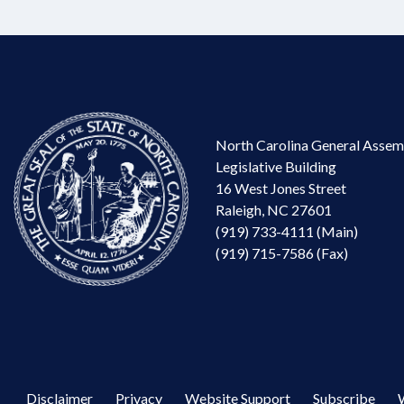
North Carolina General Assem
Legislative Building
16 West Jones Street
Raleigh, NC 27601
(919) 733-4111 (Main)
(919) 715-7586 (Fax)
Disclaimer
Privacy
Website Support
Subscribe