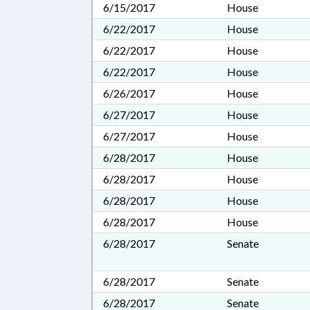
6/15/2017
House
6/22/2017
House
6/22/2017
House
6/22/2017
House
6/26/2017
House
6/27/2017
House
6/27/2017
House
6/28/2017
House
6/28/2017
House
6/28/2017
House
6/28/2017
House
6/28/2017
Senate
6/28/2017
Senate
6/28/2017
Senate