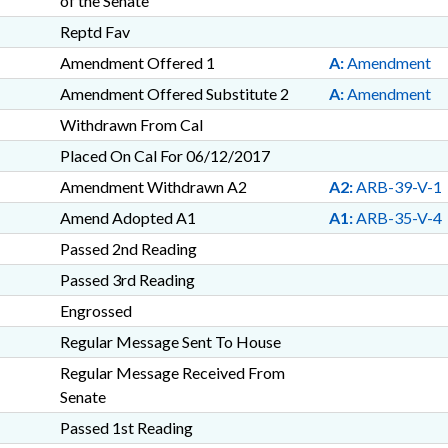
of the Senate
Reptd Fav
Amendment Offered 1
A:
Amendment
Amendment Offered Substitute 2
A:
Amendment
Withdrawn From Cal
Placed On Cal For 06/12/2017
Amendment Withdrawn A2
A2:
ARB-39-V-1
Amend Adopted A1
A1:
ARB-35-V-4
Passed 2nd Reading
Passed 3rd Reading
Engrossed
Regular Message Sent To House
Regular Message Received From
Senate
Passed 1st Reading