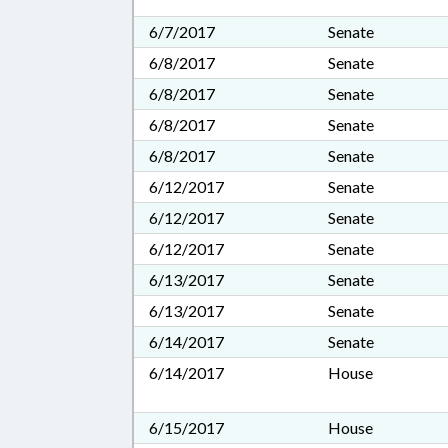
6/7/2017
Senate
6/8/2017
Senate
6/8/2017
Senate
6/8/2017
Senate
6/8/2017
Senate
6/12/2017
Senate
6/12/2017
Senate
6/12/2017
Senate
6/13/2017
Senate
6/13/2017
Senate
6/14/2017
Senate
6/14/2017
House
6/15/2017
House