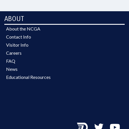
ABOUT
About the NCGA
Contact Info
Visitor Info
Careers
FAQ
News
Educational Resources