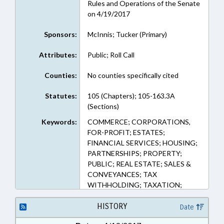
Rules and Operations of the Senate
on 4/19/2017
Sponsors:
McInnis; Tucker (Primary)
Attributes:
Public; Roll Call
Counties:
No counties specifically cited
Statutes:
105 (Chapters); 105-163.3A
(Sections)
Keywords:
COMMERCE; CORPORATIONS,
FOR-PROFIT; ESTATES;
FINANCIAL SERVICES; HOUSING;
PARTNERSHIPS; PROPERTY;
PUBLIC; REAL ESTATE; SALES &
CONVEYANCES; TAX
WITHHOLDING; TAXATION;
TRUSTS
HISTORY
Date