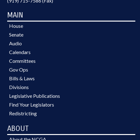
(919) 715-7586 (Fax)
MAIN
House
Senate
Audio
Calendars
Committees
Gov Ops
Bills & Laws
Divisions
Legislative Publications
Find Your Legislators
Redistricting
ABOUT
About the NCGA