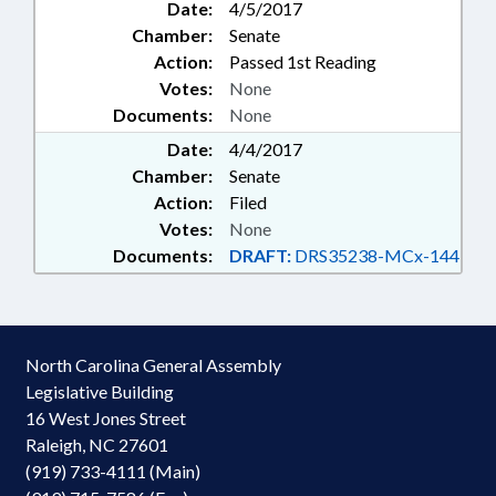
Date:
4/5/2017
Chamber:
Senate
Action:
Passed 1st Reading
Votes:
None
Documents:
None
Date:
4/4/2017
Chamber:
Senate
Action:
Filed
Votes:
None
Documents:
DRAFT:
DRS35238-MCx-144
North Carolina General Assembly
Legislative Building
16 West Jones Street
Raleigh, NC 27601
(919) 733-4111 (Main)