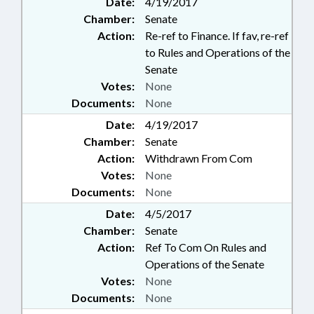
Date:
4/19/2017
Chamber:
Senate
Action:
Re-ref to Finance. If fav, re-ref
to Rules and Operations of the
Senate
Votes:
None
Documents:
None
Date:
4/19/2017
Chamber:
Senate
Action:
Withdrawn From Com
Votes:
None
Documents:
None
Date:
4/5/2017
Chamber:
Senate
Action:
Ref To Com On Rules and
Operations of the Senate
Votes:
None
Documents:
None