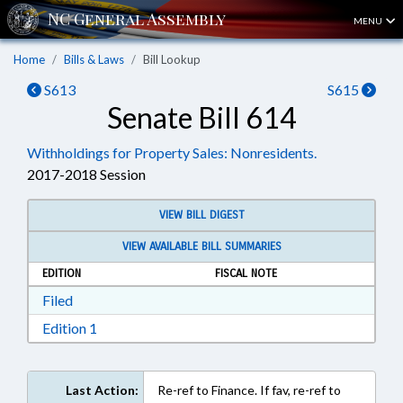
MENU
Home
Bills & Laws
Bill Lookup
S613
S615
Senate Bill 614
Withholdings for Property Sales: Nonresidents.
2017-2018 Session
VIEW BILL DIGEST
VIEW AVAILABLE BILL SUMMARIES
EDITION
FISCAL NOTE
Download Filed in RTF, Rich Text Format
Filed
Download Edition 1 in RTF, Rich Text Format
Edition 1
Last Action:
Re-ref to Finance. If fav, re-ref to