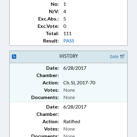
No:
1
N/V:
4
Exc.Abs.:
5
Exc.Vote:
0
Total:
111
Result:
PASS
HISTORY
Date
Date:
6/28/2017
Chamber:
Action:
Ch. SL 2017-70
Votes:
None
Documents:
None
Date:
6/28/2017
Chamber:
Action:
Ratified
Votes:
None
Documents:
None