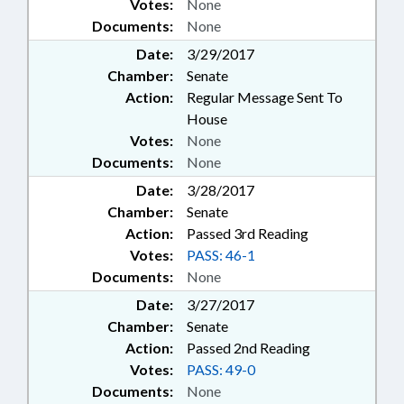
Votes:
None
Documents:
None
Date:
3/29/2017
Chamber:
Senate
Action:
Regular Message Sent To
House
Votes:
None
Documents:
None
Date:
3/28/2017
Chamber:
Senate
Action:
Passed 3rd Reading
Votes:
PASS: 46-1
Documents:
None
Date:
3/27/2017
Chamber:
Senate
Action:
Passed 2nd Reading
Votes:
PASS: 49-0
Documents:
None