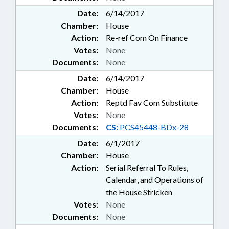
Date:
6/14/2017
Chamber:
House
Action:
Re-ref Com On Finance
Votes:
None
Documents:
None
Date:
6/14/2017
Chamber:
House
Action:
Reptd Fav Com Substitute
Votes:
None
Documents:
CS:
PCS45448-BDx-28
Date:
6/1/2017
Chamber:
House
Action:
Serial Referral To Rules,
Calendar, and Operations of
the House Stricken
Votes:
None
Documents:
None