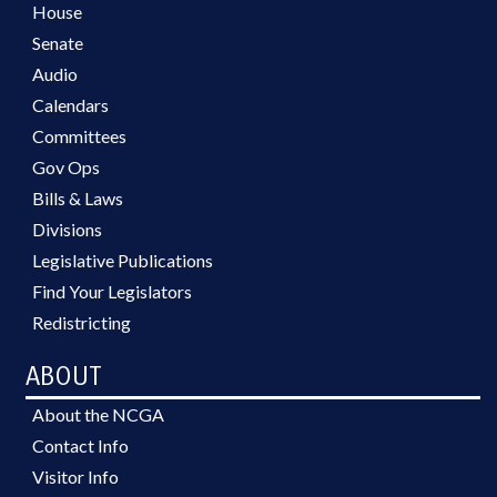
House
Senate
Audio
Calendars
Committees
Gov Ops
Bills & Laws
Divisions
Legislative Publications
Find Your Legislators
Redistricting
ABOUT
About the NCGA
Contact Info
Visitor Info