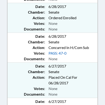
Date:
6/28/2017
Chamber:
Senate
Action:
Ordered Enrolled
Votes:
None
Documents:
None
Date:
6/28/2017
Chamber:
Senate
Action:
Concurred In H/Com Sub
Votes:
PASS: 47-0
Documents:
None
Date:
6/27/2017
Chamber:
Senate
Action:
Placed On Cal For
06/28/2017
Votes:
None
Documents:
None
Date:
6/27/2017