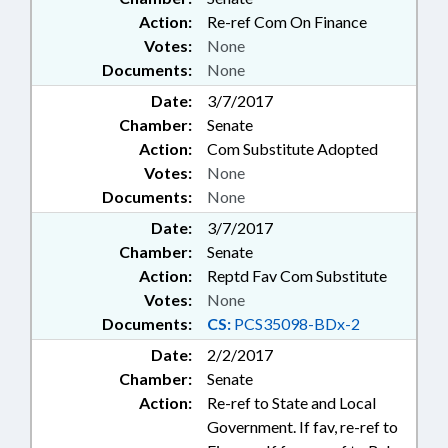
Action:
Re-ref Com On Finance
Votes:
None
Documents:
None
Date:
3/7/2017
Chamber:
Senate
Action:
Com Substitute Adopted
Votes:
None
Documents:
None
Date:
3/7/2017
Chamber:
Senate
Action:
Reptd Fav Com Substitute
Votes:
None
Documents:
CS:
PCS35098-BDx-2
Date:
2/2/2017
Chamber:
Senate
Action:
Re-ref to State and Local
Government. If fav, re-ref to