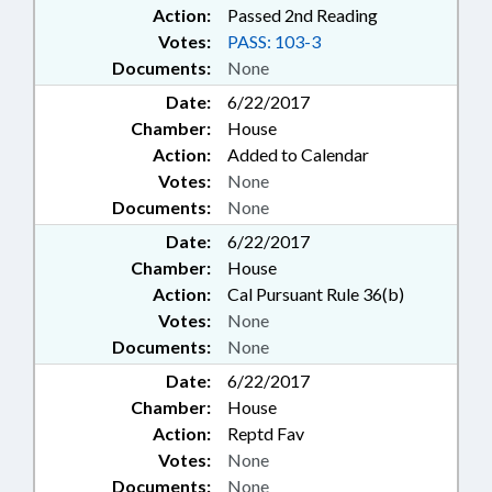
Action:
Passed 2nd Reading
Votes:
PASS: 103-3
Documents:
None
Date:
6/22/2017
Chamber:
House
Action:
Added to Calendar
Votes:
None
Documents:
None
Date:
6/22/2017
Chamber:
House
Action:
Cal Pursuant Rule 36(b)
Votes:
None
Documents:
None
Date:
6/22/2017
Chamber:
House
Action:
Reptd Fav
Votes:
None
Documents:
None