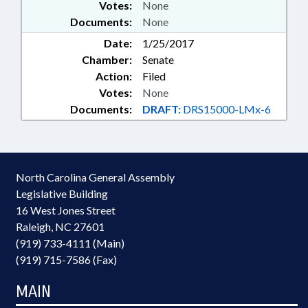
Votes:
None
Documents:
None
Date:
1/25/2017
Chamber:
Senate
Action:
Filed
Votes:
None
Documents:
DRAFT:
DRS15000-LMx-6
North Carolina General Assembly
Legislative Building
16 West Jones Street
Raleigh, NC 27601
(919) 733-4111 (Main)
(919) 715-7586 (Fax)
MAIN