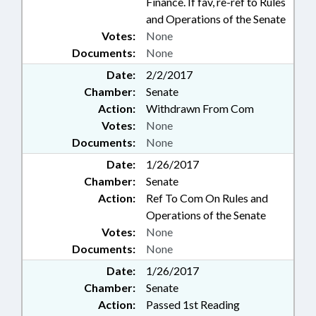
Finance. If fav, re-ref to Rules
and Operations of the Senate
Votes:
None
Documents:
None
Date:
2/2/2017
Chamber:
Senate
Action:
Withdrawn From Com
Votes:
None
Documents:
None
Date:
1/26/2017
Chamber:
Senate
Action:
Ref To Com On Rules and
Operations of the Senate
Votes:
None
Documents:
None
Date:
1/26/2017
Chamber:
Senate
Action:
Passed 1st Reading