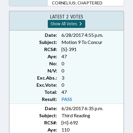
CORNELIUS; CHAPTERED
LATEST 2 VOTES
Show All Votes
Date:
6/28/2017 4:55 p.m.
Subject:
Motion 9 To Concur
RCS#:
[S]-391
Aye:
47
No:
0
N/V:
0
Exc.Abs.:
3
Exc.Vote:
0
Total:
47
Result:
PASS
Date:
6/26/2017 6:35 p.m.
Subject:
Third Reading
RCS#:
[H]-692
Aye:
110