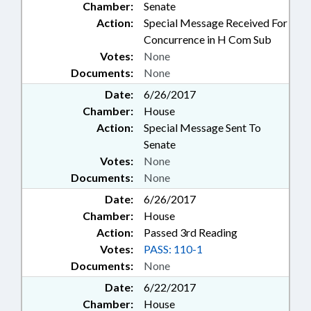
Chamber:
Senate
Action:
Special Message Received For
Concurrence in H Com Sub
Votes:
None
Documents:
None
Date:
6/26/2017
Chamber:
House
Action:
Special Message Sent To
Senate
Votes:
None
Documents:
None
Date:
6/26/2017
Chamber:
House
Action:
Passed 3rd Reading
Votes:
PASS: 110-1
Documents:
None
Date:
6/22/2017
Chamber:
House