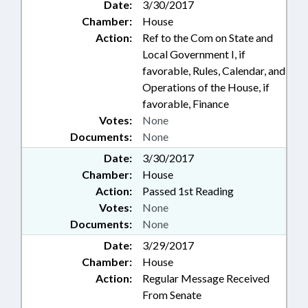
Date:
3/30/2017
Chamber:
House
Action:
Ref to the Com on State and
Local Government I, if
favorable, Rules, Calendar, and
Operations of the House, if
favorable, Finance
Votes:
None
Documents:
None
Date:
3/30/2017
Chamber:
House
Action:
Passed 1st Reading
Votes:
None
Documents:
None
Date:
3/29/2017
Chamber:
House
Action:
Regular Message Received
From Senate