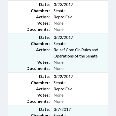
Date:
3/23/2017
Chamber:
Senate
Action:
Reptd Fav
Votes:
None
Documents:
None
Date:
3/22/2017
Chamber:
Senate
Action:
Re-ref Com On Rules and
Operations of the Senate
Votes:
None
Documents:
None
Date:
3/22/2017
Chamber:
Senate
Action:
Reptd Fav
Votes:
None
Documents:
None
Date:
3/7/2017
Chamber:
Senate