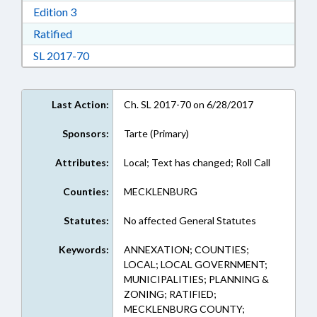
Download Edition 3 in RTF, Rich Text Format
Edition 3
Download Ratified in RTF, Rich Text Format
Ratified
Download Session Law 2017-70 in RTF, Rich Te
SL 2017-70
Last Action:
Ch. SL 2017-70 on 6/28/2017
Sponsors:
Tarte (Primary)
Attributes:
Local; Text has changed; Roll Call
Counties:
MECKLENBURG
Statutes:
No affected General Statutes
Keywords:
ANNEXATION; COUNTIES;
LOCAL; LOCAL GOVERNMENT;
MUNICIPALITIES; PLANNING &
ZONING; RATIFIED;
MECKLENBURG COUNTY;