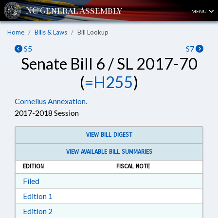
MENU
Home
Bills & Laws
Bill Lookup
S5
S7
Senate Bill 6 / SL 2017-70
(
=H255
)
Cornelius Annexation.
2017-2018 Session
VIEW BILL DIGEST
VIEW AVAILABLE BILL SUMMARIES
EDITION
FISCAL NOTE
Download Filed in RTF, Rich Text Format
Filed
Download Edition 1 in RTF, Rich Text Format
Edition 1
Download Edition 2 in RTF, Rich Text Format
Edition 2