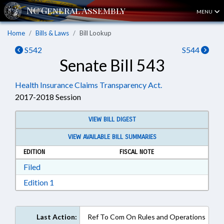
MENU
Home
Bills & Laws
Bill Lookup
S542
S544
Senate Bill 543
Health Insurance Claims Transparency Act.
2017-2018 Session
VIEW BILL DIGEST
VIEW AVAILABLE BILL SUMMARIES
EDITION
FISCAL NOTE
Download Filed in RTF, Rich Text Format
Filed
Download Edition 1 in RTF, Rich Text Format
Edition 1
Last Action:
Ref To Com On Rules and Operations