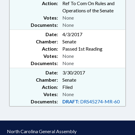
Action:
Ref To Com On Rules and
Operations of the Senate
Votes:
None
Documents:
None
Date:
4/3/2017
Chamber:
Senate
Action:
Passed 1st Reading
Votes:
None
Documents:
None
Date:
3/30/2017
Chamber:
Senate
Action:
Filed
Votes:
None
Documents:
DRAFT:
DRS45274-MR-60
North Carolina General Assembly