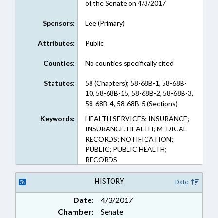
of the Senate on 4/3/2017
Sponsors:
Lee (Primary)
Attributes:
Public
Counties:
No counties specifically cited
Statutes:
58 (Chapters); 58-68B-1, 58-68B-
10, 58-68B-15, 58-68B-2, 58-68B-3,
58-68B-4, 58-68B-5 (Sections)
Keywords:
HEALTH SERVICES; INSURANCE;
INSURANCE, HEALTH; MEDICAL
RECORDS; NOTIFICATION;
PUBLIC; PUBLIC HEALTH;
RECORDS
HISTORY
Date
Date:
4/3/2017
Chamber:
Senate