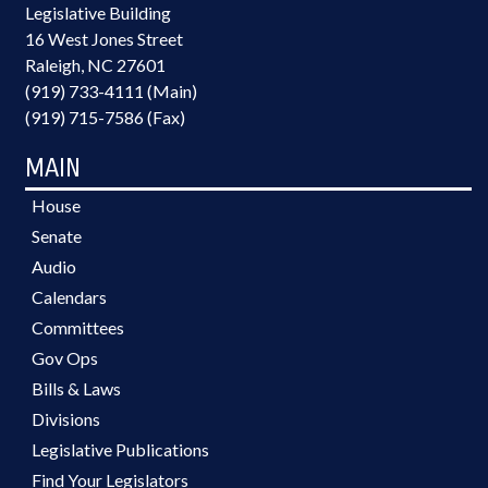
Legislative Building
16 West Jones Street
Raleigh, NC 27601
(919) 733-4111 (Main)
(919) 715-7586 (Fax)
MAIN
House
Senate
Audio
Calendars
Committees
Gov Ops
Bills & Laws
Divisions
Legislative Publications
Find Your Legislators