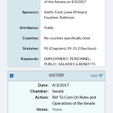
of the Senate on 4/3/2017
Sponsors:
Smith; Ford; Lowe (Primary)
Foushee; Robinson
Attributes:
Public
Counties:
No counties specifically cited
Statutes:
95 (Chapters); 95-25.3 (Sections)
Keywords:
EMPLOYMENT; PERSONNEL;
PUBLIC; SALARIES & BENEFITS
HISTORY
Date
Date:
4/3/2017
Chamber:
Senate
Action:
Ref To Com On Rules and
Operations of the Senate
Votes:
None