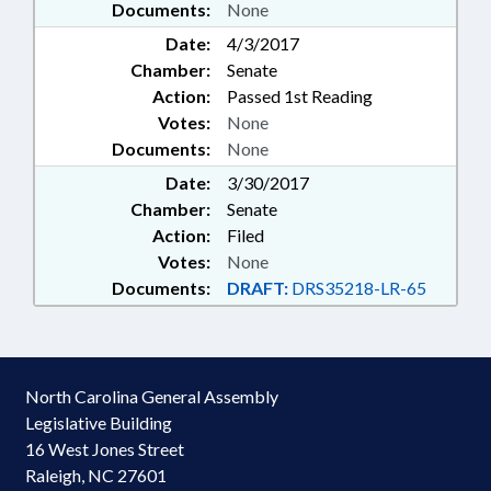
Documents:
None
Date:
4/3/2017
Chamber:
Senate
Action:
Passed 1st Reading
Votes:
None
Documents:
None
Date:
3/30/2017
Chamber:
Senate
Action:
Filed
Votes:
None
Documents:
DRAFT:
DRS35218-LR-65
North Carolina General Assembly
Legislative Building
16 West Jones Street
Raleigh, NC 27601