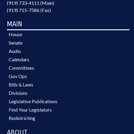
(919) 733-4111 (Main)
(919) 715-7586 (Fax)
MAIN
House
Senate
Audio
Calendars
Committees
Gov Ops
Bills & Laws
Divisions
Legislative Publications
Find Your Legislators
Redistricting
ABOUT