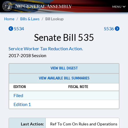
MENU
Home
Bills & Laws
Bill Lookup
S534
S536
Senate Bill 535
Service Worker Tax Reduction Action.
2017-2018 Session
VIEW BILL DIGEST
VIEW AVAILABLE BILL SUMMARIES
EDITION
FISCAL NOTE
Download Filed in RTF, Rich Text Format
Filed
Download Edition 1 in RTF, Rich Text Format
Edition 1
Last Action:
Ref To Com On Rules and Operations