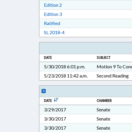
Download Edition 2 in RTF, Rich T
Edition 2
Download Edition 3 in RTF, Rich T
Edition 3
Download Ratified in RTF, Rich Tex
Ratified
Download Session Law 2018-4 in 
SL 2018-4
DATE
SUBJECT
5/30/2018 6:01 p.m.
Motion 9 To Con
5/23/2018 11:42 a.m.
Second Reading
DATE
CHAMBER
3/29/2017
Senate
3/30/2017
Senate
3/30/2017
Senate