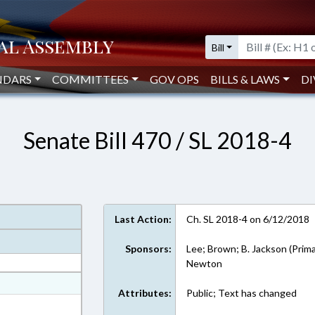
Bill
NDARS
COMMITTEES
GOV OPS
BILLS & LAWS
DI
Senate Bill 470 / SL 2018-4
Last Action:
Ch. SL 2018-4 on 6/12/2018
Sponsors:
Lee; Brown; B. Jackson (Prima
Newton
at
Attributes:
Public; Text has changed
ext Format