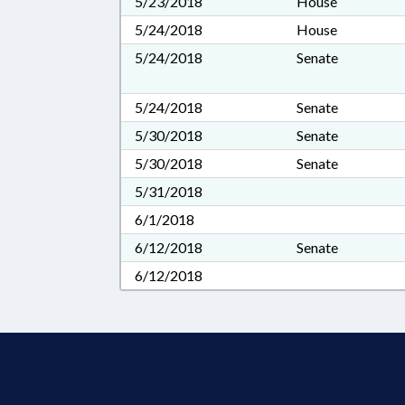
5/23/2018
House
5/24/2018
House
5/24/2018
Senate
5/24/2018
Senate
5/30/2018
Senate
5/30/2018
Senate
5/31/2018
6/1/2018
6/12/2018
Senate
6/12/2018