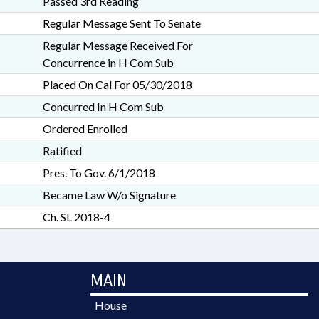
Passed 3rd Reading
Regular Message Sent To Senate
Regular Message Received For
Concurrence in H Com Sub
Placed On Cal For 05/30/2018
Concurred In H Com Sub
Ordered Enrolled
Ratified
Pres. To Gov. 6/1/2018
Became Law W/o Signature
Ch. SL 2018-4
MAIN
House