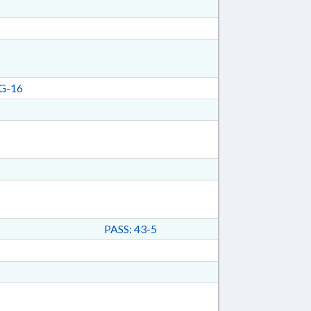
G-16
PASS: 43-5