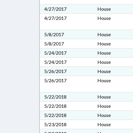
4/27/2017
House
4/27/2017
House
5/8/2017
House
5/8/2017
House
5/24/2017
House
5/24/2017
House
5/26/2017
House
5/26/2017
House
5/22/2018
House
5/22/2018
House
5/22/2018
House
5/23/2018
House