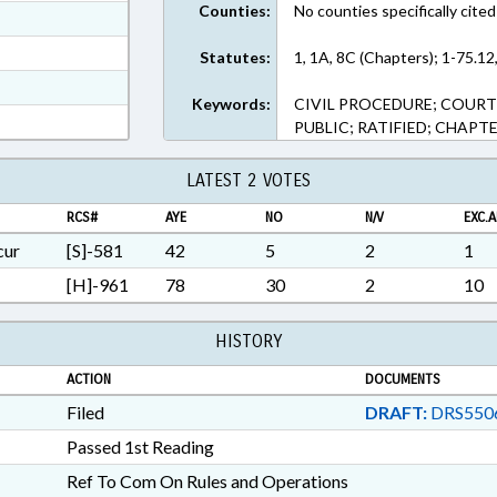
Counties:
No counties specifically cited
ext Format
ext Format
Statutes:
1, 1A, 8C (Chapters); 1-75.12
t Format
Keywords:
CIVIL PROCEDURE; COURT
RTF, Rich Text Format
PUBLIC; RATIFIED; CHAPT
LATEST 2 VOTES
RCS#
AYE
NO
N/V
EXC.A
cur
[S]-581
42
5
2
1
[H]-961
78
30
2
10
HISTORY
ACTION
DOCUMENTS
Filed
DRAFT:
DRS550
Passed 1st Reading
Ref To Com On Rules and Operations