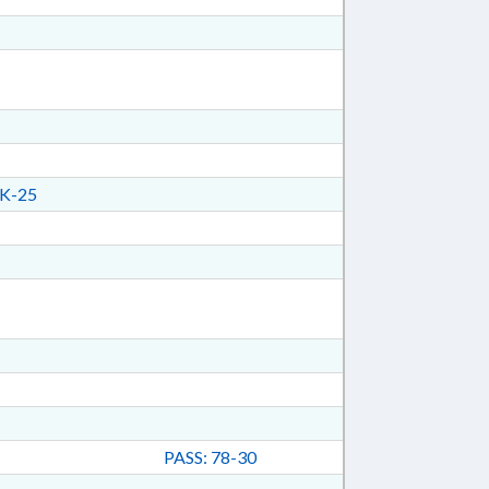
K-25
PASS: 78-30