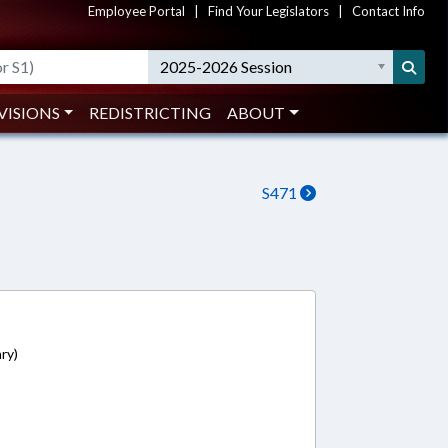
Employee Portal
|
Find Your Legislators
|
Contact Info
2025-2026 Session
VISIONS
REDISTRICTING
ABOUT
S471
ry)