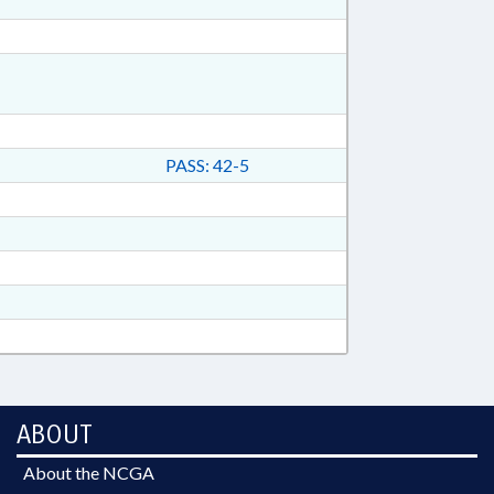
PASS: 42-5
ABOUT
About the NCGA