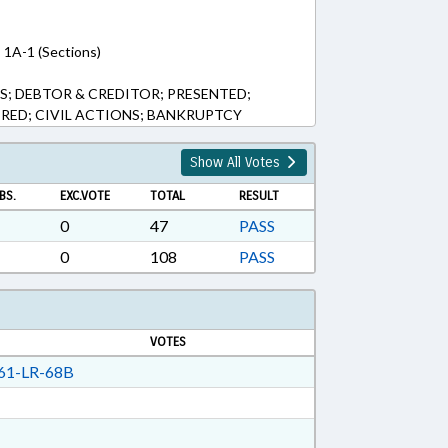
, 1A-1 (Sections)
S; DEBTOR & CREDITOR; PRESENTED;
ERED; CIVIL ACTIONS; BANKRUPTCY
Show All Votes
BS.
EXC.VOTE
TOTAL
RESULT
0
47
PASS
0
108
PASS
VOTES
61-LR-68B