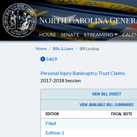
HOUSE
SENATE
STREAMING
CALE
Home
Bills & Laws
Bill Lookup
S469
Personal Injury Bankruptcy Trust Claims.
2017-2018 Session
VIEW BILL DIGEST
VIEW AVAILABLE BILL SUMMARIES
EDITION
FISCAL NOTE
Download Filed in RTF, Rich Text Form
Filed
Download Edition 1 in RTF, Rich T
Edition 1