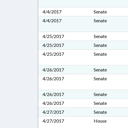
4/4/2017
Senate
4/4/2017
Senate
4/25/2017
Senate
4/25/2017
Senate
4/25/2017
Senate
4/26/2017
Senate
4/26/2017
Senate
4/26/2017
Senate
4/26/2017
Senate
4/27/2017
Senate
4/27/2017
House