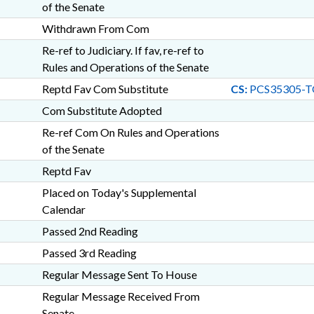
of the Senate
Withdrawn From Com
Re-ref to Judiciary. If fav, re-ref to
Rules and Operations of the Senate
Reptd Fav Com Substitute
CS:
PCS35305-T
Com Substitute Adopted
Re-ref Com On Rules and Operations
of the Senate
Reptd Fav
Placed on Today's Supplemental
Calendar
Passed 2nd Reading
Passed 3rd Reading
Regular Message Sent To House
Regular Message Received From
Senate