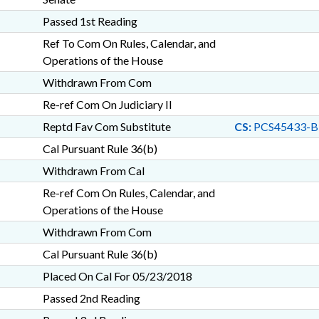
Passed 1st Reading
Ref To Com On Rules, Calendar, and
Operations of the House
Withdrawn From Com
Re-ref Com On Judiciary II
Reptd Fav Com Substitute
CS:
PCS45433-B
Cal Pursuant Rule 36(b)
Withdrawn From Cal
Re-ref Com On Rules, Calendar, and
Operations of the House
Withdrawn From Com
Cal Pursuant Rule 36(b)
Placed On Cal For 05/23/2018
Passed 2nd Reading