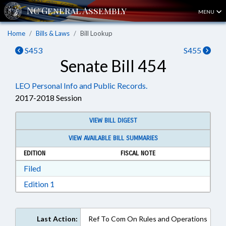
MENU
Home
Bills & Laws
Bill Lookup
S453
S455
Senate Bill 454
LEO Personal Info and Public Records.
2017-2018 Session
VIEW BILL DIGEST
VIEW AVAILABLE BILL SUMMARIES
EDITION
FISCAL NOTE
Download Filed in RTF, Rich Text Format
Filed
Download Edition 1 in RTF, Rich Text Format
Edition 1
Last Action:
Ref To Com On Rules and Operations