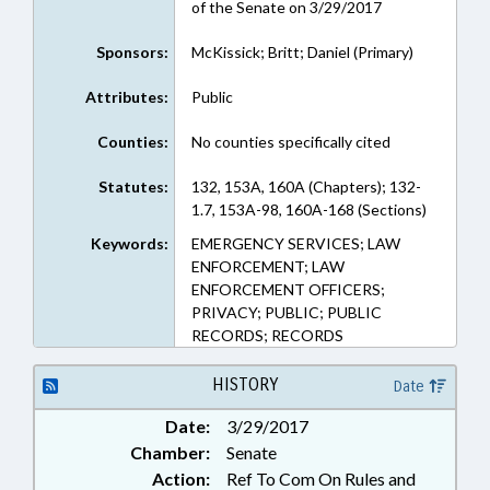
of the Senate on 3/29/2017
Sponsors:
McKissick; Britt; Daniel (Primary)
Attributes:
Public
Counties:
No counties specifically cited
Statutes:
132, 153A, 160A (Chapters); 132-
1.7, 153A-98, 160A-168 (Sections)
Keywords:
EMERGENCY SERVICES; LAW
ENFORCEMENT; LAW
ENFORCEMENT OFFICERS;
PRIVACY; PUBLIC; PUBLIC
RECORDS; RECORDS
HISTORY
Date
Date:
3/29/2017
Chamber:
Senate
Action:
Ref To Com On Rules and