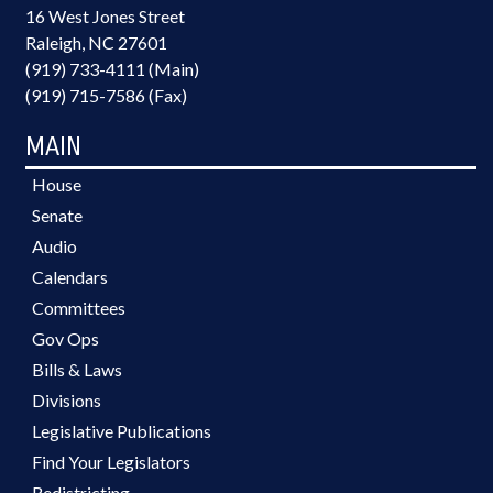
16 West Jones Street
Raleigh, NC 27601
(919) 733-4111 (Main)
(919) 715-7586 (Fax)
MAIN
House
Senate
Audio
Calendars
Committees
Gov Ops
Bills & Laws
Divisions
Legislative Publications
Find Your Legislators
Redistricting