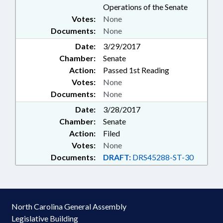
Operations of the Senate
Votes:
None
Documents:
None
Date:
3/29/2017
Chamber:
Senate
Action:
Passed 1st Reading
Votes:
None
Documents:
None
Date:
3/28/2017
Chamber:
Senate
Action:
Filed
Votes:
None
Documents:
DRAFT:
DRS45288-ST-30
North Carolina General Assembly
Legislative Building