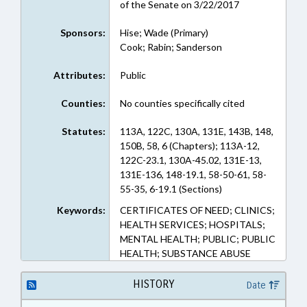
of the Senate on 3/22/2017
Sponsors:
Hise; Wade (Primary)
Cook; Rabin; Sanderson
Attributes:
Public
Counties:
No counties specifically cited
Statutes:
113A, 122C, 130A, 131E, 143B, 148,
150B, 58, 6 (Chapters); 113A-12,
122C-23.1, 130A-45.02, 131E-13,
131E-136, 148-19.1, 58-50-61, 58-
55-35, 6-19.1 (Sections)
Keywords:
CERTIFICATES OF NEED; CLINICS;
HEALTH SERVICES; HOSPITALS;
MENTAL HEALTH; PUBLIC; PUBLIC
HEALTH; SUBSTANCE ABUSE
HISTORY
Date