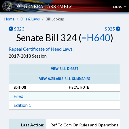
MENU
Home
Bills & Laws
Bill Lookup
S323
S325
Senate Bill 324 (
=H640
)
Repeal Certificate of Need Laws.
2017-2018 Session
VIEW BILL DIGEST
VIEW AVAILABLE BILL SUMMARIES
EDITION
FISCAL NOTE
Download Filed in RTF, Rich Text Format
Filed
Download Edition 1 in RTF, Rich Text Format
Edition 1
Last Action:
Ref To Com On Rules and Operations