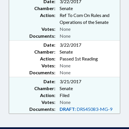
Date:
3/22/2017
Chamber:
Senate
Action:
Ref To Com On Rules and
Operations of the Senate
Votes:
None
Documents:
None
Date:
3/22/2017
Chamber:
Senate
Action:
Passed 1st Reading
Votes:
None
Documents:
None
Date:
3/21/2017
Chamber:
Senate
Action:
Filed
Votes:
None
Documents:
DRAFT:
DRS45083-MG-9