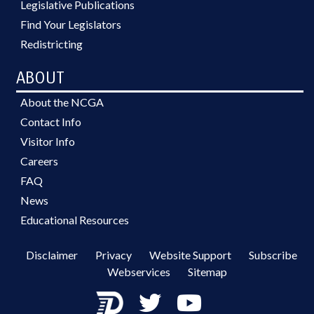
Legislative Publications
Find Your Legislators
Redistricting
ABOUT
About the NCGA
Contact Info
Visitor Info
Careers
FAQ
News
Educational Resources
Disclaimer
Privacy
Website Support
Subscribe
Webservices
Sitemap