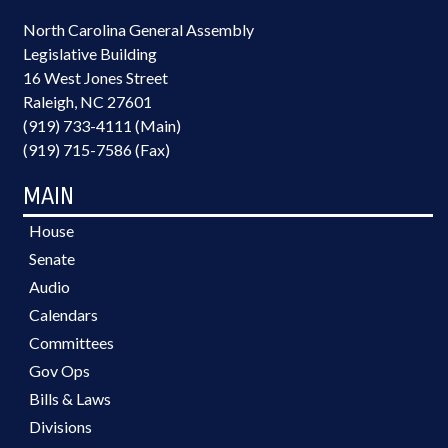
North Carolina General Assembly
Legislative Building
16 West Jones Street
Raleigh, NC 27601
(919) 733-4111 (Main)
(919) 715-7586 (Fax)
MAIN
House
Senate
Audio
Calendars
Committees
Gov Ops
Bills & Laws
Divisions