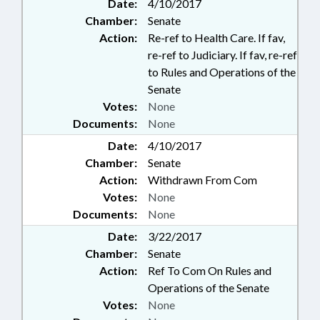
Date:
4/10/2017
Chamber:
Senate
Action:
Re-ref to Health Care. If fav,
re-ref to Judiciary. If fav, re-ref
to Rules and Operations of the
Senate
Votes:
None
Documents:
None
Date:
4/10/2017
Chamber:
Senate
Action:
Withdrawn From Com
Votes:
None
Documents:
None
Date:
3/22/2017
Chamber:
Senate
Action:
Ref To Com On Rules and
Operations of the Senate
Votes:
None