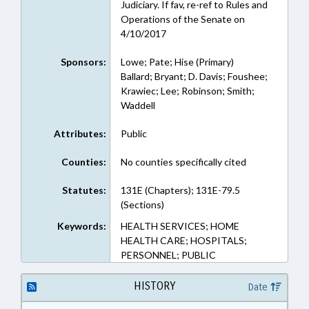
Judiciary. If fav, re-ref to Rules and
Operations of the Senate on
4/10/2017
Sponsors:
Lowe; Pate; Hise (Primary)
Ballard; Bryant; D. Davis; Foushee;
Krawiec; Lee; Robinson; Smith;
Waddell
Attributes:
Public
Counties:
No counties specifically cited
Statutes:
131E (Chapters); 131E-79.5
(Sections)
Keywords:
HEALTH SERVICES; HOME
HEALTH CARE; HOSPITALS;
PERSONNEL; PUBLIC
HISTORY
Date