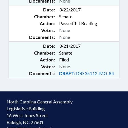
Documents:
None
Date:
3/22/2017
Chamber:
Senate
Action:
Passed 1st Reading
Votes:
None
Documents:
None
Date:
3/21/2017
Chamber:
Senate
Action:
Filed
Votes:
None
Documents:
DRAFT:
DRS35112-MG-84
North Carolina General Assembly
Legislative Building
16 West Jones Street
Raleigh, NC 27601