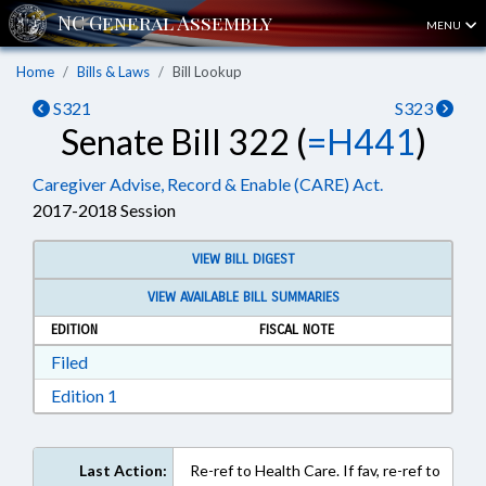
MENU
Home
Bills & Laws
Bill Lookup
S321
S323
Senate Bill 322 (
=H441
)
Caregiver Advise, Record & Enable (CARE) Act.
2017-2018 Session
VIEW BILL DIGEST
VIEW AVAILABLE BILL SUMMARIES
EDITION
FISCAL NOTE
Download Filed in RTF, Rich Text Format
Filed
Download Edition 1 in RTF, Rich Text Format
Edition 1
Last Action:
Re-ref to Health Care. If fav, re-ref to