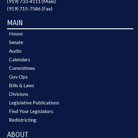
(919) 733-4111 (Main)
(919) 715-7586 (Fax)
MAIN
House
Senate
Audio
Calendars
Committees
Gov Ops
Bills & Laws
Divisions
Legislative Publications
Find Your Legislators
Redistricting
ABOUT