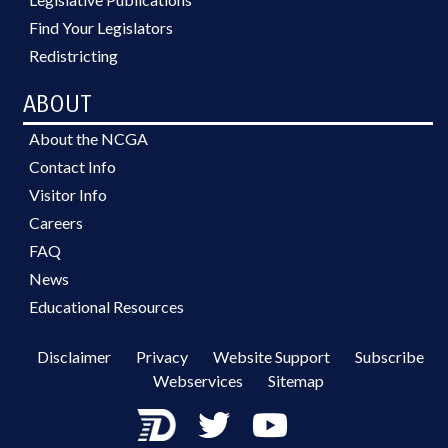
Find Your Legislators
Redistricting
ABOUT
About the NCGA
Contact Info
Visitor Info
Careers
FAQ
News
Educational Resources
Disclaimer
Privacy
Website Support
Subscribe
Webservices
Sitemap