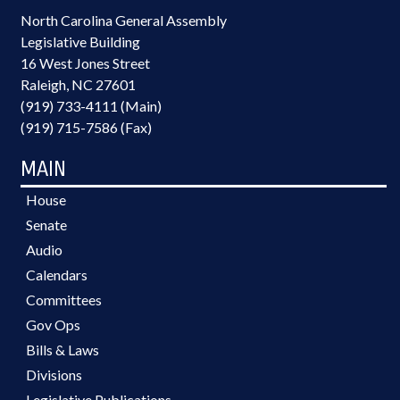
North Carolina General Assembly
Legislative Building
16 West Jones Street
Raleigh, NC 27601
(919) 733-4111 (Main)
(919) 715-7586 (Fax)
MAIN
House
Senate
Audio
Calendars
Committees
Gov Ops
Bills & Laws
Divisions
Legislative Publications