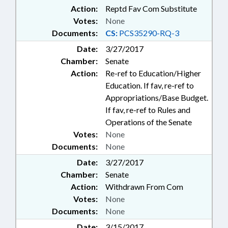
Action:
Reptd Fav Com Substitute
Votes:
None
Documents:
CS:
PCS35290-RQ-3
Date:
3/27/2017
Chamber:
Senate
Action:
Re-ref to Education/Higher
Education. If fav, re-ref to
Appropriations/Base Budget.
If fav, re-ref to Rules and
Operations of the Senate
Votes:
None
Documents:
None
Date:
3/27/2017
Chamber:
Senate
Action:
Withdrawn From Com
Votes:
None
Documents:
None
Date:
3/15/2017