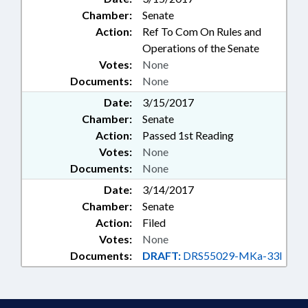
Chamber:
Senate
Action:
Ref To Com On Rules and
Operations of the Senate
Votes:
None
Documents:
None
Date:
3/15/2017
Chamber:
Senate
Action:
Passed 1st Reading
Votes:
None
Documents:
None
Date:
3/14/2017
Chamber:
Senate
Action:
Filed
Votes:
None
Documents:
DRAFT:
DRS55029-MKa-33I