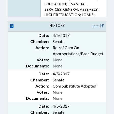
EDUCATION; FINANCIAL
SERVICES; GENERAL ASSEMBLY;
HIGHER EDUCATION; LOANS;
MEMBERSHIP; PRESIDENT PRO
TEMPORE; PUBLIC; SPEAKER;
HISTORY
Date
TEACHERS; UNC; UNC BOARD OF
Date:
4/5/2017
GOVERNORS; TEACHING
Chamber:
Senate
FELLOWS COMN.
Action:
Re-ref Com On
Appropriations/Base Budget
Votes:
None
Documents:
None
Date:
4/5/2017
Chamber:
Senate
Action:
Com Substitute Adopted
Votes:
None
Documents:
None
Date:
4/5/2017
Chamber:
Senate