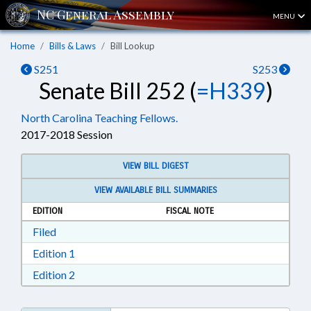
MENU
Home
Bills & Laws
Bill Lookup
S251
S253
Senate Bill 252 (
=H339
)
North Carolina Teaching Fellows.
2017-2018 Session
VIEW BILL DIGEST
VIEW AVAILABLE BILL SUMMARIES
EDITION
FISCAL NOTE
Download Filed in RTF, Rich Text Format
Filed
Download Edition 1 in RTF, Rich Text Format
Edition 1
Download Edition 2 in RTF, Rich Text Format
Edition 2