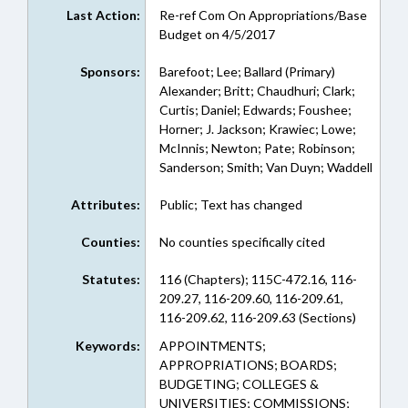
Last Action:
Re-ref Com On Appropriations/Base
Budget on 4/5/2017
Sponsors:
Barefoot; Lee; Ballard (Primary)
Alexander; Britt; Chaudhuri; Clark;
Curtis; Daniel; Edwards; Foushee;
Horner; J. Jackson; Krawiec; Lowe;
McInnis; Newton; Pate; Robinson;
Sanderson; Smith; Van Duyn; Waddell
Attributes:
Public; Text has changed
Counties:
No counties specifically cited
Statutes:
116 (Chapters); 115C-472.16, 116-
209.27, 116-209.60, 116-209.61,
116-209.62, 116-209.63 (Sections)
Keywords:
APPOINTMENTS;
APPROPRIATIONS; BOARDS;
BUDGETING; COLLEGES &
UNIVERSITIES; COMMISSIONS;