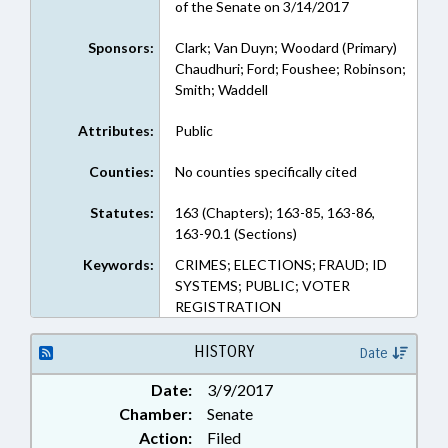
of the Senate on 3/14/2017
Sponsors:
Clark; Van Duyn; Woodard (Primary)
Chaudhuri; Ford; Foushee; Robinson;
Smith; Waddell
Attributes:
Public
Counties:
No counties specifically cited
Statutes:
163 (Chapters); 163-85, 163-86,
163-90.1 (Sections)
Keywords:
CRIMES; ELECTIONS; FRAUD; ID
SYSTEMS; PUBLIC; VOTER
REGISTRATION
HISTORY
Date
Date:
3/9/2017
Chamber:
Senate
Action:
Filed