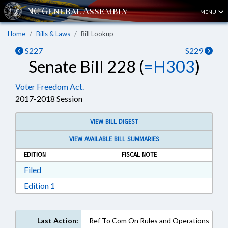
MENU
Home
Bills & Laws
Bill Lookup
S227
S229
Senate Bill 228 (
=H303
)
Voter Freedom Act.
2017-2018 Session
VIEW BILL DIGEST
VIEW AVAILABLE BILL SUMMARIES
EDITION
FISCAL NOTE
Download Filed in RTF, Rich Text Format
Filed
Download Edition 1 in RTF, Rich Text Format
Edition 1
Last Action:
Ref To Com On Rules and Operations