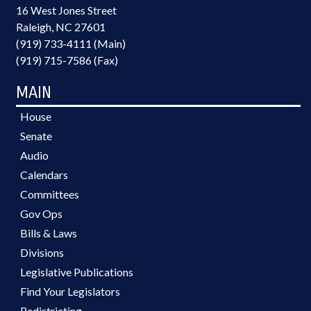
16 West Jones Street
Raleigh, NC 27601
(919) 733-4111 (Main)
(919) 715-7586 (Fax)
MAIN
House
Senate
Audio
Calendars
Committees
Gov Ops
Bills & Laws
Divisions
Legislative Publications
Find Your Legislators
Redistricting