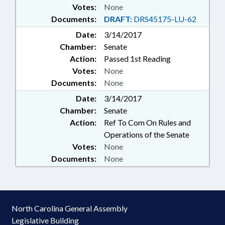
Votes:
None
Documents:
DRAFT:
DRS45175-LU-62
Date:
3/14/2017
Chamber:
Senate
Action:
Passed 1st Reading
Votes:
None
Documents:
None
Date:
3/14/2017
Chamber:
Senate
Action:
Ref To Com On Rules and
Operations of the Senate
Votes:
None
Documents:
None
North Carolina General Assembly
Legislative Building