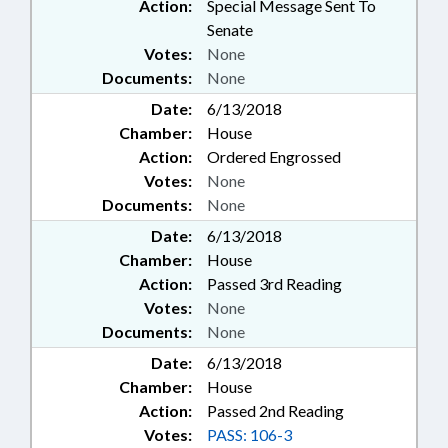
Action:
Special Message Sent To
Senate
Votes:
None
Documents:
None
Date:
6/13/2018
Chamber:
House
Action:
Ordered Engrossed
Votes:
None
Documents:
None
Date:
6/13/2018
Chamber:
House
Action:
Passed 3rd Reading
Votes:
None
Documents:
None
Date:
6/13/2018
Chamber:
House
Action:
Passed 2nd Reading
Votes:
PASS: 106-3