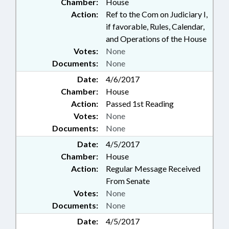
Chamber:
House
Action:
Ref to the Com on Judiciary I,
if favorable, Rules, Calendar,
and Operations of the House
Votes:
None
Documents:
None
Date:
4/6/2017
Chamber:
House
Action:
Passed 1st Reading
Votes:
None
Documents:
None
Date:
4/5/2017
Chamber:
House
Action:
Regular Message Received
From Senate
Votes:
None
Documents:
None
Date:
4/5/2017