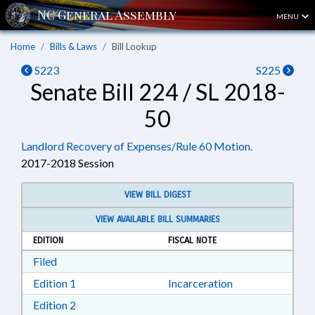
MENU
Home
Bills & Laws
Bill Lookup
S223
S225
Senate Bill 224 / SL 2018-
50
Landlord Recovery of Expenses/Rule 60 Motion.
2017-2018 Session
VIEW BILL DIGEST
VIEW AVAILABLE BILL SUMMARIES
EDITION
FISCAL NOTE
Download Filed in RTF, Rich Text Format
Filed
Download Edition 1 in RTF, Rich Text Format
Edition 1
Incarceration
Download Edition 2 in RTF, Rich Text Format
Edition 2