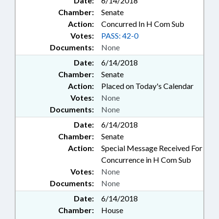
Date:
6/14/2018
Chamber:
Senate
Action:
Concurred In H Com Sub
Votes:
PASS: 42-0
Documents:
None
Date:
6/14/2018
Chamber:
Senate
Action:
Placed on Today's Calendar
Votes:
None
Documents:
None
Date:
6/14/2018
Chamber:
Senate
Action:
Special Message Received For
Concurrence in H Com Sub
Votes:
None
Documents:
None
Date:
6/14/2018
Chamber:
House