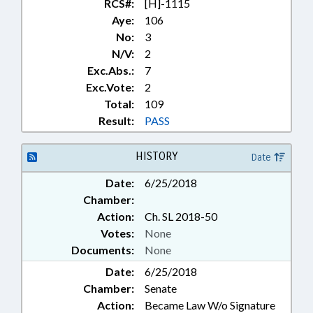
RCS#:
[H]-1115
Aye:
106
No:
3
N/V:
2
Exc.Abs.:
7
Exc.Vote:
2
Total:
109
Result:
PASS
HISTORY
Date
Date:
6/25/2018
Chamber:
Action:
Ch. SL 2018-50
Votes:
None
Documents:
None
Date:
6/25/2018
Chamber:
Senate
Action:
Became Law W/o Signature