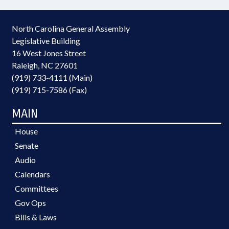
North Carolina General Assembly
Legislative Building
16 West Jones Street
Raleigh, NC 27601
(919) 733-4111 (Main)
(919) 715-7586 (Fax)
MAIN
House
Senate
Audio
Calendars
Committees
Gov Ops
Bills & Laws