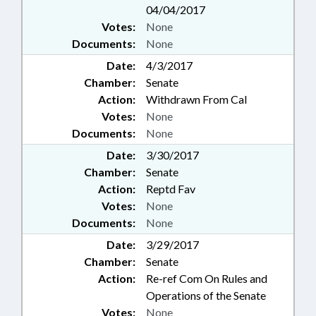
04/04/2017
Votes:
None
Documents:
None
Date:
4/3/2017
Chamber:
Senate
Action:
Withdrawn From Cal
Votes:
None
Documents:
None
Date:
3/30/2017
Chamber:
Senate
Action:
Reptd Fav
Votes:
None
Documents:
None
Date:
3/29/2017
Chamber:
Senate
Action:
Re-ref Com On Rules and
Operations of the Senate
Votes:
None