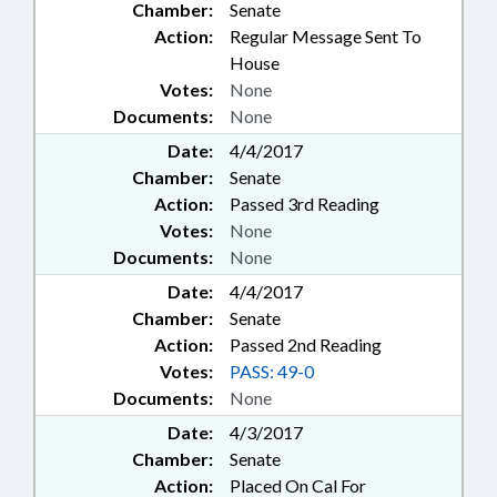
Chamber:
Senate
Action:
Regular Message Sent To
House
Votes:
None
Documents:
None
Date:
4/4/2017
Chamber:
Senate
Action:
Passed 3rd Reading
Votes:
None
Documents:
None
Date:
4/4/2017
Chamber:
Senate
Action:
Passed 2nd Reading
Votes:
PASS: 49-0
Documents:
None
Date:
4/3/2017
Chamber:
Senate
Action:
Placed On Cal For