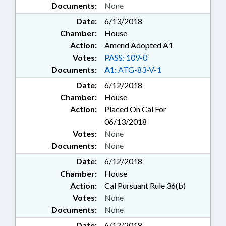
Documents:
None
Date:
6/13/2018
Chamber:
House
Action:
Amend Adopted A1
Votes:
PASS: 109-0
Documents:
A1:
ATG-83-V-1
Date:
6/12/2018
Chamber:
House
Action:
Placed On Cal For
06/13/2018
Votes:
None
Documents:
None
Date:
6/12/2018
Chamber:
House
Action:
Cal Pursuant Rule 36(b)
Votes:
None
Documents:
None
Date:
6/12/2018