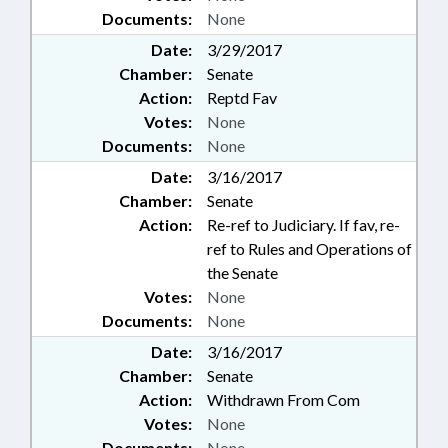
Documents:
None
Date:
3/29/2017
Chamber:
Senate
Action:
Reptd Fav
Votes:
None
Documents:
None
Date:
3/16/2017
Chamber:
Senate
Action:
Re-ref to Judiciary. If fav, re-
ref to Rules and Operations of
the Senate
Votes:
None
Documents:
None
Date:
3/16/2017
Chamber:
Senate
Action:
Withdrawn From Com
Votes:
None
Documents:
None