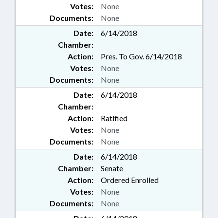
Votes:
None
Documents:
None
Date:
6/14/2018
Chamber:
Action:
Pres. To Gov. 6/14/2018
Votes:
None
Documents:
None
Date:
6/14/2018
Chamber:
Action:
Ratified
Votes:
None
Documents:
None
Date:
6/14/2018
Chamber:
Senate
Action:
Ordered Enrolled
Votes:
None
Documents:
None