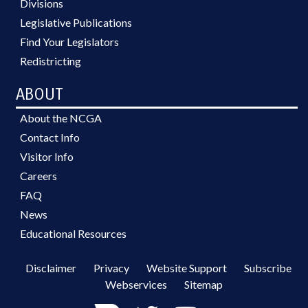
Divisions
Legislative Publications
Find Your Legislators
Redistricting
ABOUT
About the NCGA
Contact Info
Visitor Info
Careers
FAQ
News
Educational Resources
Disclaimer
Privacy
Website Support
Subscribe
Webservices
Sitemap