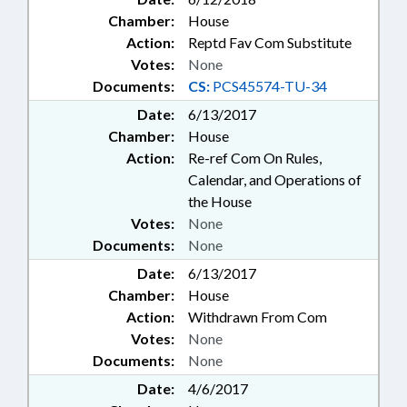
Chamber:
House
Action:
Reptd Fav Com Substitute
Votes:
None
Documents:
CS:
PCS45574-TU-34
Date:
6/13/2017
Chamber:
House
Action:
Re-ref Com On Rules,
Calendar, and Operations of
the House
Votes:
None
Documents:
None
Date:
6/13/2017
Chamber:
House
Action:
Withdrawn From Com
Votes:
None
Documents:
None
Date:
4/6/2017