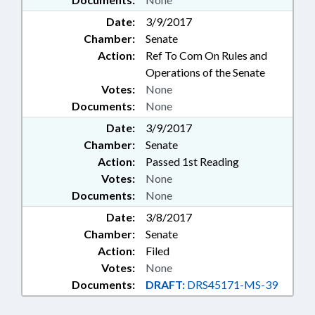
Date:
3/9/2017
Chamber:
Senate
Action:
Ref To Com On Rules and
Operations of the Senate
Votes:
None
Documents:
None
Date:
3/9/2017
Chamber:
Senate
Action:
Passed 1st Reading
Votes:
None
Documents:
None
Date:
3/8/2017
Chamber:
Senate
Action:
Filed
Votes:
None
Documents:
DRAFT:
DRS45171-MS-39