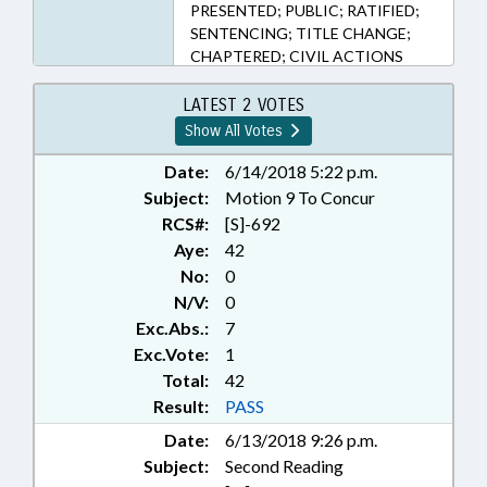
PRESENTED; PUBLIC; RATIFIED;
SENTENCING; TITLE CHANGE;
CHAPTERED; CIVIL ACTIONS
LATEST 2 VOTES
Show All Votes
Date:
6/14/2018 5:22 p.m.
Subject:
Motion 9 To Concur
RCS#:
[S]-692
Aye:
42
No:
0
N/V:
0
Exc.Abs.:
7
Exc.Vote:
1
Total:
42
Result:
PASS
Date:
6/13/2018 9:26 p.m.
Subject:
Second Reading