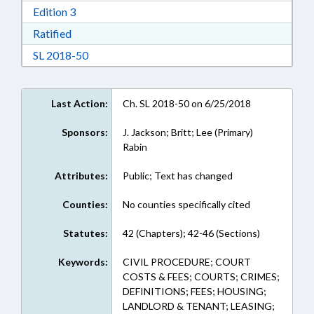
Download Edition 3 in RTF, Rich Text Format
Edition 3
Download Ratified in RTF, Rich Text Format
Ratified
Download Session Law 2018-50 in RTF, Rich Te
SL 2018-50
Last Action:
Ch. SL 2018-50 on 6/25/2018
Sponsors:
J. Jackson; Britt; Lee (Primary)
Rabin
Attributes:
Public; Text has changed
Counties:
No counties specifically cited
Statutes:
42 (Chapters); 42-46 (Sections)
Keywords:
CIVIL PROCEDURE; COURT
COSTS & FEES; COURTS; CRIMES;
DEFINITIONS; FEES; HOUSING;
LANDLORD & TENANT; LEASING;