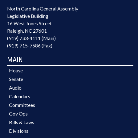
North Carolina General Assembly
Legislative Building
16 West Jones Street
Raleigh, NC 27601
(919) 733-4111 (Main)
(919) 715-7586 (Fax)
MAIN
House
Senate
Audio
Calendars
Committees
Gov Ops
Bills & Laws
Divisions