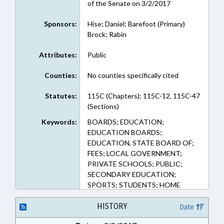
of the Senate on 3/2/2017
Sponsors:
Hise; Daniel; Barefoot (Primary)
Brock; Rabin
Attributes:
Public
Counties:
No counties specifically cited
Statutes:
115C (Chapters); 115C-12, 115C-47
(Sections)
Keywords:
BOARDS; EDUCATION;
EDUCATION BOARDS;
EDUCATION, STATE BOARD OF;
FEES; LOCAL GOVERNMENT;
PRIVATE SCHOOLS; PUBLIC;
SECONDARY EDUCATION;
SPORTS; STUDENTS; HOME
SCHOOLING
HISTORY
Date