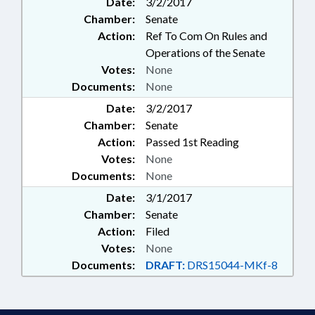
Date:
3/2/2017
Chamber:
Senate
Action:
Ref To Com On Rules and
Operations of the Senate
Votes:
None
Documents:
None
Date:
3/2/2017
Chamber:
Senate
Action:
Passed 1st Reading
Votes:
None
Documents:
None
Date:
3/1/2017
Chamber:
Senate
Action:
Filed
Votes:
None
Documents:
DRAFT:
DRS15044-MKf-8