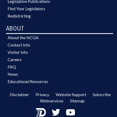
Legislative Publications
Find Your Legislators
Redistricting
ABOUT
About the NCGA
Contact Info
Visitor Info
Careers
FAQ
News
Educational Resources
Disclaimer
Privacy
Website Support
Subscribe
Webservices
Sitemap