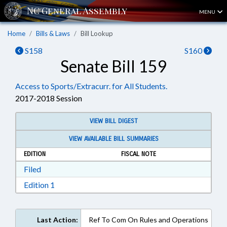
MENU
Home
Bills & Laws
Bill Lookup
S158
S160
Senate Bill 159
Access to Sports/Extracurr. for All Students.
2017-2018 Session
VIEW BILL DIGEST
VIEW AVAILABLE BILL SUMMARIES
EDITION
FISCAL NOTE
Download Filed in RTF, Rich Text Format
Filed
Download Edition 1 in RTF, Rich Text Format
Edition 1
Last Action:
Ref To Com On Rules and Operations