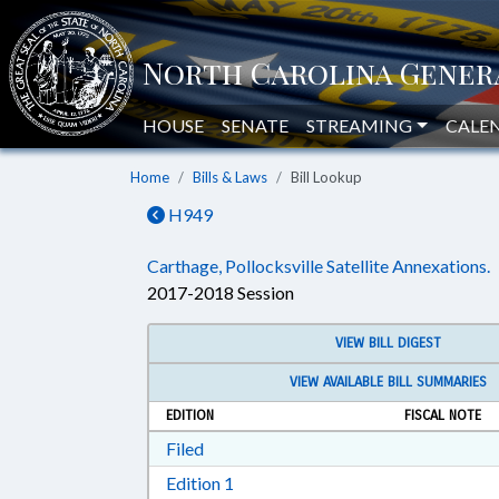
HOUSE
SENATE
STREAMING
CALE
Home
Bills & Laws
Bill Lookup
H949
Carthage, Pollocksville Satellite Annexations.
2017-2018 Session
VIEW BILL DIGEST
VIEW AVAILABLE BILL SUMMARIES
EDITION
FISCAL NOTE
Download Filed in RTF, Rich Text Form
Filed
Download Edition 1 in RTF, Rich T
Edition 1