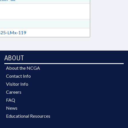
25-LMx-119
ABOUT
About the NCGA
Contact Info
Visitor Info
Careers
FAQ
News
Educational Resources