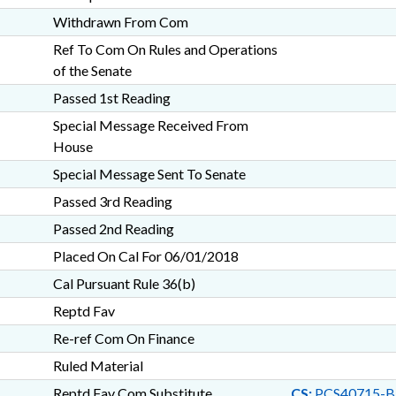
Withdrawn From Com
Ref To Com On Rules and Operations
of the Senate
Passed 1st Reading
Special Message Received From
House
Special Message Sent To Senate
Passed 3rd Reading
Passed 2nd Reading
Placed On Cal For 06/01/2018
Cal Pursuant Rule 36(b)
Reptd Fav
Re-ref Com On Finance
Ruled Material
Reptd Fav Com Substitute
CS:
PCS40715-B