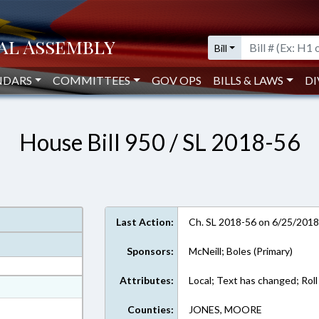
Bill
NDARS
COMMITTEES
GOV OPS
BILLS & LAWS
DI
House Bill 950 / SL 2018-56
Last Action:
Ch. SL 2018-56 on 6/25/201
Sponsors:
McNeill; Boles (Primary)
Attributes:
Local; Text has changed; Roll 
at
ext Format
Counties:
JONES, MOORE