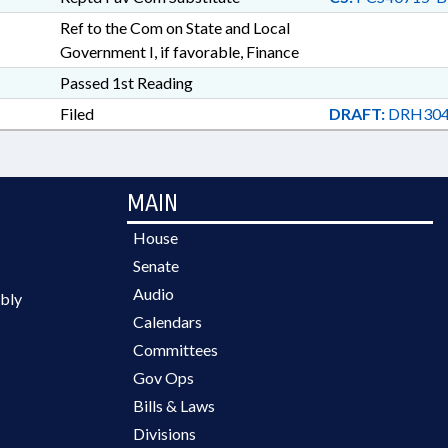
Ref to the Com on State and Local
Government I, if favorable, Finance
Passed 1st Reading
Filed
DRAFT:
DRH304
MAIN
House
Senate
Audio
bly
Calendars
Committees
Gov Ops
Bills & Laws
Divisions