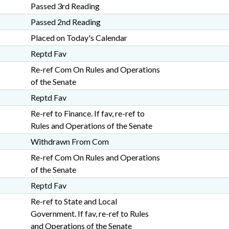
Passed 3rd Reading
Passed 2nd Reading
Placed on Today's Calendar
Reptd Fav
Re-ref Com On Rules and Operations
of the Senate
Reptd Fav
Re-ref to Finance. If fav, re-ref to
Rules and Operations of the Senate
Withdrawn From Com
Re-ref Com On Rules and Operations
of the Senate
Reptd Fav
Re-ref to State and Local
Government. If fav, re-ref to Rules
and Operations of the Senate