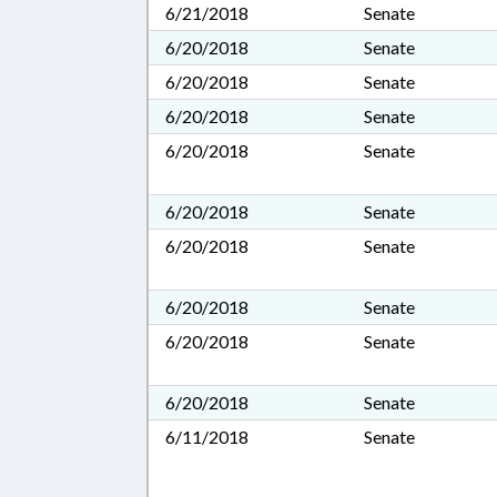
6/21/2018
Senate
6/20/2018
Senate
6/20/2018
Senate
6/20/2018
Senate
6/20/2018
Senate
6/20/2018
Senate
6/20/2018
Senate
6/20/2018
Senate
6/20/2018
Senate
6/20/2018
Senate
6/11/2018
Senate