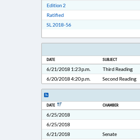
Download Edition 2 in RTF, Rich T
Edition 2
Download Ratified in RTF, Rich Tex
Ratified
Download Session Law 2018-56 i
SL 2018-56
DATE
SUBJECT
6/21/2018 1:23 p.m.
Third Reading
6/20/2018 4:20 p.m.
Second Reading
DATE
CHAMBER
6/25/2018
6/25/2018
6/21/2018
Senate