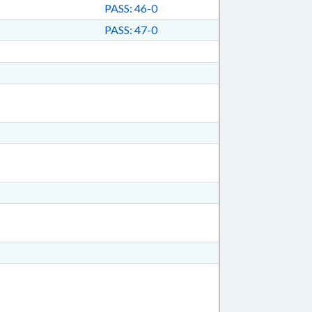
PASS: 46-0
PASS: 47-0