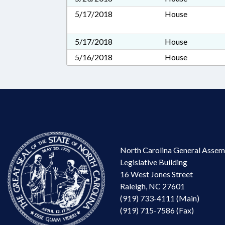
5/17/2018
House
5/17/2018
House
5/16/2018
House
North Carolina General Assem
Legislative Building
16 West Jones Street
Raleigh, NC 27601
(919) 733-4111 (Main)
(919) 715-7586 (Fax)