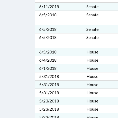
6/11/2018
Senate
6/5/2018
Senate
6/5/2018
Senate
6/5/2018
Senate
6/5/2018
House
6/4/2018
House
6/1/2018
House
5/31/2018
House
5/31/2018
House
5/31/2018
House
5/23/2018
House
5/23/2018
House
5/23/2018
House