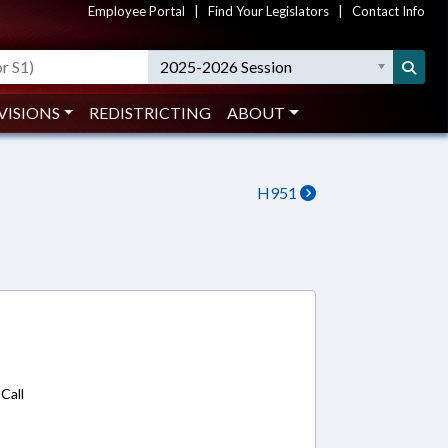
Employee Portal
|
Find Your Legislators
|
Contact Info
2025-2026 Session
VISIONS
REDISTRICTING
ABOUT
H951
8
Call