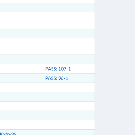
PASS: 107-1
PASS: 96-1
Kxfr-36