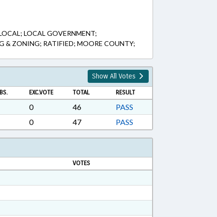
 LOCAL; LOCAL GOVERNMENT;
NG & ZONING; RATIFIED; MOORE COUNTY;
Show All Votes
BS.
EXC.VOTE
TOTAL
RESULT
0
46
PASS
0
47
PASS
VOTES