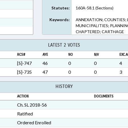
ext Format
Statutes:
160A-58.1 (Sections)
t Format
Keywords:
ANNEXATION; COUNTIES;
n RTF, Rich Text Format
MUNICIPALITIES; PLANNI
CHAPTERED; CARTHAGE
LATEST 2 VOTES
RCS#
AYE
NO
N/V
EXC.A
[S]-747
46
0
0
4
[S]-735
47
0
0
3
HISTORY
ACTION
DOCUMENTS
Ch. SL 2018-56
Ratified
Ordered Enrolled