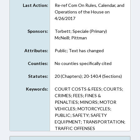
Last Action:
Re-ref Com On Rules, Calendar, and
Operations of the House on
4/26/2017
Sponsors:
Torbett; Speciale (Primary)
McNeill; Pittman
Attributes:
Public; Text has changed
Counties:
No counties specifically cited
Statutes:
20 (Chapters); 20-140.4 (Sections)
Keywords:
COURT COSTS & FEES; COURTS;
CRIMES; FEES; FINES &
PENALTIES; MINORS; MOTOR
VEHICLES; MOTORCYCLES;
PUBLIC; SAFETY; SAFETY
EQUIPMENT; TRANSPORTATION;
TRAFFIC OFFENSES