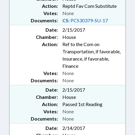
Action:
Reptd Fav Com Substitute
Votes:
None
Documents:
CS:
PCS30379-SU-17
Date:
2/15/2017
Chamber:
House
Action:
Ref to the Com on
Transportation, if favorable,
Insurance, if favorable,
Finance
Votes:
None
Documents:
None
Date:
2/15/2017
Chamber:
House
Action:
Passed 1st Reading
Votes:
None
Documents:
None
Date:
2/14/2017