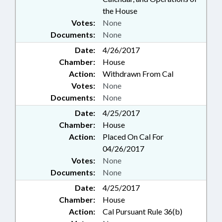
the House
Votes:
None
Documents:
None
Date:
4/26/2017
Chamber:
House
Action:
Withdrawn From Cal
Votes:
None
Documents:
None
Date:
4/25/2017
Chamber:
House
Action:
Placed On Cal For
04/26/2017
Votes:
None
Documents:
None
Date:
4/25/2017
Chamber:
House
Action:
Cal Pursuant Rule 36(b)