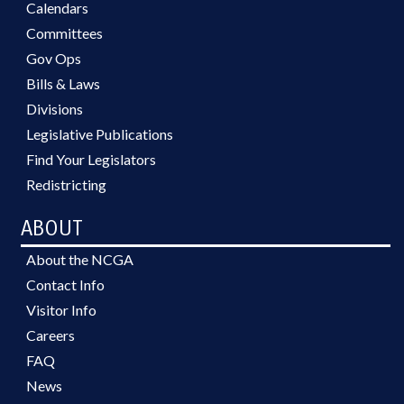
Calendars
Committees
Gov Ops
Bills & Laws
Divisions
Legislative Publications
Find Your Legislators
Redistricting
ABOUT
About the NCGA
Contact Info
Visitor Info
Careers
FAQ
News