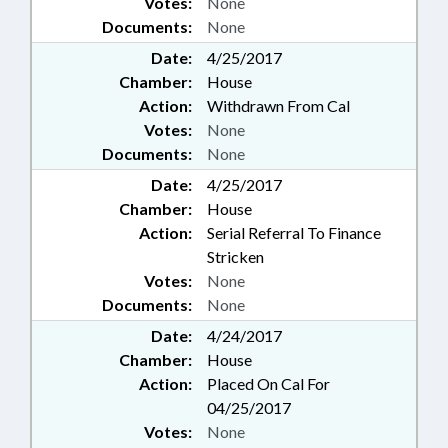
Votes:
None
Documents:
None
Date:
4/25/2017
Chamber:
House
Action:
Withdrawn From Cal
Votes:
None
Documents:
None
Date:
4/25/2017
Chamber:
House
Action:
Serial Referral To Finance
Stricken
Votes:
None
Documents:
None
Date:
4/24/2017
Chamber:
House
Action:
Placed On Cal For
04/25/2017
Votes:
None