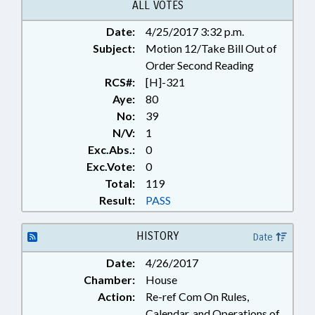
ALL VOTES
Date:
4/25/2017 3:32 p.m.
Subject:
Motion 12/Take Bill Out of
Order Second Reading
RCS#:
[H]-321
Aye:
80
No:
39
N/V:
1
Exc.Abs.:
0
Exc.Vote:
0
Total:
119
Result:
PASS
HISTORY
Date
Date:
4/26/2017
Chamber:
House
Action:
Re-ref Com On Rules,
Calendar, and Operations of