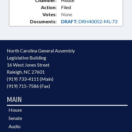
Chamber:
House
Action:
Filed
Votes:
None
Documents:
DRAFT:
DRH40052-ML-73
North Carolina General Assembly
Legislative Building
16 West Jones Street
Raleigh, NC 27601
(919) 733-4111 (Main)
(919) 715-7586 (Fax)
MAIN
House
Senate
Audio