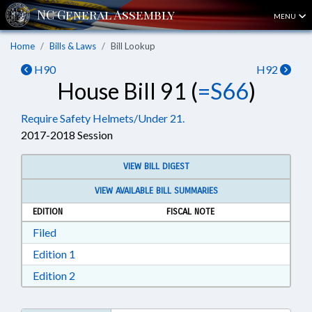
MENU
Home
Bills & Laws
Bill Lookup
H90
H92
House Bill 91 (
=S66
)
Require Safety Helmets/Under 21.
2017-2018 Session
VIEW BILL DIGEST
VIEW AVAILABLE BILL SUMMARIES
EDITION
FISCAL NOTE
Download Filed in RTF, Rich Text Format
Filed
Download Edition 1 in RTF, Rich Text Format
Edition 1
Download Edition 2 in RTF, Rich Text Format
Edition 2