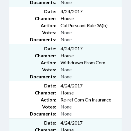
Documents:
None
Date:
4/24/2017
Chamber:
House
Action:
Cal Pursuant Rule 36(b)
Votes:
None
Documents:
None
Date:
4/24/2017
Chamber:
House
Action:
Withdrawn From Com
Votes:
None
Documents:
None
Date:
4/24/2017
Chamber:
House
Action:
Re-ref Com On Insurance
Votes:
None
Documents:
None
Date:
4/24/2017
Chamber:
House