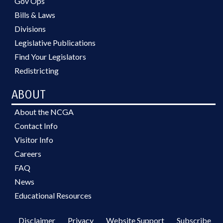
Gov Ops
Bills & Laws
Divisions
Legislative Publications
Find Your Legislators
Redistricting
ABOUT
About the NCGA
Contact Info
Visitor Info
Careers
FAQ
News
Educational Resources
Disclaimer
Privacy
Website Support
Subscribe