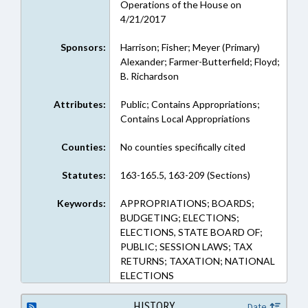
Operations of the House on
4/21/2017
Sponsors:
Harrison; Fisher; Meyer (Primary)
Alexander; Farmer-Butterfield; Floyd;
B. Richardson
Attributes:
Public; Contains Appropriations;
Contains Local Appropriations
Counties:
No counties specifically cited
Statutes:
163-165.5, 163-209 (Sections)
Keywords:
APPROPRIATIONS; BOARDS;
BUDGETING; ELECTIONS;
ELECTIONS, STATE BOARD OF;
PUBLIC; SESSION LAWS; TAX
RETURNS; TAXATION; NATIONAL
ELECTIONS
HISTORY
Date