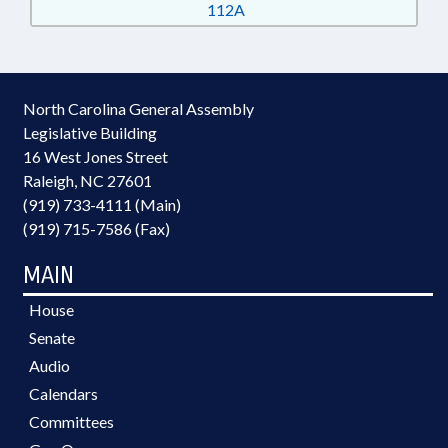
112A
North Carolina General Assembly
Legislative Building
16 West Jones Street
Raleigh, NC 27601
(919) 733-4111 (Main)
(919) 715-7586 (Fax)
MAIN
House
Senate
Audio
Calendars
Committees