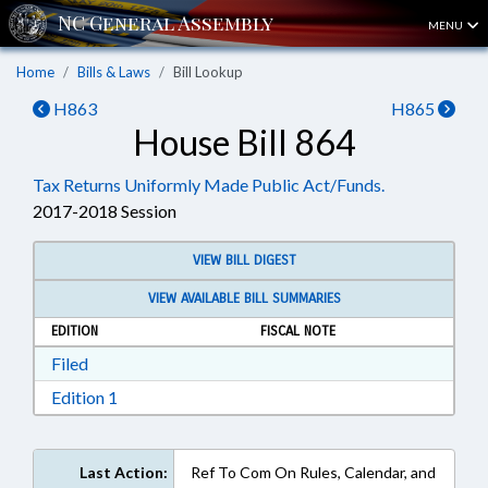
MENU
Home
Bills & Laws
Bill Lookup
H863
H865
House Bill 864
Tax Returns Uniformly Made Public Act/Funds.
2017-2018 Session
VIEW BILL DIGEST
VIEW AVAILABLE BILL SUMMARIES
EDITION
FISCAL NOTE
Download Filed in RTF, Rich Text Format
Filed
Download Edition 1 in RTF, Rich Text Format
Edition 1
Last Action:
Ref To Com On Rules, Calendar, and