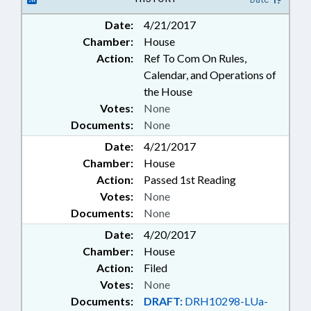
Date:
4/21/2017
Chamber:
House
Action:
Ref To Com On Rules,
Calendar, and Operations of
the House
Votes:
None
Documents:
None
Date:
4/21/2017
Chamber:
House
Action:
Passed 1st Reading
Votes:
None
Documents:
None
Date:
4/20/2017
Chamber:
House
Action:
Filed
Votes:
None
Documents:
DRAFT:
DRH10298-LUa-