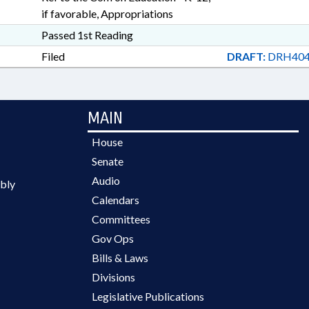
if favorable, Appropriations
Passed 1st Reading
Filed
DRAFT:
DRH404
MAIN
House
Senate
Audio
bly
Calendars
Committees
Gov Ops
Bills & Laws
Divisions
Legislative Publications