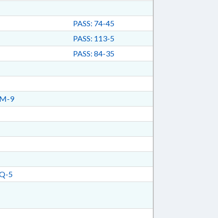
PASS: 74-45
PASS: 113-5
PASS: 84-35
TM-9
Q-5