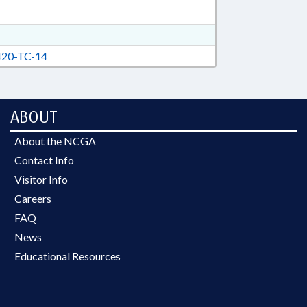
20-TC-14
ABOUT
About the NCGA
Contact Info
Visitor Info
Careers
FAQ
News
Educational Resources