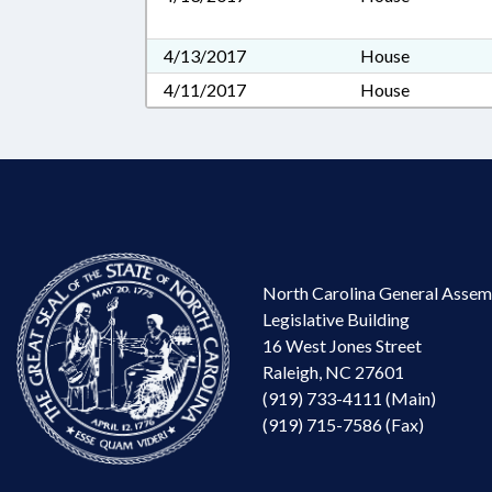
4/13/2017
House
4/11/2017
House
North Carolina General Assem
Legislative Building
16 West Jones Street
Raleigh, NC 27601
(919) 733-4111 (Main)
(919) 715-7586 (Fax)