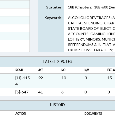
ext Format
Statutes:
18B (Chapters); 18B-600 (Sec
ext Format
Keywords:
ALCOHOLIC BEVERAGES; A
ext Format
CAPITAL SPENDING; CHAR
ext Format
STATE BOARD OF; ELECTI
ACCOUNTS; GAMING; KIN
t Format
LOTTERY; MINORS; MUNICIP
n RTF, Rich Text Format
REFERENDUMS & INITIATI
EXEMPTIONS; TAXATION; 
CHAPTERED; EARLY CHIL
LATEST 2 VOTES
RCS#
AYE
NO
N/V
EXC.A
[H]-115
92
10
3
15
4
[S]-647
41
6
0
3
HISTORY
ACTION
DOCUMENTS