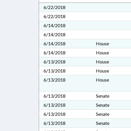
6/22/2018
6/22/2018
6/14/2018
6/14/2018
6/14/2018
House
6/14/2018
House
6/13/2018
House
6/13/2018
House
6/13/2018
House
6/13/2018
Senate
6/13/2018
Senate
6/13/2018
Senate
6/13/2018
Senate