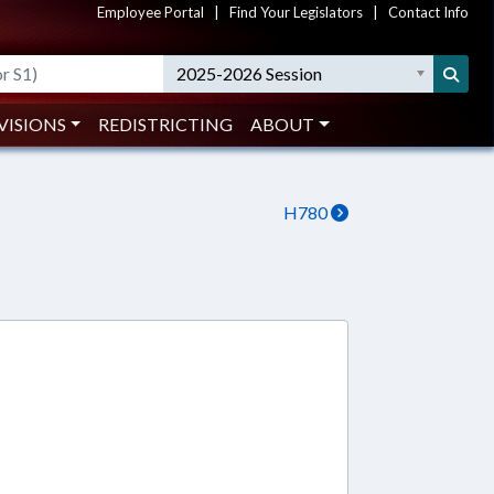
Employee Portal
|
Find Your Legislators
|
Contact Info
2025-2026 Session
VISIONS
REDISTRICTING
ABOUT
H780
8