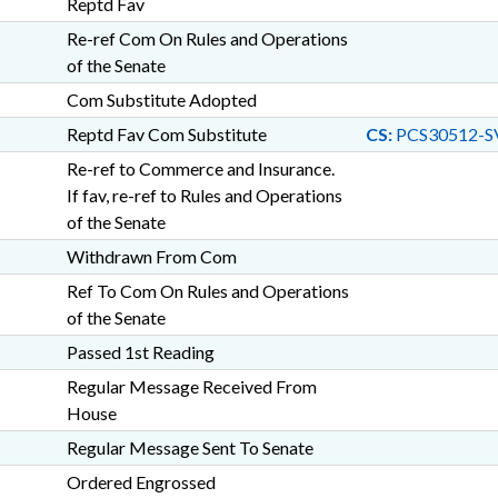
Reptd Fav
Re-ref Com On Rules and Operations
of the Senate
Com Substitute Adopted
Reptd Fav Com Substitute
CS:
PCS30512-S
Re-ref to Commerce and Insurance.
If fav, re-ref to Rules and Operations
of the Senate
Withdrawn From Com
Ref To Com On Rules and Operations
of the Senate
Passed 1st Reading
Regular Message Received From
House
Regular Message Sent To Senate
Ordered Engrossed