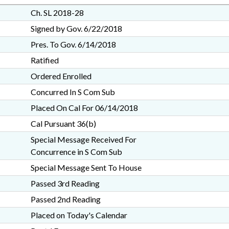
Ch. SL 2018-28
Signed by Gov. 6/22/2018
Pres. To Gov. 6/14/2018
Ratified
Ordered Enrolled
Concurred In S Com Sub
Placed On Cal For 06/14/2018
Cal Pursuant 36(b)
Special Message Received For
Concurrence in S Com Sub
Special Message Sent To House
Passed 3rd Reading
Passed 2nd Reading
Placed on Today's Calendar