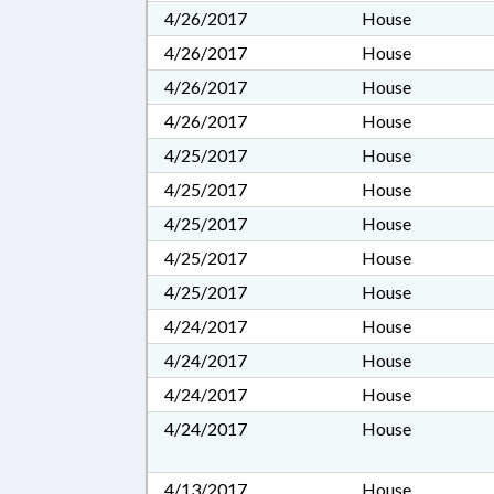
4/26/2017
House
4/26/2017
House
4/26/2017
House
4/26/2017
House
4/25/2017
House
4/25/2017
House
4/25/2017
House
4/25/2017
House
4/25/2017
House
4/24/2017
House
4/24/2017
House
4/24/2017
House
4/24/2017
House
4/13/2017
House