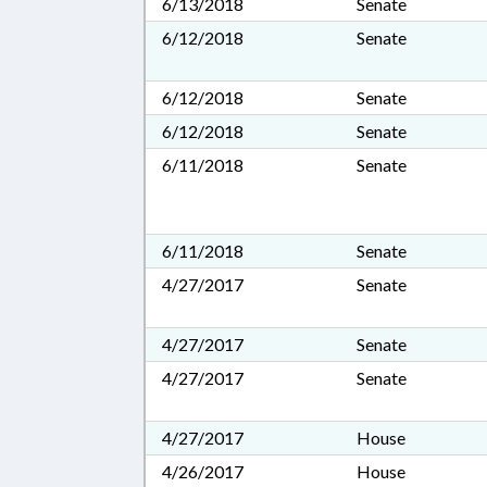
6/13/2018
Senate
6/12/2018
Senate
6/12/2018
Senate
6/12/2018
Senate
6/11/2018
Senate
6/11/2018
Senate
4/27/2017
Senate
4/27/2017
Senate
4/27/2017
Senate
4/27/2017
House
4/26/2017
House