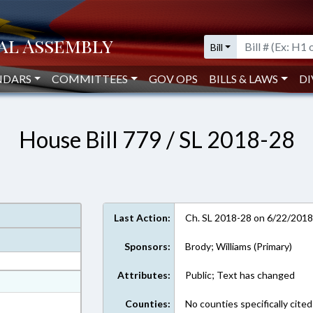
Bill
NDARS
COMMITTEES
GOV OPS
BILLS & LAWS
DI
House Bill 779 / SL 2018-28
Last Action:
Ch. SL 2018-28 on 6/22/201
Sponsors:
Brody; Williams (Primary)
Attributes:
Public; Text has changed
at
ext Format
Counties:
No counties specifically cited