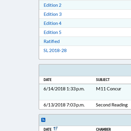
Download Edition 2 in RTF, Rich T
Edition 2
Download Edition 3 in RTF, Rich T
Edition 3
Download Edition 4 in RTF, Rich T
Edition 4
Download Edition 5 in RTF, Rich T
Edition 5
Download Ratified in RTF, Rich Tex
Ratified
Download Session Law 2018-28 i
SL 2018-28
DATE
SUBJECT
6/14/2018 1:33 p.m.
M11 Concur
6/13/2018 7:03 p.m.
Second Reading
DATE
CHAMBER