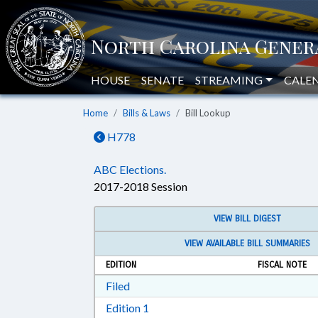
HOUSE
SENATE
STREAMING
CALE
Home
Bills & Laws
Bill Lookup
H778
ABC Elections.
2017-2018 Session
VIEW BILL DIGEST
VIEW AVAILABLE BILL SUMMARIES
EDITION
FISCAL NOTE
Download Filed in RTF, Rich Text Form
Filed
Download Edition 1 in RTF, Rich T
Edition 1