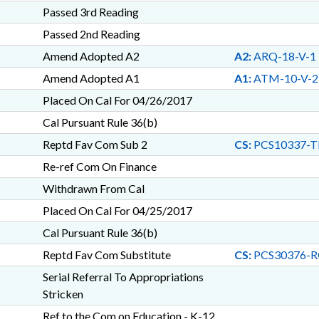
Passed 3rd Reading
Passed 2nd Reading
Amend Adopted A2
A2:
ARQ-18-V-1
Amend Adopted A1
A1:
ATM-10-V-2
Placed On Cal For 04/26/2017
Cal Pursuant Rule 36(b)
Reptd Fav Com Sub 2
CS:
PCS10337-
Re-ref Com On Finance
Withdrawn From Cal
Placed On Cal For 04/25/2017
Cal Pursuant Rule 36(b)
Reptd Fav Com Substitute
CS:
PCS30376-R
Serial Referral To Appropriations
Stricken
Ref to the Com on Education - K-12,