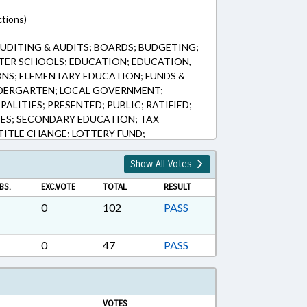
tions)
UDITING & AUDITS; BOARDS; BUDGETING;
TER SCHOOLS; EDUCATION; EDUCATION,
ONS; ELEMENTARY EDUCATION; FUNDS &
DERGARTEN; LOCAL GOVERNMENT;
ALITIES; PRESENTED; PUBLIC; RATIFIED;
VES; SECONDARY EDUCATION; TAX
TITLE CHANGE; LOTTERY FUND;
DHOOD EDUCATION
Show All Votes
BS.
EXC.VOTE
TOTAL
RESULT
0
102
PASS
0
47
PASS
VOTES