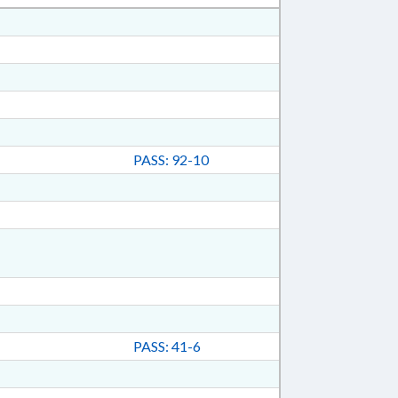
PASS: 92-10
PASS: 41-6