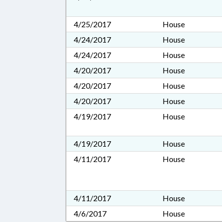
4/25/2017
House
4/24/2017
House
4/24/2017
House
4/20/2017
House
4/20/2017
House
4/20/2017
House
4/19/2017
House
4/19/2017
House
4/11/2017
House
4/11/2017
House
4/6/2017
House