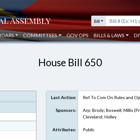
Bill
NDARS
COMMITTEES
GOV OPS
BILLS & LAWS
DI
House Bill 650
Last Action:
Ref To Com On Rules and Ope
Sponsors:
Arp; Brody; Boswell; Millis (P
Cleveland; Holley
at
Attributes:
Public
ext Format