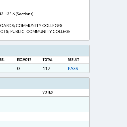
43-135.6 (Sections)
BOARDS; COMMUNITY COLLEGES;
TS; PUBLIC; COMMUNITY COLLEGE
BS.
EXC.VOTE
TOTAL
RESULT
0
117
PASS
VOTES