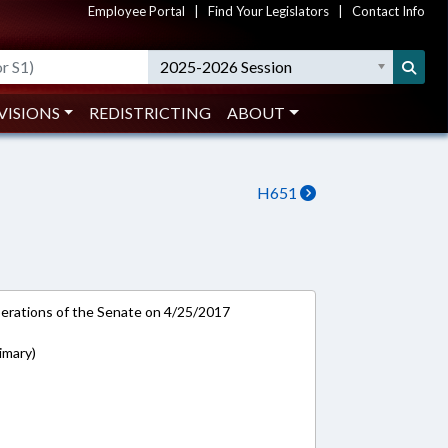
Employee Portal
|
Find Your Legislators
|
Contact Info
2025-2026 Session
VISIONS
REDISTRICTING
ABOUT
H651
rations of the Senate on 4/25/2017
rimary)