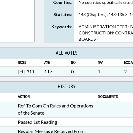
Counties:
No counties specifically cited
Statutes:
143 (Chapters); 143-135.3, 1
Keywords:
ADMINISTRATION DEPT.; 
CONSTRUCTION; CONTRAC
BOARDS
ALL VOTES
RCS#
AYE
NO
N/V
EXC.A
[H]-311
117
0
1
2
HISTORY
ACTION
DOCUMENTS
Ref To Com On Rules and Operations
of the Senate
Passed 1st Reading
Regular Message Received From