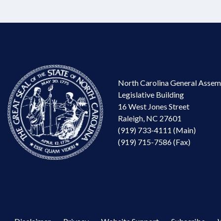
North Carolina General Assem
Legislative Building
16 West Jones Street
Raleigh, NC 27601
(919) 733-4111 (Main)
(919) 715-7586 (Fax)