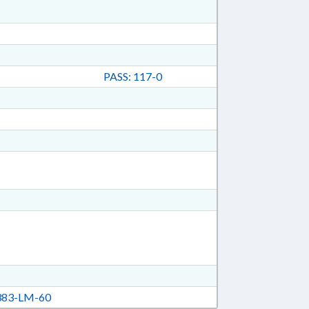
PASS: 117-0
83-LM-60