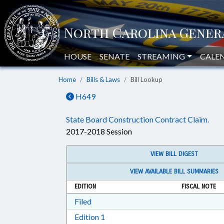
HOUSE
SENATE
STREAMING
CALE
Home
Bills & Laws
Bill Lookup
H649
State Board Construction Contract Claim.
2017-2018 Session
VIEW BILL DIGEST
VIEW AVAILABLE BILL SUMMARIES
EDITION
FISCAL NOTE
Download Filed in RTF, Rich Text Form
Filed
Download Edition 1 in RTF, Rich T
Edition 1