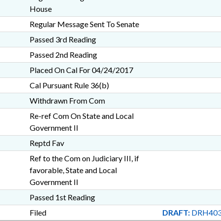
House
Regular Message Sent To Senate
Passed 3rd Reading
Passed 2nd Reading
Placed On Cal For 04/24/2017
Cal Pursuant Rule 36(b)
Withdrawn From Com
Re-ref Com On State and Local
Government II
Reptd Fav
Ref to the Com on Judiciary III, if
favorable, State and Local
Government II
Passed 1st Reading
Filed
DRAFT:
DRH403