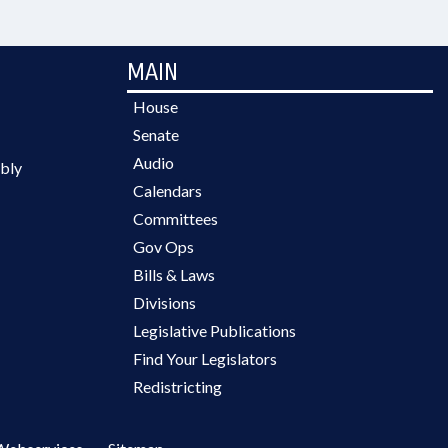
MAIN
House
Senate
Audio
bly
Calendars
Committees
Gov Ops
Bills & Laws
Divisions
Legislative Publications
Find Your Legislators
Redistricting