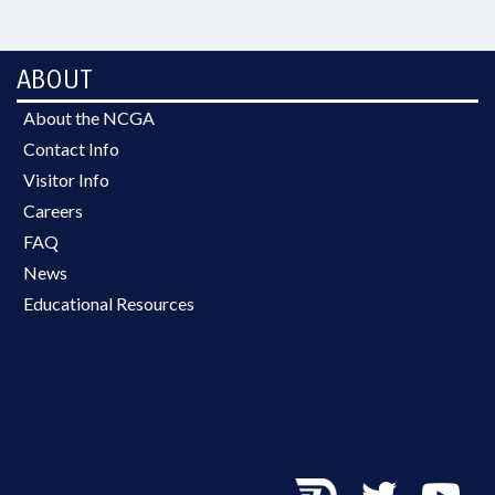
ABOUT
About the NCGA
Contact Info
Visitor Info
Careers
FAQ
News
Educational Resources