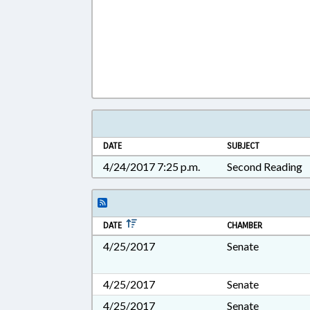
DATE
SUBJECT
4/24/2017 7:25 p.m.
Second Reading
DATE
CHAMBER
4/25/2017
Senate
4/25/2017
Senate
4/25/2017
Senate