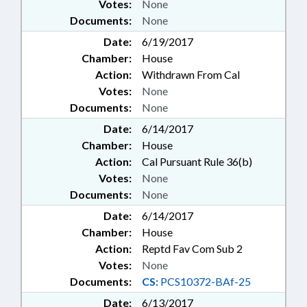
Votes:
None
Documents:
None
Date:
6/19/2017
Chamber:
House
Action:
Withdrawn From Cal
Votes:
None
Documents:
None
Date:
6/14/2017
Chamber:
House
Action:
Cal Pursuant Rule 36(b)
Votes:
None
Documents:
None
Date:
6/14/2017
Chamber:
House
Action:
Reptd Fav Com Sub 2
Votes:
None
Documents:
CS:
PCS10372-BAf-25
Date:
6/13/2017