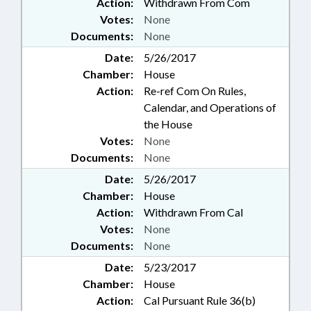
Action:
Withdrawn From Com
Votes:
None
Documents:
None
Date:
5/26/2017
Chamber:
House
Action:
Re-ref Com On Rules,
Calendar, and Operations of
the House
Votes:
None
Documents:
None
Date:
5/26/2017
Chamber:
House
Action:
Withdrawn From Cal
Votes:
None
Documents:
None
Date:
5/23/2017
Chamber:
House
Action:
Cal Pursuant Rule 36(b)