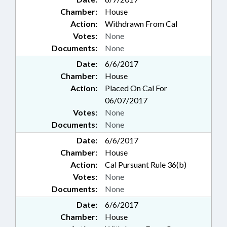
Chamber:
House
Action:
Withdrawn From Cal
Votes:
None
Documents:
None
Date:
6/6/2017
Chamber:
House
Action:
Placed On Cal For
06/07/2017
Votes:
None
Documents:
None
Date:
6/6/2017
Chamber:
House
Action:
Cal Pursuant Rule 36(b)
Votes:
None
Documents:
None
Date:
6/6/2017
Chamber:
House