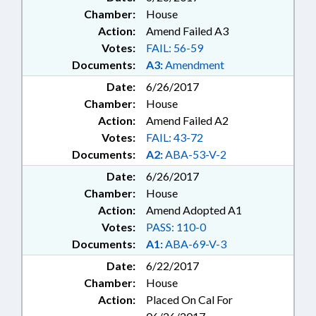
Chamber:
House
Action:
Amend Failed A3
Votes:
FAIL: 56-59
Documents:
A3:
Amendment
Date:
6/26/2017
Chamber:
House
Action:
Amend Failed A2
Votes:
FAIL: 43-72
Documents:
A2:
ABA-53-V-2
Date:
6/26/2017
Chamber:
House
Action:
Amend Adopted A1
Votes:
PASS: 110-0
Documents:
A1:
ABA-69-V-3
Date:
6/22/2017
Chamber:
House
Action:
Placed On Cal For