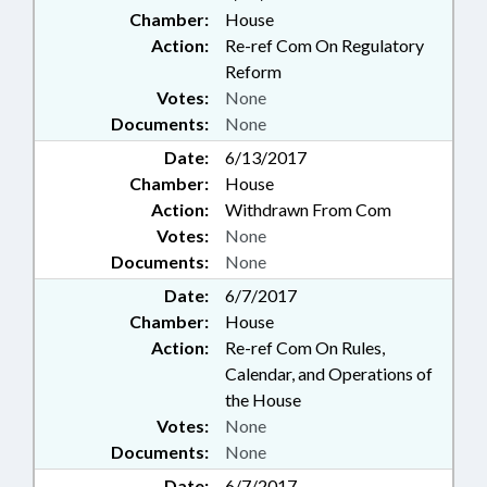
Chamber:
House
Action:
Re-ref Com On Regulatory
Reform
Votes:
None
Documents:
None
Date:
6/13/2017
Chamber:
House
Action:
Withdrawn From Com
Votes:
None
Documents:
None
Date:
6/7/2017
Chamber:
House
Action:
Re-ref Com On Rules,
Calendar, and Operations of
the House
Votes:
None
Documents:
None
Date:
6/7/2017