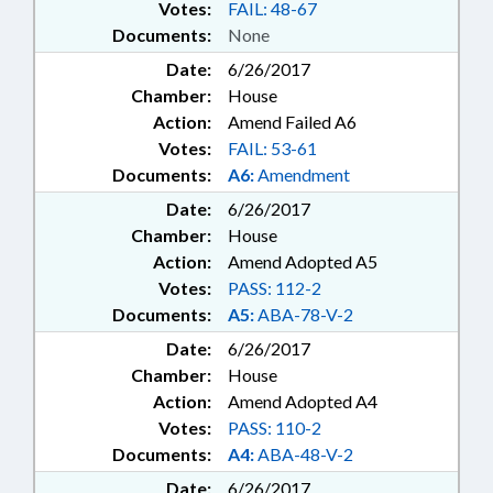
Votes:
FAIL: 48-67
Documents:
None
Date:
6/26/2017
Chamber:
House
Action:
Amend Failed A6
Votes:
FAIL: 53-61
Documents:
A6:
Amendment
Date:
6/26/2017
Chamber:
House
Action:
Amend Adopted A5
Votes:
PASS: 112-2
Documents:
A5:
ABA-78-V-2
Date:
6/26/2017
Chamber:
House
Action:
Amend Adopted A4
Votes:
PASS: 110-2
Documents:
A4:
ABA-48-V-2
Date:
6/26/2017