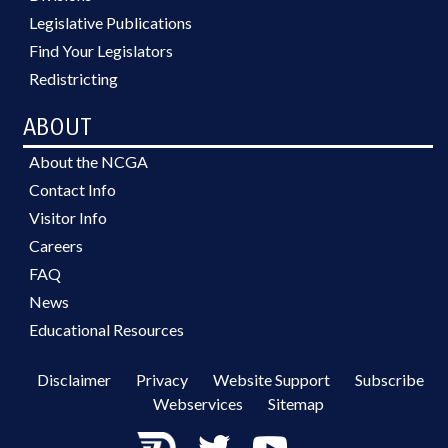
Legislative Publications
Find Your Legislators
Redistricting
ABOUT
About the NCGA
Contact Info
Visitor Info
Careers
FAQ
News
Educational Resources
Disclaimer
Privacy
Website Support
Subscribe
Webservices
Sitemap