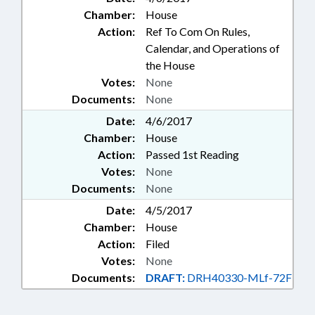
Chamber:
House
Action:
Ref To Com On Rules,
Calendar, and Operations of
the House
Votes:
None
Documents:
None
Date:
4/6/2017
Chamber:
House
Action:
Passed 1st Reading
Votes:
None
Documents:
None
Date:
4/5/2017
Chamber:
House
Action:
Filed
Votes:
None
Documents:
DRAFT:
DRH40330-MLf-72F