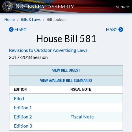
MENU
Home
Bills & Laws
Bill Lookup
H580
H582
House Bill 581
Revisions to Outdoor Advertising Laws.
2017-2018 Session
VIEW BILL DIGEST
VIEW AVAILABLE BILL SUMMARIES
EDITION
FISCAL NOTE
Download Filed in RTF, Rich Text Format
Filed
Download Edition 1 in RTF, Rich Text Format
Edition 1
Download Edition 2 in RTF, Rich Text Format
Edition 2
Fiscal Note
Download Edition 3 in RTF, Rich Text Format
Edition 3