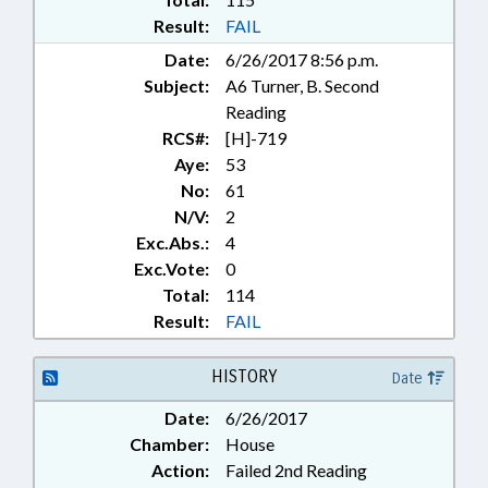
Result:
FAIL
Date:
6/26/2017 8:56 p.m.
Subject:
A6 Turner, B. Second
Reading
RCS#:
[H]-719
Aye:
53
No:
61
N/V:
2
Exc.Abs.:
4
Exc.Vote:
0
Total:
114
Result:
FAIL
HISTORY
Date
Date:
6/26/2017
Chamber:
House
Action:
Failed 2nd Reading