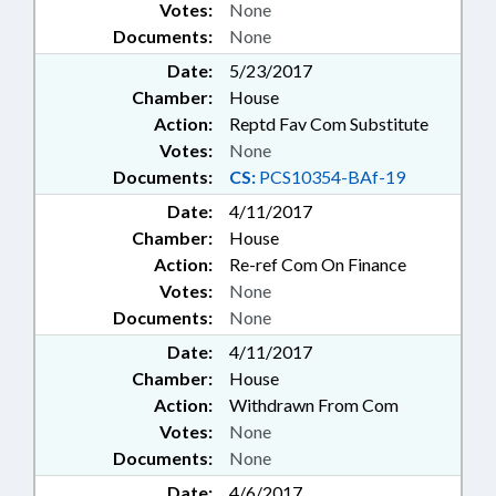
Votes:
None
Documents:
None
Date:
5/23/2017
Chamber:
House
Action:
Reptd Fav Com Substitute
Votes:
None
Documents:
CS:
PCS10354-BAf-19
Date:
4/11/2017
Chamber:
House
Action:
Re-ref Com On Finance
Votes:
None
Documents:
None
Date:
4/11/2017
Chamber:
House
Action:
Withdrawn From Com
Votes:
None
Documents:
None
Date:
4/6/2017