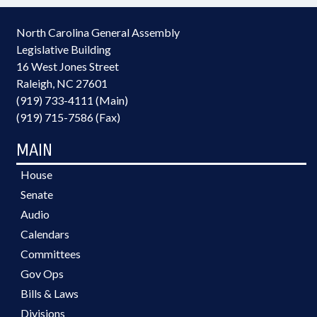
North Carolina General Assembly
Legislative Building
16 West Jones Street
Raleigh, NC 27601
(919) 733-4111 (Main)
(919) 715-7586 (Fax)
MAIN
House
Senate
Audio
Calendars
Committees
Gov Ops
Bills & Laws
Divisions