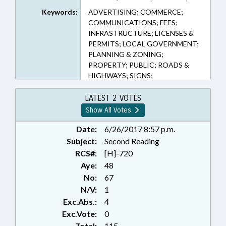
1 (Sections)
Keywords:
ADVERTISING; COMMERCE;
COMMUNICATIONS; FEES;
INFRASTRUCTURE; LICENSES &
PERMITS; LOCAL GOVERNMENT;
PLANNING & ZONING;
PROPERTY; PUBLIC; ROADS &
HIGHWAYS; SIGNS;
TRANSPORTATION;
TRANSPORTATION DEPT.
LATEST 2 VOTES
Show All Votes
Date:
6/26/2017 8:57 p.m.
Subject:
Second Reading
RCS#:
[H]-720
Aye:
48
No:
67
N/V:
1
Exc.Abs.:
4
Exc.Vote:
0
Total:
115