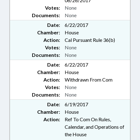
06/26/2017
Votes:
None
Documents:
None
Date:
6/22/2017
Chamber:
House
Action:
Cal Pursuant Rule 36(b)
Votes:
None
Documents:
None
Date:
6/22/2017
Chamber:
House
Action:
Withdrawn From Com
Votes:
None
Documents:
None
Date:
6/19/2017
Chamber:
House
Action:
Ref To Com On Rules,
Calendar, and Operations of
the House