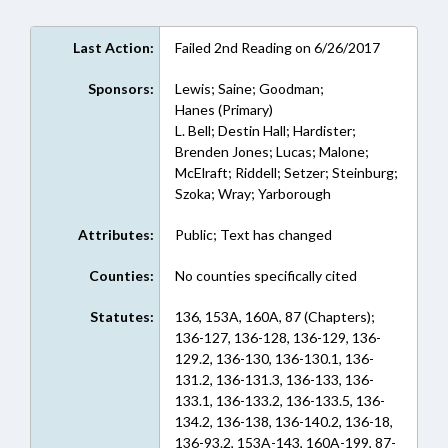
Last Action:
Failed 2nd Reading on 6/26/2017
Sponsors:
Lewis; Saine; Goodman;
Hanes (Primary)
L. Bell; Destin Hall; Hardister;
Brenden Jones; Lucas; Malone;
McElraft; Riddell; Setzer; Steinburg;
Szoka; Wray; Yarborough
Attributes:
Public; Text has changed
Counties:
No counties specifically cited
Statutes:
136, 153A, 160A, 87 (Chapters);
136-127, 136-128, 136-129, 136-
129.2, 136-130, 136-130.1, 136-
131.2, 136-131.3, 136-133, 136-
133.1, 136-133.2, 136-133.5, 136-
134.2, 136-138, 136-140.2, 136-18,
136-93.2, 153A-143, 160A-199, 87-