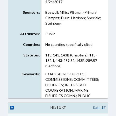
4/24/2017
Sponsors:
Boswell; Millis; Pittman (Primary)
Clampitt; Dulin; Harrison; Speciale;
Steinburg
Attributes:
Public
Counties:
No counties specifically cited
Statutes:
113, 143, 143B (Chapters); 113-
182.1, 143-289.52, 143B-289.57
(Sections)
Keywords:
COASTAL RESOURCES;
COMMISSIONS; COMMITTEES;
FISHERIES; INTERSTATE
COOPERATION; MARINE
FISHERIES COMN.; PUBLIC
HISTORY
Date