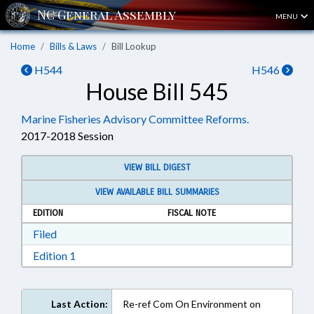
MENU
Home
Bills & Laws
Bill Lookup
H544
H546
House Bill 545
Marine Fisheries Advisory Committee Reforms.
2017-2018 Session
VIEW BILL DIGEST
VIEW AVAILABLE BILL SUMMARIES
EDITION
FISCAL NOTE
Download Filed in RTF, Rich Text Format
Filed
Download Edition 1 in RTF, Rich Text Format
Edition 1
Last Action:
Re-ref Com On Environment on