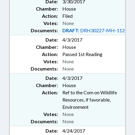
Date:
3/30/2017
Chamber:
House
Action:
Filed
Votes:
None
Documents:
DRAFT:
DRH30227-MH-112
Date:
4/3/2017
Chamber:
House
Action:
Passed 1st Reading
Votes:
None
Documents:
None
Date:
4/3/2017
Chamber:
House
Action:
Ref to the Com on Wildlife
Resources, if favorable,
Environment
Votes:
None
Documents:
None
Date:
4/24/2017