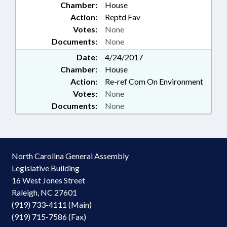
Chamber:
House
Action:
Reptd Fav
Votes:
None
Documents:
None
Date:
4/24/2017
Chamber:
House
Action:
Re-ref Com On Environment
Votes:
None
Documents:
None
North Carolina General Assembly
Legislative Building
16 West Jones Street
Raleigh, NC 27601
(919) 733-4111 (Main)
(919) 715-7586 (Fax)