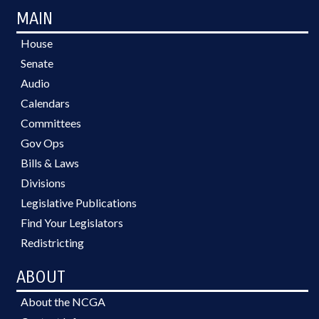
MAIN
House
Senate
Audio
Calendars
Committees
Gov Ops
Bills & Laws
Divisions
Legislative Publications
Find Your Legislators
Redistricting
ABOUT
About the NCGA