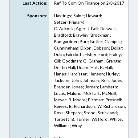
Last Action:
Ref To Com On Finance on 2/8/2017
Sponsors:
Hastings; Saine; Howard;
Setzer (Primary)
G. Adcock; Ager; J. Bell; Boswell;
Bradford; Brawley; Brockman;
Bumgardner; Burr; Butler; Clampitt;
Cunningham; Dixon; Dobson; Dollar;
Dulin; Faircloth; Fisher; Ford; Fraley;
Gill; Goodman; G. Graham; Grange;
Destin Hall; Duane Hall; K. Hall;
Hanes; Hardister; Henson; Hurley;
Jackson; John; Johnson; Bert Jones;
Brenden Jones; Jordan; Lambeth;
Lucas; Malone; McElraft; McNeill;
Meyer; R. Moore; Pittman; Presnell;
Reives; B. Richardson; W. Richardson;
Ross; Shepard; Stone; Strickland;
Torbett; B. Turner; Watford; White;
Williams; Wray