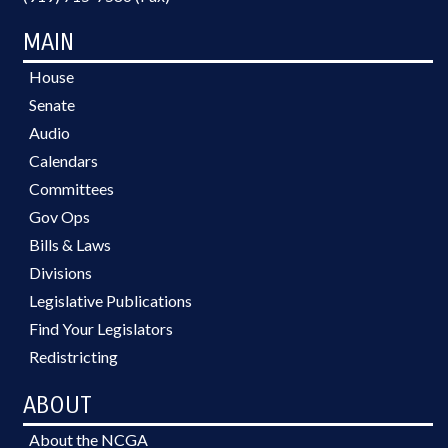
MAIN
House
Senate
Audio
Calendars
Committees
Gov Ops
Bills & Laws
Divisions
Legislative Publications
Find Your Legislators
Redistricting
ABOUT
About the NCGA