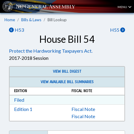
MENU
Home
Bills & Laws
Bill Lookup
H53
H55
House Bill 54
Protect the Hardworking Taxpayers Act.
2017-2018 Session
VIEW BILL DIGEST
VIEW AVAILABLE BILL SUMMARIES
EDITION
FISCAL NOTE
Download Filed in RTF, Rich Text Format
Filed
Download Edition 1 in RTF, Rich Text Format
Edition 1
Fiscal Note
Fiscal Note