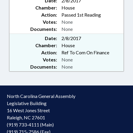
Date:
2/8/2017
Chamber:
House
Action:
Passed 1st Reading
Votes:
None
Documents:
None
Date:
2/8/2017
Chamber:
House
Action:
Ref To Com On Finance
Votes:
None
Documents:
None
North Carolina General Assembly
Legislative Building
16 West Jones Street
Raleigh, NC 27601
(919) 733-4111 (Main)
(919) 715-7586 (Fax)