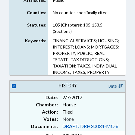
Attributes:
Public
Counties:
No counties specifically cited
Statutes:
105 (Chapters); 105-153.5
(Sections)
Keywords:
FINANCIAL SERVICES; HOUSING;
INTEREST; LOANS; MORTGAGES;
PROPERTY; PUBLIC; REAL
ESTATE; TAX DEDUCTIONS;
TAXATION; TAXES, INDIVIDUAL
INCOME; TAXES, PROPERTY
HISTORY
Date
Date:
2/7/2017
Chamber:
House
Action:
Filed
Votes:
None
Documents:
DRAFT:
DRH30034-MC-6