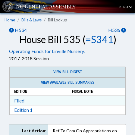
MENU
Home
Bills & Laws
Bill Lookup
H534
H536
House Bill 535 (
=S341
)
Operating Funds for Linville Nursery.
2017-2018 Session
VIEW BILL DIGEST
VIEW AVAILABLE BILL SUMMARIES
EDITION
FISCAL NOTE
Download Filed in RTF, Rich Text Format
Filed
Download Edition 1 in RTF, Rich Text Format
Edition 1
Last Action:
Ref To Com On Appropriations on