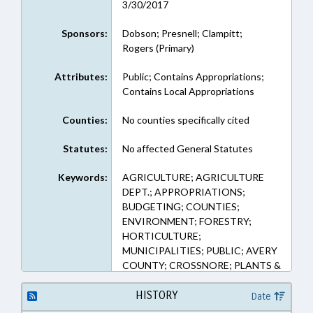
3/30/2017
Sponsors:
Dobson; Presnell; Clampitt;
Rogers (Primary)
Attributes:
Public; Contains Appropriations;
Contains Local Appropriations
Counties:
No counties specifically cited
Statutes:
No affected General Statutes
Keywords:
AGRICULTURE; AGRICULTURE
DEPT.; APPROPRIATIONS;
BUDGETING; COUNTIES;
ENVIRONMENT; FORESTRY;
HORTICULTURE;
MUNICIPALITIES; PUBLIC; AVERY
COUNTY; CROSSNORE; PLANTS &
TREES; NURSERIES
HISTORY
Date