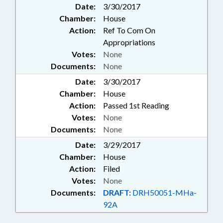
Date:
3/30/2017
Chamber:
House
Action:
Ref To Com On
Appropriations
Votes:
None
Documents:
None
Date:
3/30/2017
Chamber:
House
Action:
Passed 1st Reading
Votes:
None
Documents:
None
Date:
3/29/2017
Chamber:
House
Action:
Filed
Votes:
None
Documents:
DRAFT:
DRH50051-MHa-
92A