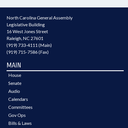
North Carolina General Assembly
Legislative Building
16 West Jones Street
Raleigh, NC 27601
(919) 733-4111 (Main)
(919) 715-7586 (Fax)
MAIN
House
Senate
Audio
Calendars
Committees
Gov Ops
Bills & Laws