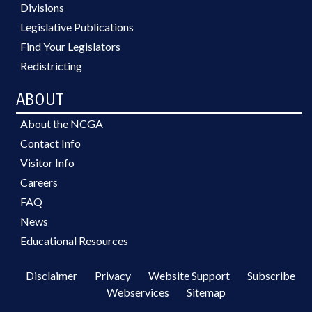
Divisions
Legislative Publications
Find Your Legislators
Redistricting
ABOUT
About the NCGA
Contact Info
Visitor Info
Careers
FAQ
News
Educational Resources
Disclaimer
Privacy
Website Support
Subscribe
Webservices
Sitemap