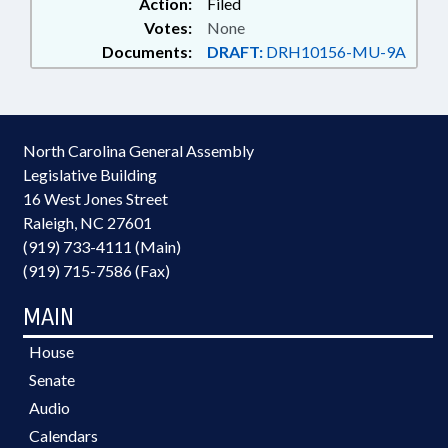
Action:
Filed
Votes:
None
Documents:
DRAFT:
DRH10156-MU-9A
North Carolina General Assembly
Legislative Building
16 West Jones Street
Raleigh, NC 27601
(919) 733-4111 (Main)
(919) 715-7586 (Fax)
MAIN
House
Senate
Audio
Calendars