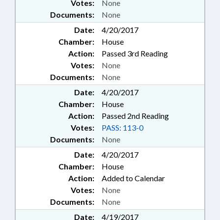
Votes:
None
Documents:
None
Date:
4/20/2017
Chamber:
House
Action:
Passed 3rd Reading
Votes:
None
Documents:
None
Date:
4/20/2017
Chamber:
House
Action:
Passed 2nd Reading
Votes:
PASS: 113-0
Documents:
None
Date:
4/20/2017
Chamber:
House
Action:
Added to Calendar
Votes:
None
Documents:
None
Date:
4/19/2017