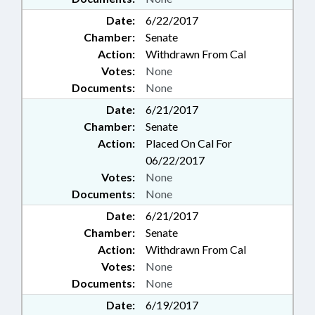
Date:
6/22/2017
Chamber:
Senate
Action:
Withdrawn From Cal
Votes:
None
Documents:
None
Date:
6/21/2017
Chamber:
Senate
Action:
Placed On Cal For
06/22/2017
Votes:
None
Documents:
None
Date:
6/21/2017
Chamber:
Senate
Action:
Withdrawn From Cal
Votes:
None
Documents:
None
Date:
6/19/2017