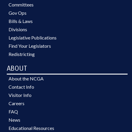
Committees
Gov Ops
Bills & Laws
Divisions
Legislative Publications
Find Your Legislators
Redistricting
ABOUT
About the NCGA
Contact Info
Visitor Info
Careers
FAQ
News
Educational Resources