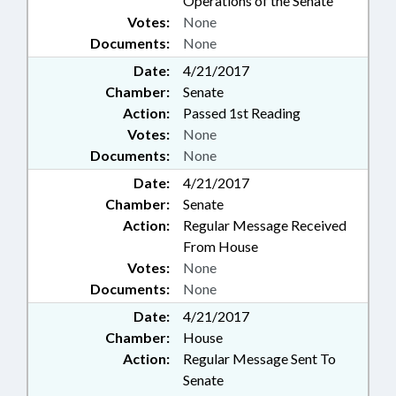
Operations of the Senate
Votes:
None
Documents:
None
Date:
4/21/2017
Chamber:
Senate
Action:
Passed 1st Reading
Votes:
None
Documents:
None
Date:
4/21/2017
Chamber:
Senate
Action:
Regular Message Received
From House
Votes:
None
Documents:
None
Date:
4/21/2017
Chamber:
House
Action:
Regular Message Sent To
Senate