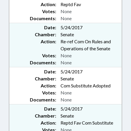
Action:
Reptd Fav
Votes:
None
Documents:
None
Date:
5/24/2017
Chamber:
Senate
Action:
Re-ref Com On Rules and
Operations of the Senate
Votes:
None
Documents:
None
Date:
5/24/2017
Chamber:
Senate
Action:
Com Substitute Adopted
Votes:
None
Documents:
None
Date:
5/24/2017
Chamber:
Senate
Action:
Reptd Fav Com Substitute
Votes:
None