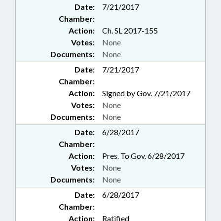
Date:
7/21/2017
Chamber:
Action:
Ch. SL 2017-155
Votes:
None
Documents:
None
Date:
7/21/2017
Chamber:
Action:
Signed by Gov. 7/21/2017
Votes:
None
Documents:
None
Date:
6/28/2017
Chamber:
Action:
Pres. To Gov. 6/28/2017
Votes:
None
Documents:
None
Date:
6/28/2017
Chamber:
Action:
Ratified