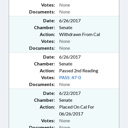
Votes:
None
Documents:
None
Date:
6/26/2017
Chamber:
Senate
Action:
Withdrawn From Cal
Votes:
None
Documents:
None
Date:
6/26/2017
Chamber:
Senate
Action:
Passed 2nd Reading
Votes:
PASS: 47-0
Documents:
None
Date:
6/22/2017
Chamber:
Senate
Action:
Placed On Cal For
06/26/2017
Votes:
None
Documents:
None