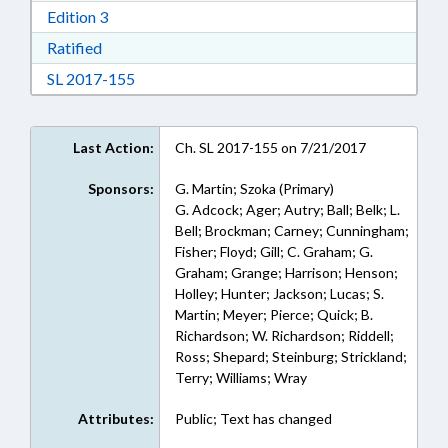
Download Edition 3 in RTF, Rich Text Format
Edition 3
Download Ratified in RTF, Rich Text Format
Ratified
Download Session Law 2017-155 in RTF, Rich
SL 2017-155
Last Action:
Ch. SL 2017-155 on 7/21/2017
Sponsors:
G. Martin; Szoka (Primary)
G. Adcock; Ager; Autry; Ball; Belk; L.
Bell; Brockman; Carney; Cunningham;
Fisher; Floyd; Gill; C. Graham; G.
Graham; Grange; Harrison; Henson;
Holley; Hunter; Jackson; Lucas; S.
Martin; Meyer; Pierce; Quick; B.
Richardson; W. Richardson; Riddell;
Ross; Shepard; Steinburg; Strickland;
Terry; Williams; Wray
Attributes:
Public; Text has changed