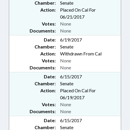
Chamber:
Senate
Action:
Placed On Cal For
06/21/2017
Votes:
None
Documents:
None
Date:
6/19/2017
Chamber:
Senate
Action:
Withdrawn From Cal
Votes:
None
Documents:
None
Date:
6/15/2017
Chamber:
Senate
Action:
Placed On Cal For
06/19/2017
Votes:
None
Documents:
None
Date:
6/15/2017
Chamber:
Senate