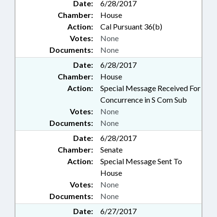
Date:
6/28/2017
Chamber:
House
Action:
Cal Pursuant 36(b)
Votes:
None
Documents:
None
Date:
6/28/2017
Chamber:
House
Action:
Special Message Received For
Concurrence in S Com Sub
Votes:
None
Documents:
None
Date:
6/28/2017
Chamber:
Senate
Action:
Special Message Sent To
House
Votes:
None
Documents:
None
Date:
6/27/2017