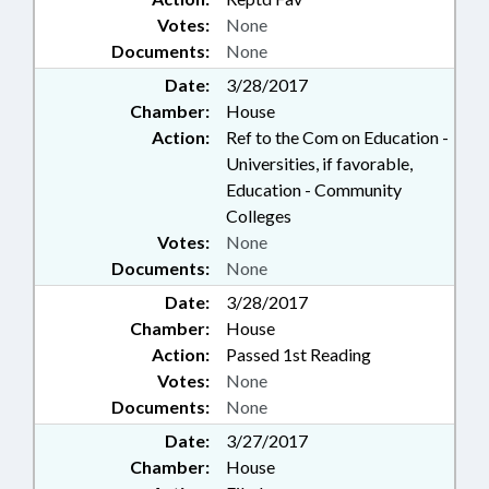
Votes:
None
Documents:
None
Date:
3/28/2017
Chamber:
House
Action:
Ref to the Com on Education -
Universities, if favorable,
Education - Community
Colleges
Votes:
None
Documents:
None
Date:
3/28/2017
Chamber:
House
Action:
Passed 1st Reading
Votes:
None
Documents:
None
Date:
3/27/2017
Chamber:
House