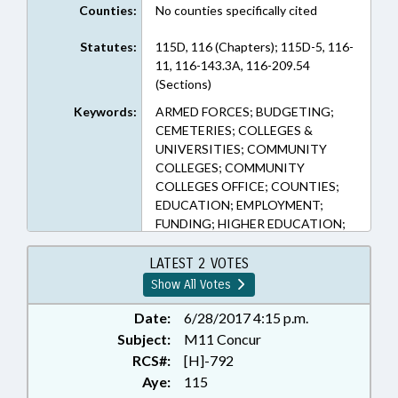
Counties:
No counties specifically cited
Statutes:
115D, 116 (Chapters); 115D-5, 116-
11, 116-143.3A, 116-209.54
(Sections)
Keywords:
ARMED FORCES; BUDGETING;
CEMETERIES; COLLEGES &
UNIVERSITIES; COMMUNITY
COLLEGES; COMMUNITY
COLLEGES OFFICE; COUNTIES;
EDUCATION; EMPLOYMENT;
FUNDING; HIGHER EDUCATION;
LICENSING & CERTIFICATION;
MUNICIPALITIES;
LATEST 2 VOTES
OCCUPATIONS; PERSONNEL;
Show All Votes
PRESENTED; PROFESSIONAL
EDUCATION; PUBLIC; RATIFIED;
Date:
6/28/2017 4:15 p.m.
STUDENTS; TITLE CHANGE;
Subject:
M11 Concur
TUITION; UNC; VETERANS;
RCS#:
[H]-792
VOCATIONAL EDUCATION;
Aye:
115
GOLDSBORO; WAYNE COUNTY;