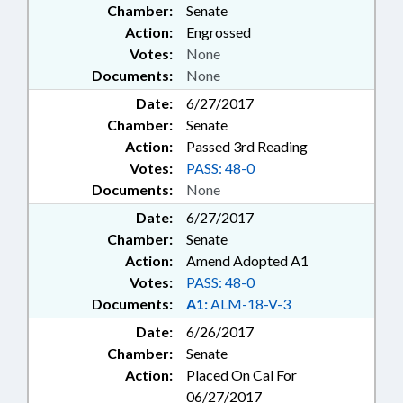
Chamber:
Senate
Action:
Engrossed
Votes:
None
Documents:
None
Date:
6/27/2017
Chamber:
Senate
Action:
Passed 3rd Reading
Votes:
PASS: 48-0
Documents:
None
Date:
6/27/2017
Chamber:
Senate
Action:
Amend Adopted A1
Votes:
PASS: 48-0
Documents:
A1:
ALM-18-V-3
Date:
6/26/2017
Chamber:
Senate
Action:
Placed On Cal For
06/27/2017