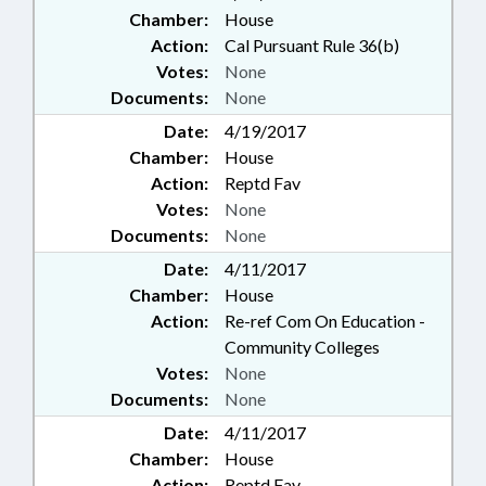
Chamber:
House
Action:
Cal Pursuant Rule 36(b)
Votes:
None
Documents:
None
Date:
4/19/2017
Chamber:
House
Action:
Reptd Fav
Votes:
None
Documents:
None
Date:
4/11/2017
Chamber:
House
Action:
Re-ref Com On Education -
Community Colleges
Votes:
None
Documents:
None
Date:
4/11/2017
Chamber:
House
Action:
Reptd Fav