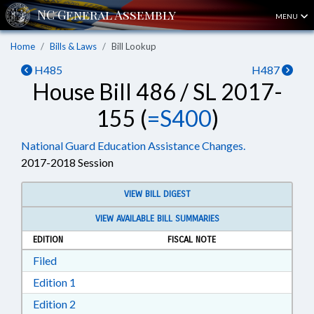
MENU
Home
Bills & Laws
Bill Lookup
H485
H487
House Bill 486 / SL 2017-
155 (
=S400
)
National Guard Education Assistance Changes.
2017-2018 Session
VIEW BILL DIGEST
VIEW AVAILABLE BILL SUMMARIES
EDITION
FISCAL NOTE
Download Filed in RTF, Rich Text Format
Filed
Download Edition 1 in RTF, Rich Text Format
Edition 1
Download Edition 2 in RTF, Rich Text Format
Edition 2