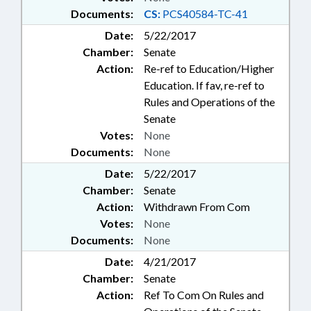
Documents:
CS:
PCS40584-TC-41
Date:
5/22/2017
Chamber:
Senate
Action:
Re-ref to Education/Higher
Education. If fav, re-ref to
Rules and Operations of the
Senate
Votes:
None
Documents:
None
Date:
5/22/2017
Chamber:
Senate
Action:
Withdrawn From Com
Votes:
None
Documents:
None
Date:
4/21/2017
Chamber:
Senate
Action:
Ref To Com On Rules and