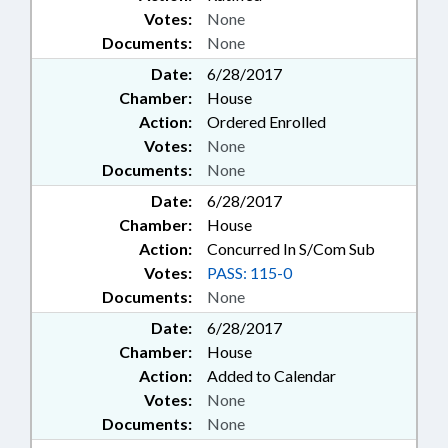
Votes:
None
Documents:
None
Date:
6/28/2017
Chamber:
House
Action:
Ordered Enrolled
Votes:
None
Documents:
None
Date:
6/28/2017
Chamber:
House
Action:
Concurred In S/Com Sub
Votes:
PASS: 115-0
Documents:
None
Date:
6/28/2017
Chamber:
House
Action:
Added to Calendar
Votes:
None
Documents:
None