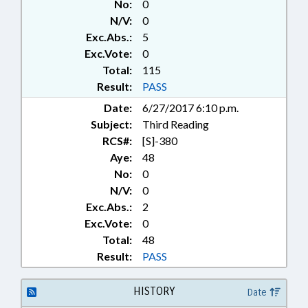
No:
0
CHAPTERED; NATIONAL GUARD;
N/V:
0
MILITARY AFFAIRS DEPT.
Exc.Abs.:
5
Exc.Vote:
0
Total:
115
Result:
PASS
Date:
6/27/2017 6:10 p.m.
Subject:
Third Reading
RCS#:
[S]-380
Aye:
48
No:
0
N/V:
0
Exc.Abs.:
2
Exc.Vote:
0
Total:
48
Result:
PASS
HISTORY
Date