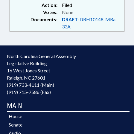
Action:
Filed
Votes:
None
Documents:
DRAFT:
DRH10148-MRa-
33A
North Carolina General Assembly
Legislative Building
16 West Jones Street
Raleigh, NC 27601
(919) 733-4111 (Main)
(919) 715-7586 (Fax)
MAIN
House
Senate
Audio