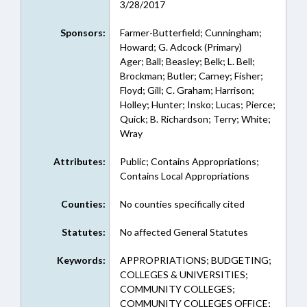
3/28/2017
Sponsors:
Farmer-Butterfield; Cunningham;
Howard; G. Adcock (Primary)
Ager; Ball; Beasley; Belk; L. Bell;
Brockman; Butler; Carney; Fisher;
Floyd; Gill; C. Graham; Harrison;
Holley; Hunter; Insko; Lucas; Pierce;
Quick; B. Richardson; Terry; White;
Wray
Attributes:
Public; Contains Appropriations;
Contains Local Appropriations
Counties:
No counties specifically cited
Statutes:
No affected General Statutes
Keywords:
APPROPRIATIONS; BUDGETING;
COLLEGES & UNIVERSITIES;
COMMUNITY COLLEGES;
COMMUNITY COLLEGES OFFICE;