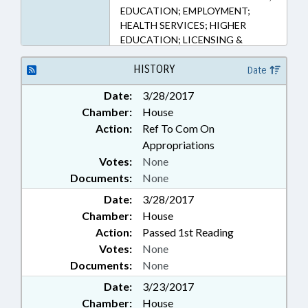
EDUCATION; EMPLOYMENT;
HEALTH SERVICES; HIGHER
EDUCATION; LICENSING &
CERTIFICATION; OCCUPATIONS;
PROFESSIONAL EDUCATION;
HISTORY
Date
PUBLIC
Date:
3/28/2017
Chamber:
House
Action:
Ref To Com On
Appropriations
Votes:
None
Documents:
None
Date:
3/28/2017
Chamber:
House
Action:
Passed 1st Reading
Votes:
None
Documents:
None
Date:
3/23/2017
Chamber:
House