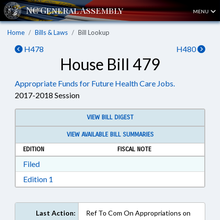
MENU
Home
Bills & Laws
Bill Lookup
H478
H480
House Bill 479
Appropriate Funds for Future Health Care Jobs.
2017-2018 Session
VIEW BILL DIGEST
VIEW AVAILABLE BILL SUMMARIES
EDITION
FISCAL NOTE
Download Filed in RTF, Rich Text Format
Filed
Download Edition 1 in RTF, Rich Text Format
Edition 1
Last Action:
Ref To Com On Appropriations on