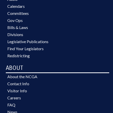
Calendars
Committees
Gov Ops
Bills & Laws
Divisions
Legislative Publications
Find Your Legislators
Redistricting
ABOUT
About the NCGA
Contact Info
Visitor Info
Careers
FAQ
News