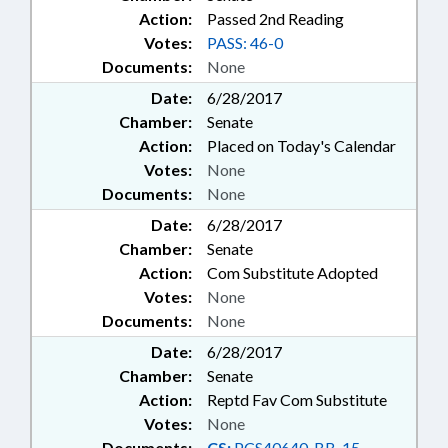
Action:
Passed 2nd Reading
Votes:
PASS: 46-0
Documents:
None
Date:
6/28/2017
Chamber:
Senate
Action:
Placed on Today's Calendar
Votes:
None
Documents:
None
Date:
6/28/2017
Chamber:
Senate
Action:
Com Substitute Adopted
Votes:
None
Documents:
None
Date:
6/28/2017
Chamber:
Senate
Action:
Reptd Fav Com Substitute
Votes:
None
Documents:
CS:
PCS40640-BB-15