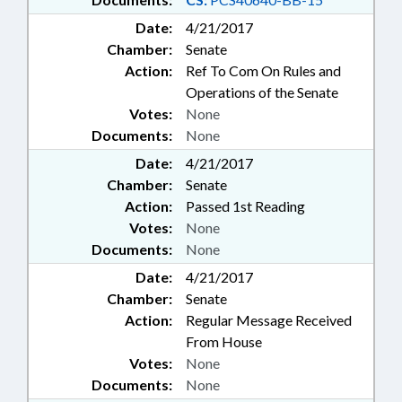
Date:
4/21/2017
Chamber:
Senate
Action:
Ref To Com On Rules and
Operations of the Senate
Votes:
None
Documents:
None
Date:
4/21/2017
Chamber:
Senate
Action:
Passed 1st Reading
Votes:
None
Documents:
None
Date:
4/21/2017
Chamber:
Senate
Action:
Regular Message Received
From House
Votes:
None
Documents:
None