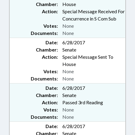
Chamber:
House
Action:
Special Message Received For
Concurrence in S Com Sub
Votes:
None
Documents:
None
Date:
6/28/2017
Chamber:
Senate
Action:
Special Message Sent To
House
Votes:
None
Documents:
None
Date:
6/28/2017
Chamber:
Senate
Action:
Passed 3rd Reading
Votes:
None
Documents:
None
Date:
6/28/2017
Chamber:
Senate