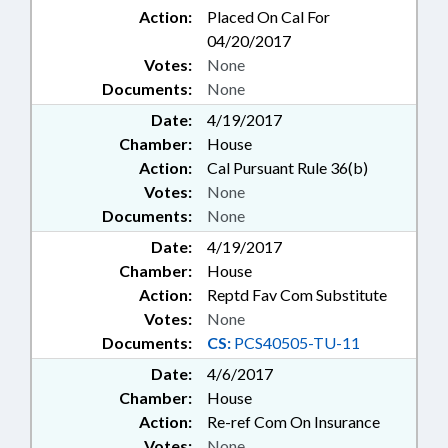
Action:
Placed On Cal For
04/20/2017
Votes:
None
Documents:
None
Date:
4/19/2017
Chamber:
House
Action:
Cal Pursuant Rule 36(b)
Votes:
None
Documents:
None
Date:
4/19/2017
Chamber:
House
Action:
Reptd Fav Com Substitute
Votes:
None
Documents:
CS:
PCS40505-TU-11
Date:
4/6/2017
Chamber:
House
Action:
Re-ref Com On Insurance
Votes:
None