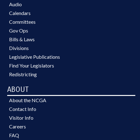
Audio
Calendars
Committees
Gov Ops
Bills & Laws
Divisions
Legislative Publications
Find Your Legislators
Redistricting
ABOUT
About the NCGA
Contact Info
Visitor Info
Careers
FAQ