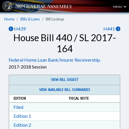
MENU
Home
Bills & Laws
Bill Lookup
H439
H441
House Bill 440 / SL 2017-
164
Federal Home Loan Bank/Insurer Receivership.
2017-2018 Session
VIEW BILL DIGEST
VIEW AVAILABLE BILL SUMMARIES
EDITION
FISCAL NOTE
Download Filed in RTF, Rich Text Format
Filed
Download Edition 1 in RTF, Rich Text Format
Edition 1
Download Edition 2 in RTF, Rich Text Format
Edition 2