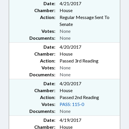
Date:
4/21/2017
Chamber:
House
Action:
Regular Message Sent To
Senate
Votes:
None
Documents:
None
Date:
4/20/2017
Chamber:
House
Action:
Passed 3rd Reading
Votes:
None
Documents:
None
Date:
4/20/2017
Chamber:
House
Action:
Passed 2nd Reading
Votes:
PASS: 115-0
Documents:
None
Date:
4/19/2017
Chamber:
House