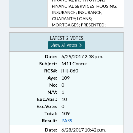
FINANCIAL SERVICES; HOUSING;
INSURANCE; INSURANCE,
GUARANTY; LOANS;
MORTGAGES; PRESENTED;
PUBLIC; RATIFIED; REAL ESTATE;
CHAPTERED
LATEST 2 VOTES
Show All Votes
Date:
6/29/2017 2:38 p.m.
Subject:
M11 Concur
RCS#:
[H]-860
Aye:
109
No:
0
N/V:
1
Exc.Abs.:
10
Exc.Vote:
0
Total:
109
Result:
PASS
Date:
6/28/2017 10:42 p.m.