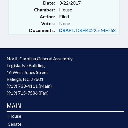
Date:
3/22/2017
Chamber:
House
Action:
Filed
Votes:
None
Documents:
DRAFT:
DRH40225-MH-68
North Carolina General Assembly
Legislative Building
16 West Jones Street
Raleigh, NC 27601
(919) 733-4111 (Main)
(919) 715-7586 (Fax)
MAIN
House
Senate