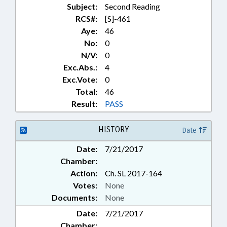
Subject:
Second Reading
RCS#:
[S]-461
Aye:
46
No:
0
N/V:
0
Exc.Abs.:
4
Exc.Vote:
0
Total:
46
Result:
PASS
HISTORY
Date
Date:
7/21/2017
Chamber:
Action:
Ch. SL 2017-164
Votes:
None
Documents:
None
Date:
7/21/2017
Chamber: