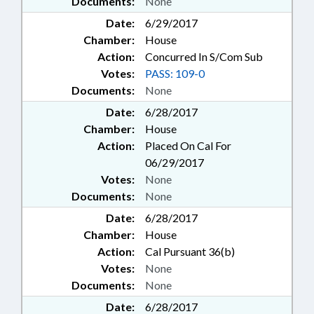
Documents:
None
Date:
6/29/2017
Chamber:
House
Action:
Concurred In S/Com Sub
Votes:
PASS: 109-0
Documents:
None
Date:
6/28/2017
Chamber:
House
Action:
Placed On Cal For
06/29/2017
Votes:
None
Documents:
None
Date:
6/28/2017
Chamber:
House
Action:
Cal Pursuant 36(b)
Votes:
None
Documents:
None
Date:
6/28/2017