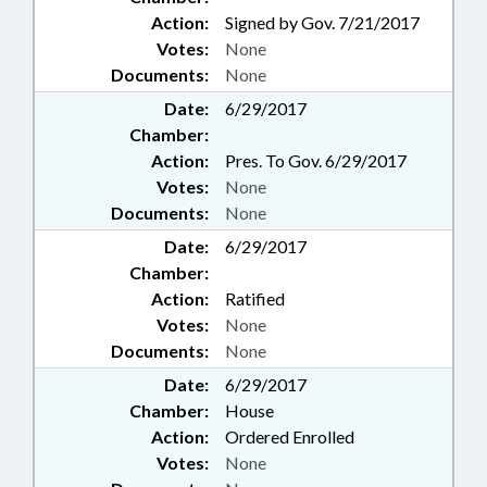
Action:
Signed by Gov. 7/21/2017
Votes:
None
Documents:
None
Date:
6/29/2017
Chamber:
Action:
Pres. To Gov. 6/29/2017
Votes:
None
Documents:
None
Date:
6/29/2017
Chamber:
Action:
Ratified
Votes:
None
Documents:
None
Date:
6/29/2017
Chamber:
House
Action:
Ordered Enrolled
Votes:
None