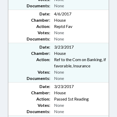
Documents:
None
Date:
4/6/2017
Chamber:
House
Action:
Reptd Fav
Votes:
None
Documents:
None
Date:
3/23/2017
Chamber:
House
Action:
Ref to the Com on Banking, if
favorable, Insurance
Votes:
None
Documents:
None
Date:
3/23/2017
Chamber:
House
Action:
Passed 1st Reading
Votes:
None
Documents:
None