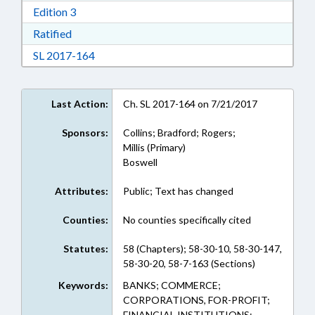
Download Edition 3 in RTF, Rich Text Format
Edition 3
Download Ratified in RTF, Rich Text Format
Ratified
Download Session Law 2017-164 in RTF, Rich
SL 2017-164
Last Action:
Ch. SL 2017-164 on 7/21/2017
Sponsors:
Collins; Bradford; Rogers;
Millis (Primary)
Boswell
Attributes:
Public; Text has changed
Counties:
No counties specifically cited
Statutes:
58 (Chapters); 58-30-10, 58-30-147,
58-30-20, 58-7-163 (Sections)
Keywords:
BANKS; COMMERCE;
CORPORATIONS, FOR-PROFIT;
FINANCIAL INSTITUTIONS;