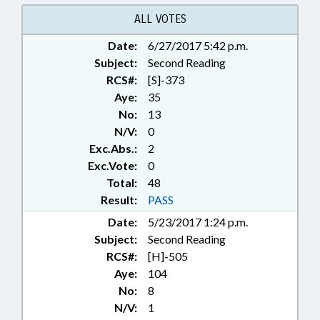
ALL VOTES
Date:
6/27/2017 5:42 p.m.
Subject:
Second Reading
RCS#:
[S]-373
Aye:
35
No:
13
N/V:
0
Exc.Abs.:
2
Exc.Vote:
0
Total:
48
Result:
PASS
Date:
5/23/2017 1:24 p.m.
Subject:
Second Reading
RCS#:
[H]-505
Aye:
104
No:
8
N/V:
1