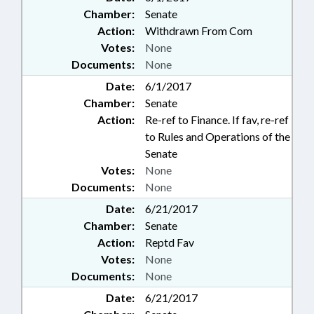
Chamber:
Senate
Action:
Withdrawn From Com
Votes:
None
Documents:
None
Date:
6/1/2017
Chamber:
Senate
Action:
Re-ref to Finance. If fav, re-ref
to Rules and Operations of the
Senate
Votes:
None
Documents:
None
Date:
6/21/2017
Chamber:
Senate
Action:
Reptd Fav
Votes:
None
Documents:
None
Date:
6/21/2017