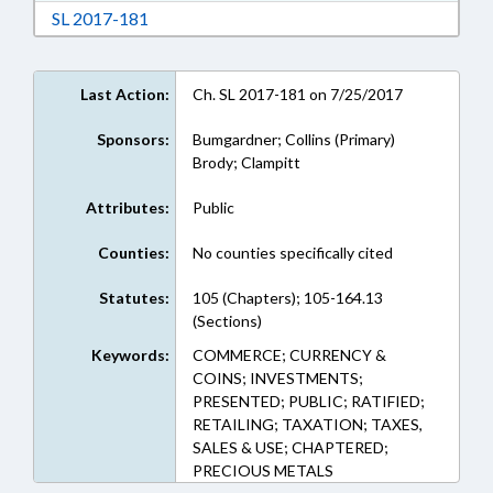
Download Session Law 2017-181 in RTF, Rich
SL 2017-181
Last Action:
Ch. SL 2017-181 on 7/25/2017
Sponsors:
Bumgardner; Collins (Primary)
Brody; Clampitt
Attributes:
Public
Counties:
No counties specifically cited
Statutes:
105 (Chapters); 105-164.13
(Sections)
Keywords:
COMMERCE; CURRENCY &
COINS; INVESTMENTS;
PRESENTED; PUBLIC; RATIFIED;
RETAILING; TAXATION; TAXES,
SALES & USE; CHAPTERED;
PRECIOUS METALS