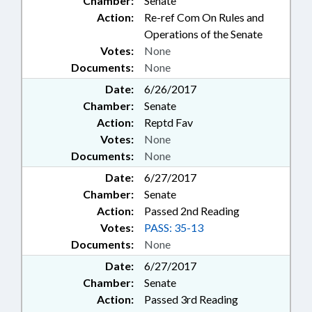
Chamber:
Senate
Action:
Re-ref Com On Rules and
Operations of the Senate
Votes:
None
Documents:
None
Date:
6/26/2017
Chamber:
Senate
Action:
Reptd Fav
Votes:
None
Documents:
None
Date:
6/27/2017
Chamber:
Senate
Action:
Passed 2nd Reading
Votes:
PASS: 35-13
Documents:
None
Date:
6/27/2017
Chamber:
Senate
Action:
Passed 3rd Reading