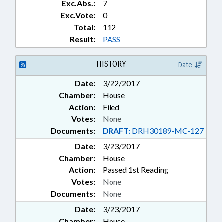
Exc.Abs.:
7
Exc.Vote:
0
Total:
112
Result:
PASS
HISTORY
Date
Date:
3/22/2017
Chamber:
House
Action:
Filed
Votes:
None
Documents:
DRAFT:
DRH30189-MC-127
Date:
3/23/2017
Chamber:
House
Action:
Passed 1st Reading
Votes:
None
Documents:
None
Date:
3/23/2017
Chamber:
House