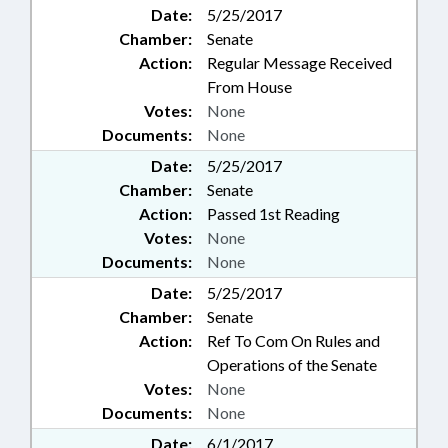
Date:
5/25/2017
Chamber:
Senate
Action:
Regular Message Received
From House
Votes:
None
Documents:
None
Date:
5/25/2017
Chamber:
Senate
Action:
Passed 1st Reading
Votes:
None
Documents:
None
Date:
5/25/2017
Chamber:
Senate
Action:
Ref To Com On Rules and
Operations of the Senate
Votes:
None
Documents:
None
Date:
6/1/2017