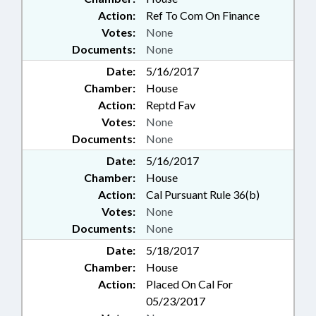
Action:
Ref To Com On Finance
Votes:
None
Documents:
None
Date:
5/16/2017
Chamber:
House
Action:
Reptd Fav
Votes:
None
Documents:
None
Date:
5/16/2017
Chamber:
House
Action:
Cal Pursuant Rule 36(b)
Votes:
None
Documents:
None
Date:
5/18/2017
Chamber:
House
Action:
Placed On Cal For
05/23/2017