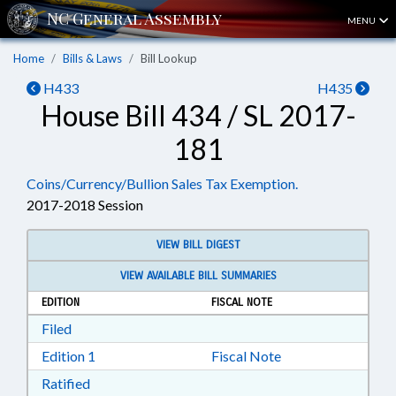
MENU
Home
Bills & Laws
Bill Lookup
H433
H435
House Bill 434 / SL 2017-
181
Coins/Currency/Bullion Sales Tax Exemption.
2017-2018 Session
VIEW BILL DIGEST
VIEW AVAILABLE BILL SUMMARIES
EDITION
FISCAL NOTE
Download Filed in RTF, Rich Text Format
Filed
Download Edition 1 in RTF, Rich Text Format
Edition 1
Fiscal Note
Download Ratified in RTF, Rich Text Format
Ratified