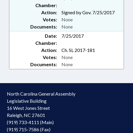
Chamber:
Action:
Signed by Gov. 7/25/2017
Votes:
None
Documents:
None
Date:
7/25/2017
Chamber:
Action:
Ch. SL 2017-181
Votes:
None
Documents:
None
North Carolina General Assembly
Legislative Building
16 West Jones Street
Raleigh, NC 27601
(919) 733-4111 (Main)
(919) 715-7586 (Fax)