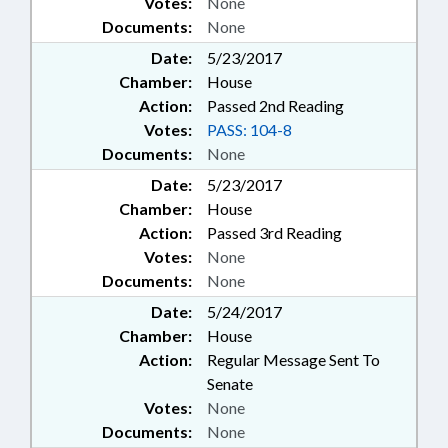
Votes:
None
Documents:
None
Date:
5/23/2017
Chamber:
House
Action:
Passed 2nd Reading
Votes:
PASS: 104-8
Documents:
None
Date:
5/23/2017
Chamber:
House
Action:
Passed 3rd Reading
Votes:
None
Documents:
None
Date:
5/24/2017
Chamber:
House
Action:
Regular Message Sent To
Senate
Votes:
None
Documents:
None