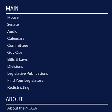
MAIN
House
Senate
Audio
Calendars
Committees
Gov Ops
Bills & Laws
Divisions
Legislative Publications
Find Your Legislators
Redistricting
ABOUT
About the NCGA