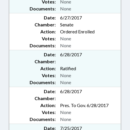
Votes:
None
Documents:
None
Date:
6/27/2017
Chamber:
Senate
Action:
Ordered Enrolled
Votes:
None
Documents:
None
Date:
6/28/2017
Chamber:
Action:
Ratified
Votes:
None
Documents:
None
Date:
6/28/2017
Chamber:
Action:
Pres. To Gov. 6/28/2017
Votes:
None
Documents:
None
Date:
7/25/2017