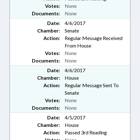
Votes:
None
Documents:
None
Date:
4/6/2017
Chamber:
Senate
Action:
Regular Message Received
From House
Votes:
None
Documents:
None
Date:
4/6/2017
Chamber:
House
Action:
Regular Message Sent To
Senate
Votes:
None
Documents:
None
Date:
4/5/2017
Chamber:
House
Action:
Passed 3rd Reading
Votes:
None