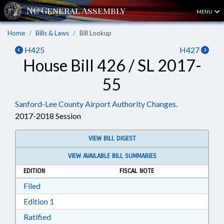
MENU
Home
Bills & Laws
Bill Lookup
H425
H427
House Bill 426 / SL 2017-
55
Sanford-Lee County Airport Authority Changes.
2017-2018 Session
VIEW BILL DIGEST
VIEW AVAILABLE BILL SUMMARIES
EDITION
FISCAL NOTE
Download Filed in RTF, Rich Text Format
Filed
Download Edition 1 in RTF, Rich Text Format
Edition 1
Download Ratified in RTF, Rich Text Format
Ratified