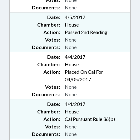
Documents:
None
Date:
4/5/2017
Chamber:
House
Action:
Passed 2nd Reading
Votes:
None
Documents:
None
Date:
4/4/2017
Chamber:
House
Action:
Placed On Cal For
04/05/2017
Votes:
None
Documents:
None
Date:
4/4/2017
Chamber:
House
Action:
Cal Pursuant Rule 36(b)
Votes:
None
Documents:
None