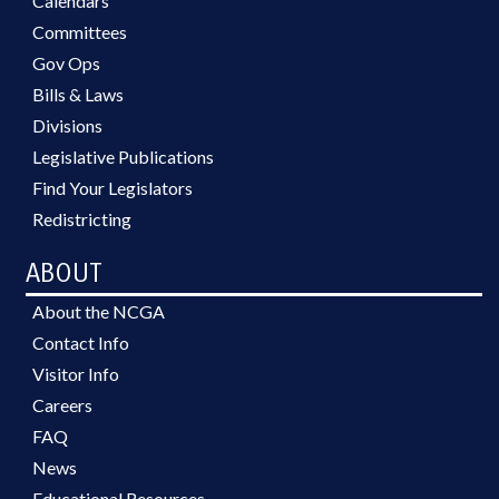
Calendars
Committees
Gov Ops
Bills & Laws
Divisions
Legislative Publications
Find Your Legislators
Redistricting
ABOUT
About the NCGA
Contact Info
Visitor Info
Careers
FAQ
News
Educational Resources