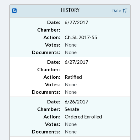
HISTORY
Date
Date:
6/27/2017
Chamber:
Action:
Ch. SL 2017-55
Votes:
None
Documents:
None
Date:
6/27/2017
Chamber:
Action:
Ratified
Votes:
None
Documents:
None
Date:
6/26/2017
Chamber:
Senate
Action:
Ordered Enrolled
Votes:
None
Documents:
None