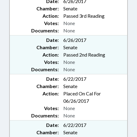
Date:
6/26/2017
Chamber:
Senate
Action:
Passed 3rd Reading
Votes:
None
Documents:
None
Date:
6/26/2017
Chamber:
Senate
Action:
Passed 2nd Reading
Votes:
None
Documents:
None
Date:
6/22/2017
Chamber:
Senate
Action:
Placed On Cal For
06/26/2017
Votes:
None
Documents:
None
Date:
6/22/2017
Chamber:
Senate