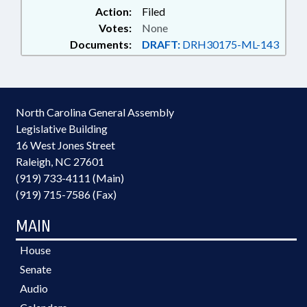
Action:
Filed
Votes:
None
Documents:
DRAFT:
DRH30175-ML-143
North Carolina General Assembly
Legislative Building
16 West Jones Street
Raleigh, NC 27601
(919) 733-4111 (Main)
(919) 715-7586 (Fax)
MAIN
House
Senate
Audio