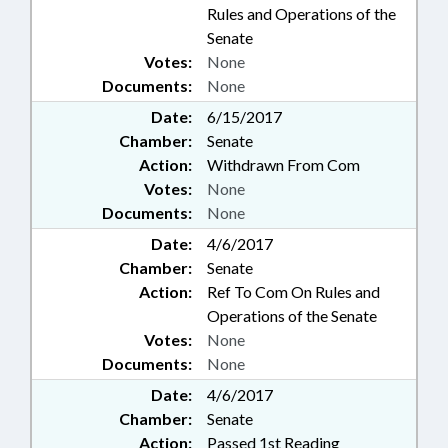
Rules and Operations of the
Senate
Votes:
None
Documents:
None
Date:
6/15/2017
Chamber:
Senate
Action:
Withdrawn From Com
Votes:
None
Documents:
None
Date:
4/6/2017
Chamber:
Senate
Action:
Ref To Com On Rules and
Operations of the Senate
Votes:
None
Documents:
None
Date:
4/6/2017
Chamber:
Senate
Action:
Passed 1st Reading