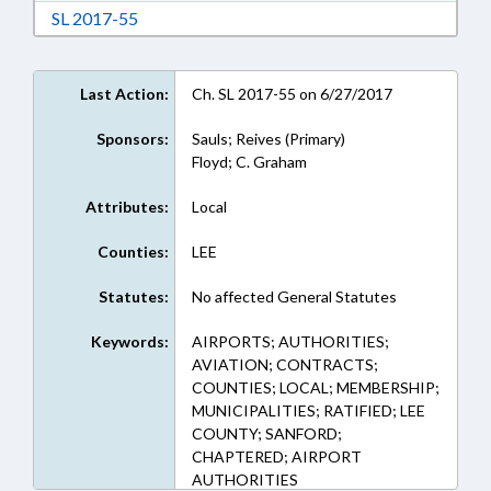
Download Session Law 2017-55 in RTF, Rich Te
SL 2017-55
Last Action:
Ch. SL 2017-55 on 6/27/2017
Sponsors:
Sauls; Reives (Primary)
Floyd; C. Graham
Attributes:
Local
Counties:
LEE
Statutes:
No affected General Statutes
Keywords:
AIRPORTS; AUTHORITIES;
AVIATION; CONTRACTS;
COUNTIES; LOCAL; MEMBERSHIP;
MUNICIPALITIES; RATIFIED; LEE
COUNTY; SANFORD;
CHAPTERED; AIRPORT
AUTHORITIES