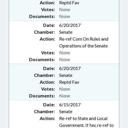
Action:
Reptd Fav
Votes:
None
Documents:
None
Date:
6/20/2017
Chamber:
Senate
Action:
Re-ref Com On Rules and
Operations of the Senate
Votes:
None
Documents:
None
Date:
6/20/2017
Chamber:
Senate
Action:
Reptd Fav
Votes:
None
Documents:
None
Date:
6/15/2017
Chamber:
Senate
Action:
Re-ref to State and Local
Government. If fav, re-ref to