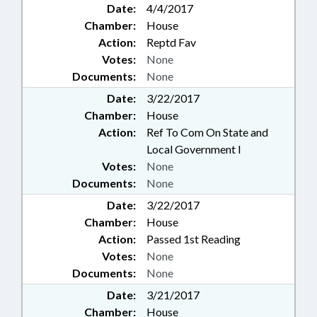
Date:
4/4/2017
Chamber:
House
Action:
Reptd Fav
Votes:
None
Documents:
None
Date:
3/22/2017
Chamber:
House
Action:
Ref To Com On State and
Local Government I
Votes:
None
Documents:
None
Date:
3/22/2017
Chamber:
House
Action:
Passed 1st Reading
Votes:
None
Documents:
None
Date:
3/21/2017
Chamber:
House