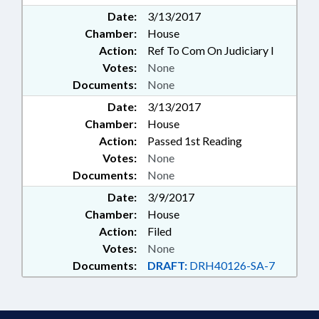
Date:
3/13/2017
Chamber:
House
Action:
Ref To Com On Judiciary I
Votes:
None
Documents:
None
Date:
3/13/2017
Chamber:
House
Action:
Passed 1st Reading
Votes:
None
Documents:
None
Date:
3/9/2017
Chamber:
House
Action:
Filed
Votes:
None
Documents:
DRAFT:
DRH40126-SA-7