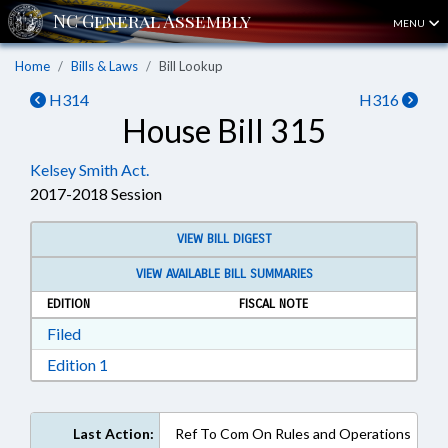
MENU
Home
Bills & Laws
Bill Lookup
H314
H316
House Bill 315
Kelsey Smith Act.
2017-2018 Session
VIEW BILL DIGEST
VIEW AVAILABLE BILL SUMMARIES
EDITION
FISCAL NOTE
Download Filed in RTF, Rich Text Format
Filed
Download Edition 1 in RTF, Rich Text Format
Edition 1
Last Action:
Ref To Com On Rules and Operations