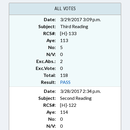
ALL VOTES
Date:
3/29/2017 3:09 p.m.
Subject:
Third Reading
RCS#:
[H]-133
Aye:
113
No:
5
N/V:
0
Exc.Abs.:
2
Exc.Vote:
0
Total:
118
Result:
PASS
Date:
3/28/2017 2:34 p.m.
Subject:
Second Reading
RCS#:
[H]-122
Aye:
114
No:
0
N/V:
0