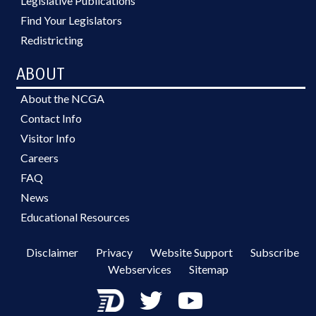
Legislative Publications
Find Your Legislators
Redistricting
ABOUT
About the NCGA
Contact Info
Visitor Info
Careers
FAQ
News
Educational Resources
Disclaimer
Privacy
Website Support
Subscribe
Webservices
Sitemap