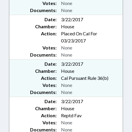
Votes:
None
Documents:
None
Date:
3/22/2017
Chamber:
House
Action:
Placed On Cal For
03/23/2017
Votes:
None
Documents:
None
Date:
3/22/2017
Chamber:
House
Action:
Cal Pursuant Rule 36(b)
Votes:
None
Documents:
None
Date:
3/22/2017
Chamber:
House
Action:
Reptd Fav
Votes:
None
Documents:
None