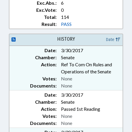
Exc.Abs.:
6
Exc.Vote:
0
Total:
114
Result:
PASS
HISTORY
Date
Date:
3/30/2017
Chamber:
Senate
Action:
Ref To Com On Rules and
Operations of the Senate
Votes:
None
Documents:
None
Date:
3/30/2017
Chamber:
Senate
Action:
Passed 1st Reading
Votes:
None
Documents:
None