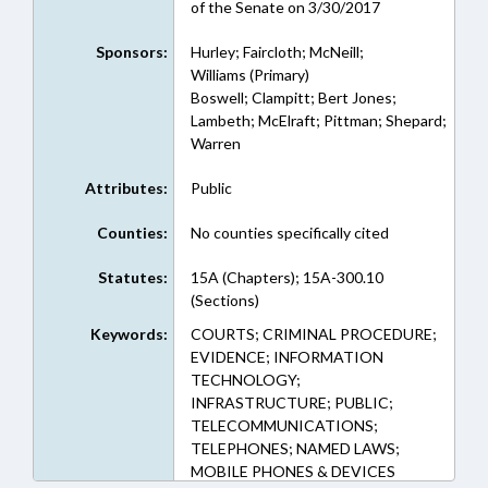
of the Senate on 3/30/2017
Sponsors:
Hurley; Faircloth; McNeill;
Williams (Primary)
Boswell; Clampitt; Bert Jones;
Lambeth; McElraft; Pittman; Shepard;
Warren
Attributes:
Public
Counties:
No counties specifically cited
Statutes:
15A (Chapters); 15A-300.10
(Sections)
Keywords:
COURTS; CRIMINAL PROCEDURE;
EVIDENCE; INFORMATION
TECHNOLOGY;
INFRASTRUCTURE; PUBLIC;
TELECOMMUNICATIONS;
TELEPHONES; NAMED LAWS;
MOBILE PHONES & DEVICES