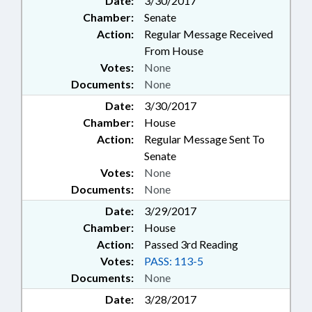
Date:
3/30/2017
Chamber:
Senate
Action:
Regular Message Received
From House
Votes:
None
Documents:
None
Date:
3/30/2017
Chamber:
House
Action:
Regular Message Sent To
Senate
Votes:
None
Documents:
None
Date:
3/29/2017
Chamber:
House
Action:
Passed 3rd Reading
Votes:
PASS: 113-5
Documents:
None
Date:
3/28/2017