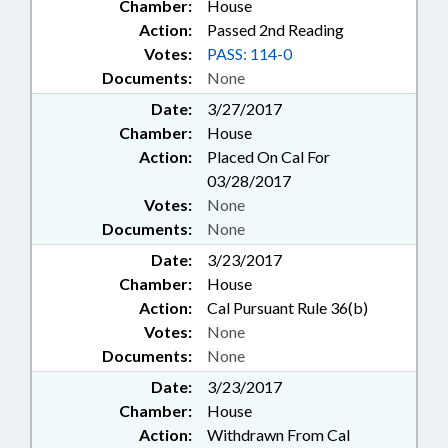
Chamber:
House
Action:
Passed 2nd Reading
Votes:
PASS: 114-0
Documents:
None
Date:
3/27/2017
Chamber:
House
Action:
Placed On Cal For
03/28/2017
Votes:
None
Documents:
None
Date:
3/23/2017
Chamber:
House
Action:
Cal Pursuant Rule 36(b)
Votes:
None
Documents:
None
Date:
3/23/2017
Chamber:
House
Action:
Withdrawn From Cal