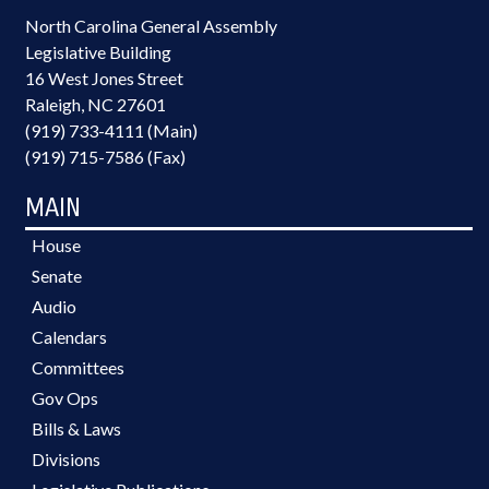
North Carolina General Assembly
Legislative Building
16 West Jones Street
Raleigh, NC 27601
(919) 733-4111 (Main)
(919) 715-7586 (Fax)
MAIN
House
Senate
Audio
Calendars
Committees
Gov Ops
Bills & Laws
Divisions