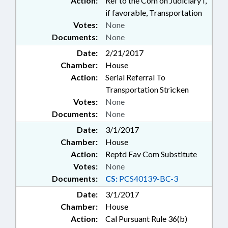
Action:
Ref to the Com on Judiciary I,
if favorable, Transportation
Votes:
None
Documents:
None
Date:
2/21/2017
Chamber:
House
Action:
Serial Referral To
Transportation Stricken
Votes:
None
Documents:
None
Date:
3/1/2017
Chamber:
House
Action:
Reptd Fav Com Substitute
Votes:
None
Documents:
CS:
PCS40139-BC-3
Date:
3/1/2017
Chamber:
House
Action:
Cal Pursuant Rule 36(b)