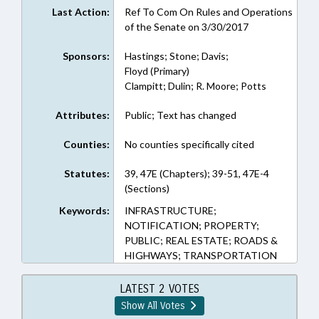
Last Action:
Ref To Com On Rules and Operations
of the Senate on 3/30/2017
Sponsors:
Hastings; Stone; Davis;
Floyd (Primary)
Clampitt; Dulin; R. Moore; Potts
Attributes:
Public; Text has changed
Counties:
No counties specifically cited
Statutes:
39, 47E (Chapters); 39-51, 47E-4
(Sections)
Keywords:
INFRASTRUCTURE;
NOTIFICATION; PROPERTY;
PUBLIC; REAL ESTATE; ROADS &
HIGHWAYS; TRANSPORTATION
LATEST 2 VOTES
Show All Votes