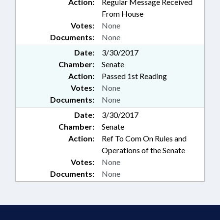
Action:
Regular Message Received
From House
Votes:
None
Documents:
None
Date:
3/30/2017
Chamber:
Senate
Action:
Passed 1st Reading
Votes:
None
Documents:
None
Date:
3/30/2017
Chamber:
Senate
Action:
Ref To Com On Rules and
Operations of the Senate
Votes:
None
Documents:
None