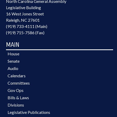
North Carolina General Assembly
Legislative Building
16 West Jones Street
Raleigh, NC 27601
(919) 733-4111 (Main)
(919) 715-7586 (Fax)
MAIN
House
Senate
Audio
Calendars
Committees
Gov Ops
Bills & Laws
Divisions
Legislative Publications