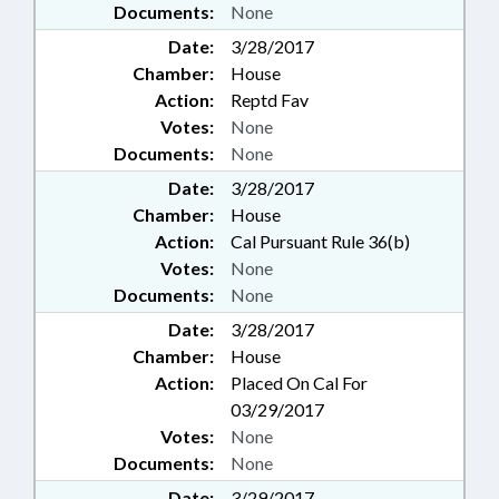
Documents:
None
Date:
3/28/2017
Chamber:
House
Action:
Reptd Fav
Votes:
None
Documents:
None
Date:
3/28/2017
Chamber:
House
Action:
Cal Pursuant Rule 36(b)
Votes:
None
Documents:
None
Date:
3/28/2017
Chamber:
House
Action:
Placed On Cal For
03/29/2017
Votes:
None
Documents:
None
Date:
3/29/2017