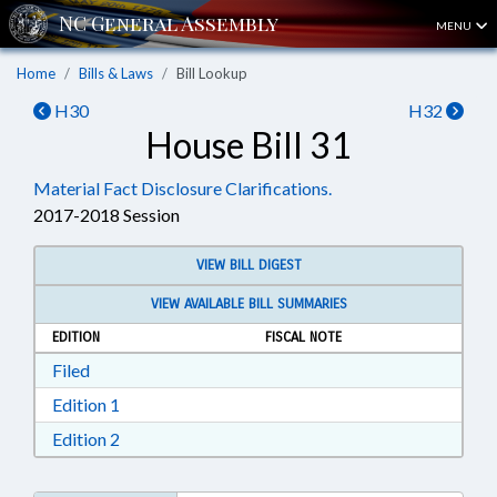
MENU
Home
Bills & Laws
Bill Lookup
H30
H32
House Bill 31
Material Fact Disclosure Clarifications.
2017-2018 Session
VIEW BILL DIGEST
VIEW AVAILABLE BILL SUMMARIES
EDITION
FISCAL NOTE
Download Filed in RTF, Rich Text Format
Filed
Download Edition 1 in RTF, Rich Text Format
Edition 1
Download Edition 2 in RTF, Rich Text Format
Edition 2