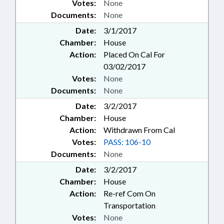
Votes:
None
Documents:
None
Date:
3/1/2017
Chamber:
House
Action:
Placed On Cal For
03/02/2017
Votes:
None
Documents:
None
Date:
3/2/2017
Chamber:
House
Action:
Withdrawn From Cal
Votes:
PASS: 106-10
Documents:
None
Date:
3/2/2017
Chamber:
House
Action:
Re-ref Com On
Transportation
Votes:
None