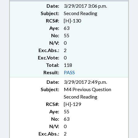
Date:
3/29/2017 3:06 p.m.
Subject:
Second Reading
RCS#:
[H]-130
Aye:
63
No:
55
N/V:
0
Exc.Abs.:
2
Exc.Vote:
0
Total:
118
Result:
PASS
Date:
3/29/2017 2:49 p.m.
Subject:
M4 Previous Question
Second Reading
RCS#:
[H]-129
Aye:
55
No:
63
N/V:
0
Exc.Abs.:
2