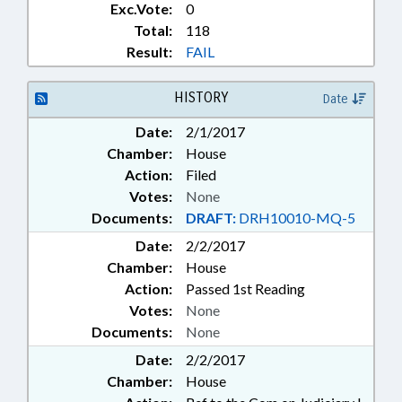
Exc.Vote:
0
Total:
118
Result:
FAIL
HISTORY
Date
Date:
2/1/2017
Chamber:
House
Action:
Filed
Votes:
None
Documents:
DRAFT:
DRH10010-MQ-5
Date:
2/2/2017
Chamber:
House
Action:
Passed 1st Reading
Votes:
None
Documents:
None
Date:
2/2/2017
Chamber:
House