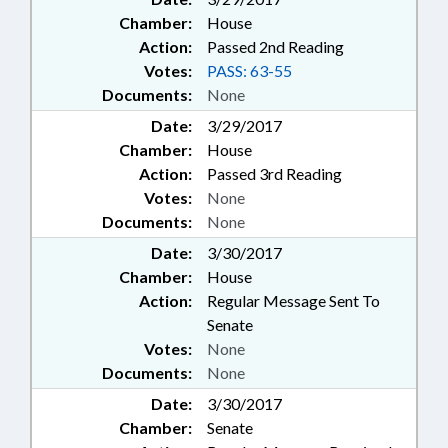
Chamber:
House
Action:
Passed 2nd Reading
Votes:
PASS: 63-55
Documents:
None
Date:
3/29/2017
Chamber:
House
Action:
Passed 3rd Reading
Votes:
None
Documents:
None
Date:
3/30/2017
Chamber:
House
Action:
Regular Message Sent To
Senate
Votes:
None
Documents:
None
Date:
3/30/2017
Chamber:
Senate