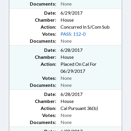
Documents:
None
Date:
6/29/2017
Chamber:
House
Action:
Concurred In S/Com Sub
Votes:
PASS: 112-0
Documents:
None
Date:
6/28/2017
Chamber:
House
Action:
Placed On Cal For
06/29/2017
Votes:
None
Documents:
None
Date:
6/28/2017
Chamber:
House
Action:
Cal Pursuant 36(b)
Votes:
None
Documents:
None