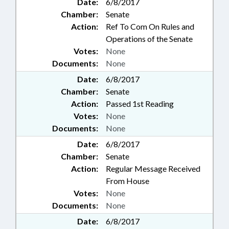
Date:
6/8/2017
Chamber:
Senate
Action:
Ref To Com On Rules and
Operations of the Senate
Votes:
None
Documents:
None
Date:
6/8/2017
Chamber:
Senate
Action:
Passed 1st Reading
Votes:
None
Documents:
None
Date:
6/8/2017
Chamber:
Senate
Action:
Regular Message Received
From House
Votes:
None
Documents:
None
Date:
6/8/2017