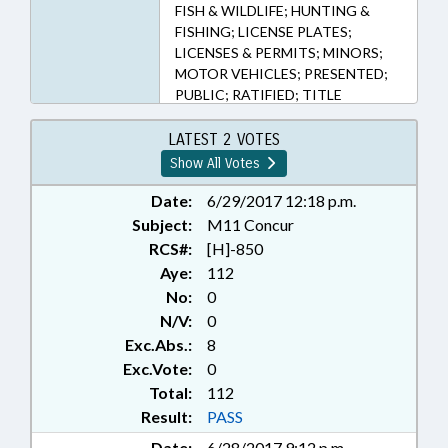
FISH & WILDLIFE; HUNTING &
FISHING; LICENSE PLATES;
LICENSES & PERMITS; MINORS;
MOTOR VEHICLES; PRESENTED;
PUBLIC; RATIFIED; TITLE
CHANGE; CHAPTERED
LATEST 2 VOTES
Show All Votes
Date:
6/29/2017 12:18 p.m.
Subject:
M11 Concur
RCS#:
[H]-850
Aye:
112
No:
0
N/V:
0
Exc.Abs.:
8
Exc.Vote:
0
Total:
112
Result:
PASS
Date:
6/28/2017 9:12 p.m.