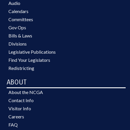
Audio
Calendars
Committees
Gov Ops
Bills & Laws
Divisions
Legislative Publications
Find Your Legislators
Redistricting
ABOUT
About the NCGA
Contact Info
Visitor Info
Careers
FAQ