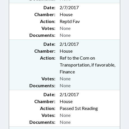
Date:
2/7/2017
Chamber:
House
Action:
Reptd Fav
Votes:
None
Documents:
None
Date:
2/1/2017
Chamber:
House
Action:
Ref to the Com on
Transportation, if favorable,
Finance
Votes:
None
Documents:
None
Date:
2/1/2017
Chamber:
House
Action:
Passed 1st Reading
Votes:
None
Documents:
None