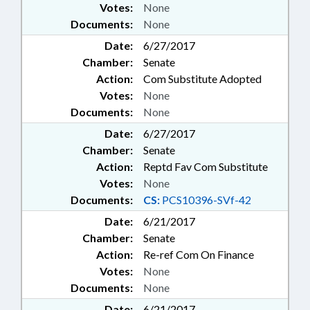
Votes:
None
Documents:
None
Date:
6/27/2017
Chamber:
Senate
Action:
Com Substitute Adopted
Votes:
None
Documents:
None
Date:
6/27/2017
Chamber:
Senate
Action:
Reptd Fav Com Substitute
Votes:
None
Documents:
CS:
PCS10396-SVf-42
Date:
6/21/2017
Chamber:
Senate
Action:
Re-ref Com On Finance
Votes:
None
Documents:
None
Date:
6/21/2017