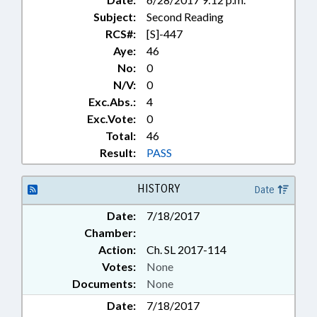
Subject:
Second Reading
RCS#:
[S]-447
Aye:
46
No:
0
N/V:
0
Exc.Abs.:
4
Exc.Vote:
0
Total:
46
Result:
PASS
HISTORY
Date
Date:
7/18/2017
Chamber:
Action:
Ch. SL 2017-114
Votes:
None
Documents:
None
Date:
7/18/2017