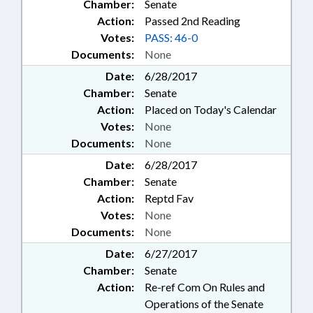
Chamber:
Senate
Action:
Passed 2nd Reading
Votes:
PASS: 46-0
Documents:
None
Date:
6/28/2017
Chamber:
Senate
Action:
Placed on Today's Calendar
Votes:
None
Documents:
None
Date:
6/28/2017
Chamber:
Senate
Action:
Reptd Fav
Votes:
None
Documents:
None
Date:
6/27/2017
Chamber:
Senate
Action:
Re-ref Com On Rules and
Operations of the Senate