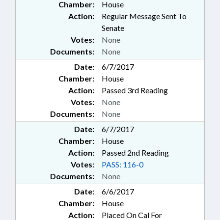
Chamber:
House
Action:
Regular Message Sent To
Senate
Votes:
None
Documents:
None
Date:
6/7/2017
Chamber:
House
Action:
Passed 3rd Reading
Votes:
None
Documents:
None
Date:
6/7/2017
Chamber:
House
Action:
Passed 2nd Reading
Votes:
PASS: 116-0
Documents:
None
Date:
6/6/2017
Chamber:
House
Action:
Placed On Cal For