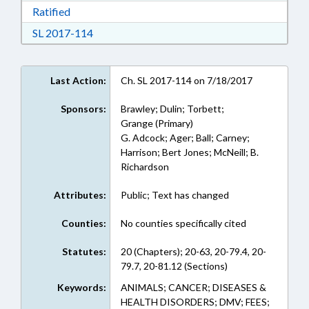
Download Ratified in RTF, Rich Text Format
Ratified
Download Session Law 2017-114 in RTF, Rich
SL 2017-114
Last Action:
Ch. SL 2017-114 on 7/18/2017
Sponsors:
Brawley; Dulin; Torbett;
Grange (Primary)
G. Adcock; Ager; Ball; Carney;
Harrison; Bert Jones; McNeill; B.
Richardson
Attributes:
Public; Text has changed
Counties:
No counties specifically cited
Statutes:
20 (Chapters); 20-63, 20-79.4, 20-
79.7, 20-81.12 (Sections)
Keywords:
ANIMALS; CANCER; DISEASES &
HEALTH DISORDERS; DMV; FEES;