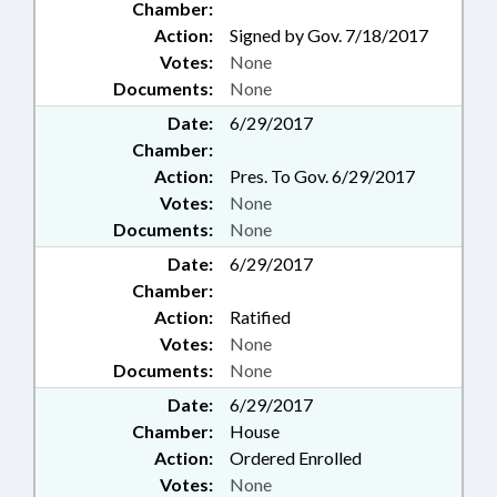
Chamber:
Action:
Signed by Gov. 7/18/2017
Votes:
None
Documents:
None
Date:
6/29/2017
Chamber:
Action:
Pres. To Gov. 6/29/2017
Votes:
None
Documents:
None
Date:
6/29/2017
Chamber:
Action:
Ratified
Votes:
None
Documents:
None
Date:
6/29/2017
Chamber:
House
Action:
Ordered Enrolled
Votes:
None