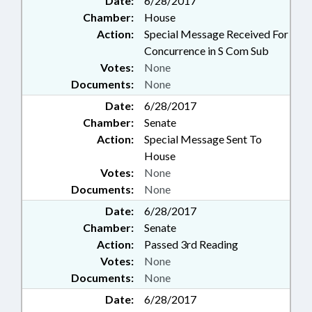
Date:
6/28/2017
Chamber:
House
Action:
Special Message Received For
Concurrence in S Com Sub
Votes:
None
Documents:
None
Date:
6/28/2017
Chamber:
Senate
Action:
Special Message Sent To
House
Votes:
None
Documents:
None
Date:
6/28/2017
Chamber:
Senate
Action:
Passed 3rd Reading
Votes:
None
Documents:
None
Date:
6/28/2017