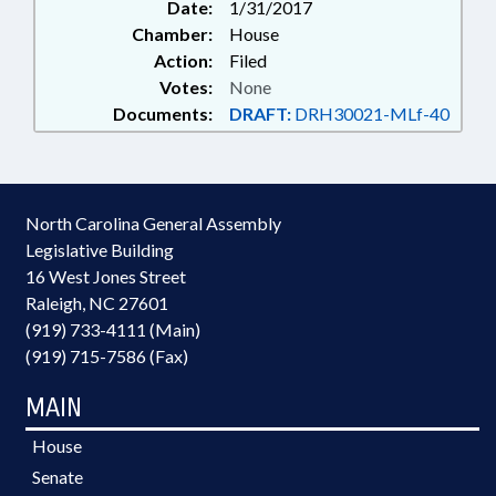
Date:
1/31/2017
Chamber:
House
Action:
Filed
Votes:
None
Documents:
DRAFT:
DRH30021-MLf-40
North Carolina General Assembly
Legislative Building
16 West Jones Street
Raleigh, NC 27601
(919) 733-4111 (Main)
(919) 715-7586 (Fax)
MAIN
House
Senate