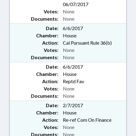
06/07/2017
Votes:
None
Documents:
None
Date:
6/6/2017
Chamber:
House
Action:
Cal Pursuant Rule 36(b)
Votes:
None
Documents:
None
Date:
6/6/2017
Chamber:
House
Action:
Reptd Fav
Votes:
None
Documents:
None
Date:
2/7/2017
Chamber:
House
Action:
Re-ref Com On Finance
Votes:
None
Documents:
None