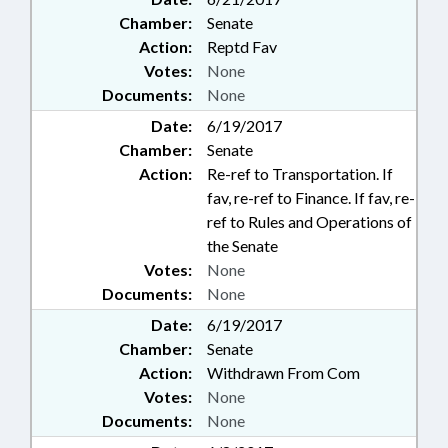
Chamber:
Senate
Action:
Reptd Fav
Votes:
None
Documents:
None
Date:
6/19/2017
Chamber:
Senate
Action:
Re-ref to Transportation. If
fav, re-ref to Finance. If fav, re-
ref to Rules and Operations of
the Senate
Votes:
None
Documents:
None
Date:
6/19/2017
Chamber:
Senate
Action:
Withdrawn From Com
Votes:
None
Documents:
None