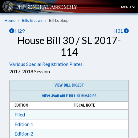
MENU
Home
Bills & Laws
Bill Lookup
H29
H31
House Bill 30 / SL 2017-
114
Various Special Registration Plates.
2017-2018 Session
VIEW BILL DIGEST
VIEW AVAILABLE BILL SUMMARIES
EDITION
FISCAL NOTE
Download Filed in RTF, Rich Text Format
Filed
Download Edition 1 in RTF, Rich Text Format
Edition 1
Download Edition 2 in RTF, Rich Text Format
Edition 2